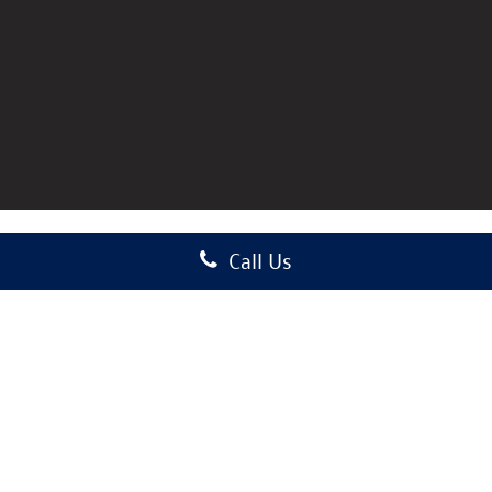
Call Us
Copyright © 2026
by
DealerOn
|
Sitemap
|
Privacy
|
Consent Preferences
| Auffenberg
Volkswagen
|
1122 Auffenberg Avenue,
Shiloh,
IL
62269-1297
| Sales:
618-589-5148
|
Recalls