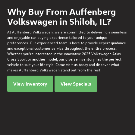
Why Buy From Auffenberg
Volkswagen in Shiloh, IL?
At Auffenberg Volkswagen, we are committed to delivering a seamless
and enjoyable car-buying experience tailored to your unique
preferences. Our experienced team is here to provide expert guidance
and exceptional customer service throughout the entire process.
Whether you're interested in the innovative
2025 Volkswagen Atlas
Cross Sport
or another model, our diverse inventory has the perfect
vehicle to suit your lifestyle. Come visit us today and discover what
makes Auffenberg Volkswagen stand out from the rest.
View Inventory
View Specials