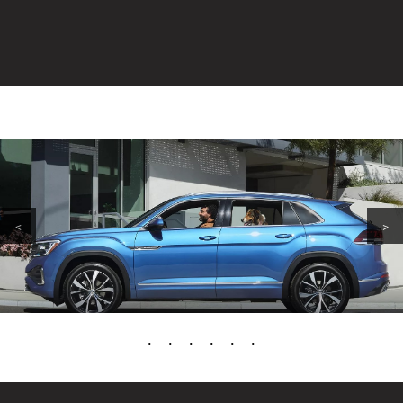
<
>
•
•
•
•
•
•