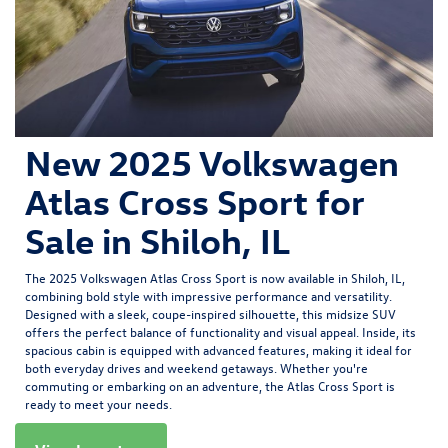
New 2025 Volkswagen
Atlas Cross Sport for
Sale in Shiloh, IL
The
2025 Volkswagen Atlas Cross Sport
is now available in Shiloh, IL,
combining bold style with impressive performance and versatility.
Designed with a sleek, coupe-inspired silhouette, this midsize SUV
offers the perfect balance of functionality and visual appeal. Inside, its
spacious cabin is equipped with advanced features, making it ideal for
both everyday drives and weekend getaways. Whether you're
commuting or embarking on an adventure, the Atlas Cross Sport is
ready to meet your needs.