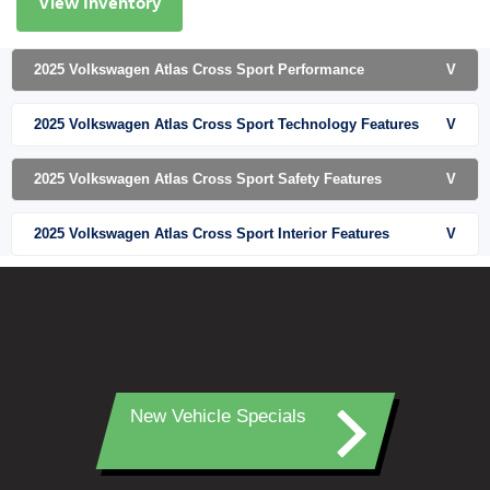
View Inventory
2025 Volkswagen Atlas Cross Sport Performance
V
2025 Volkswagen Atlas Cross Sport Technology Features
V
2025 Volkswagen Atlas Cross Sport Safety Features
V
2025 Volkswagen Atlas Cross Sport Interior Features
V
New Vehicle Specials