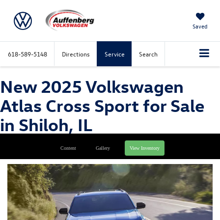
Saved
618-589-5148
Directions
Service
Search
New 2025 Volkswagen
Atlas Cross Sport for Sale
in Shiloh, IL
Content
Gallery
View Inventory