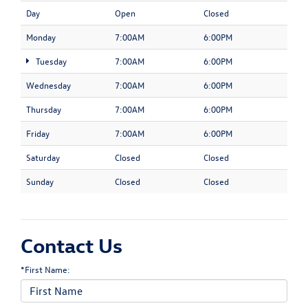
Day
Open
Closed
Monday
7:00AM
6:00PM
Tuesday
7:00AM
6:00PM
Wednesday
7:00AM
6:00PM
Thursday
7:00AM
6:00PM
Friday
7:00AM
6:00PM
Saturday
Closed
Closed
Sunday
Closed
Closed
Contact Us
*First Name: