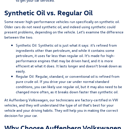
to get your car serviced.
Synthetic Oil vs. Regular Oil
Some newer high-performance vehicles run specifically on synthetic oil.
Older cars do not need synthetic oil, and indeed using synthetic could
present problems, depending on the vehicle. Let’s examine the difference
between the two.
Synthetic Oil:
Synthetic oil is just what it says: it’s refined from
ingredients other than petroleum, and while it contains some
petroleum, it uses far less than regular oil. It’s made for high-
performance engines that may be driven hard, and it is more
efficient at what it does. It lasts longer and doesn’t break down as
easily.
Regular Oil:
Regular, standard, or conventional oil is refined from
pure crude oil. If you drive your car under normal standard
conditions, you can likely use regular oil, but it may also need to be
changed more often, as it breaks down faster than synthetic oil.
At Auffenberg Volkswagen, our technicians are factory-certified in VW
vehicles, and they will understand the type of oil that’s best for your
vehicle and your driving habits. They will help you in making the correct
decision for your car.
Why Choose Auffenberg Volkswagen