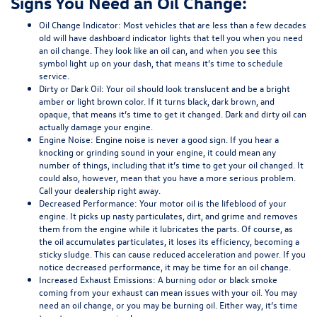
Signs You Need an Oil Change:
Oil Change Indicator:
Most vehicles that are less than a few decades
old will have dashboard indicator lights that tell you when you need
an oil change. They look like an oil can, and when you see this
symbol light up on your dash, that means it’s time to schedule
service.
Dirty or Dark Oil:
Your oil should look translucent and be a bright
amber or light brown color. If it turns black, dark brown, and
opaque, that means it’s time to get it changed. Dark and dirty oil can
actually damage your engine.
Engine Noise:
Engine noise is never a good sign. If you hear a
knocking or grinding sound in your engine, it could mean any
number of things, including that it’s time to get your oil changed. It
could also, however, mean that you have a more serious problem.
Call your dealership right away.
Decreased Performance:
Your motor oil is the lifeblood of your
engine. It picks up nasty particulates, dirt, and grime and removes
them from the engine while it lubricates the parts. Of course, as
the oil accumulates particulates, it loses its efficiency, becoming a
sticky sludge. This can cause reduced acceleration and power. If you
notice decreased performance, it may be time for an oil change.
Increased Exhaust Emissions:
A burning odor or black smoke
coming from your exhaust can mean issues with your oil. You may
need an oil change, or you may be burning oil. Either way, it’s time