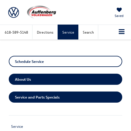
Saved
618-589-5148
Directions
Service
Search
Schedule Service
About Us
Service and Parts Specials
Service