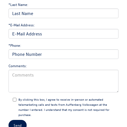
*Last Name:
*E-Mail Address:
*Phone:
Comments:
By clicking this box, I agree to receive in-person or automated
telemarketing calls and texts from Auffenberg Volkswagen at the
number I entered. I understand that my consent is not required for
purchase.