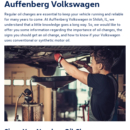
Auffenberg Volkswagen
Regular oil changes are essential to keep your vehicle running and reliable
for many years to come. At Auffenberg Volkswagen in Shiloh, IL, we
understand that a little knowledge goes a long way. So, we would like to
offer you some information regarding the importance of oil changes, the
signs you should get an oil change, and how to know if your Volkswagen
uses conventional or synthetic motor oil.