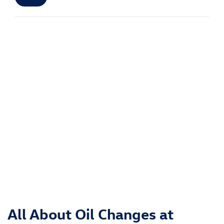
All About Oil Changes at