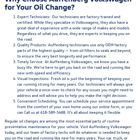
for Your Oil Change?
Expert Technicians:
Our technicians are factory-trained and
certified. While they specialize in Volkswagens, they also have a
great deal of experience with a wide range of makes and models.
Regardless of what you drive, they are experts in keeping you on
the road.
Quality Products:
Auffenberg technicians use only OEM factory
parts of the highest quality — from oil filters to seals and beyond,
to ensure the very best longevity and performance.
Timely Service:
At Auffenberg Volkswagen, we know you have a
busy life. We’re here to get you back on the road and running like
new with speed and efficiency.
Visual Inspections:
Fresh oil is just the beginning of keeping your
car running strong for many years. Our technicians will always give
your vehicle a once-over to check for any issues you might need to
address and will advise you to help you make the right decision.
Convenient Scheduling:
You can schedule your service appointment
from the comfort of your own home using
our online form
, or you
can
Call us at 618-589-5488
. It’s all about keeping it flexible.
Regular oil changes are among the most essential parts of routine
preventative maintenance for your vehicle. Visit Auffenberg Volkswagen
today, and our team of factory techs will do whatever is needed to keep
you on the road and running like new for many years. Your car, truck, or