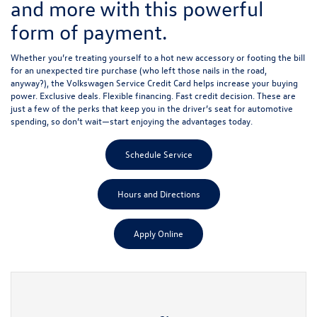
and more with this powerful
form of payment.
Whether you’re treating yourself to a hot new accessory or footing the bill
for an unexpected tire purchase (who left those nails in the road,
anyway?), the Volkswagen Service Credit Card helps increase your buying
power. Exclusive deals. Flexible financing. Fast credit decision. These are
just a few of the perks that keep you in the driver’s seat for automotive
spending, so don’t wait—start enjoying the advantages today.
Schedule Service
Hours and Directions
Apply Online