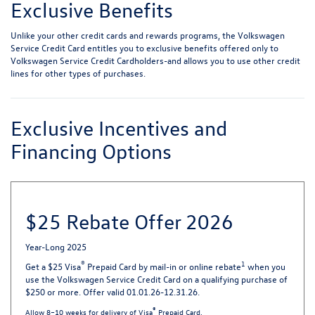
Exclusive Benefits
Unlike your other credit cards and rewards programs, the Volkswagen
Service Credit Card entitles you to exclusive benefits offered only to
Volkswagen Service Credit Cardholders-and allows you to use other credit
lines for other types of purchases.
Exclusive Incentives and
Financing Options
$25 Rebate Offer 2026
Year-Long 2025
®
1
Get a $25 Visa
Prepaid Card by mail-in or online rebate
when you
use the Volkswagen Service Credit Card on a qualifying purchase of
$250 or more. Offer valid 01.01.26-12.31.26.
®
Allow 8–10 weeks for delivery of Visa
Prepaid Card.