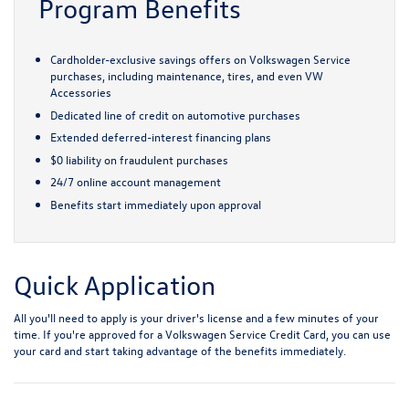
Program Benefits
Cardholder-exclusive savings offers on Volkswagen Service
purchases, including maintenance, tires, and even VW
Accessories
Dedicated line of credit on automotive purchases
Extended deferred-interest financing plans
$0 liability on fraudulent purchases
24/7 online account management
Benefits start immediately upon approval
Quick Application
All you'll need to apply is your driver's license and a few minutes of your
time. If you're approved for a Volkswagen Service Credit Card, you can use
your card and start taking advantage of the benefits immediately.