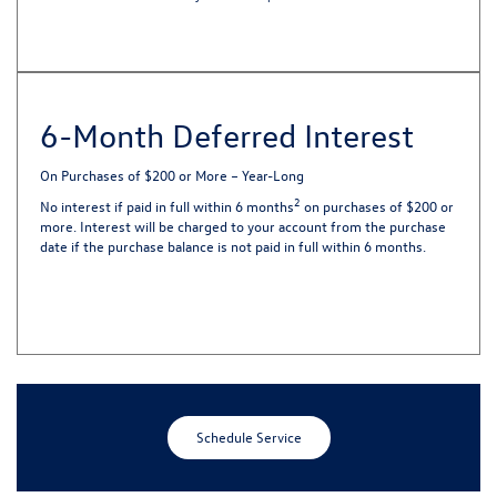
6-Month Deferred Interest
On Purchases of $200 or More – Year-Long
2
No interest if paid in full within 6 months
on purchases of $200 or
more. Interest will be charged to your account from the purchase
date if the purchase balance is not paid in full within 6 months.
Schedule Service