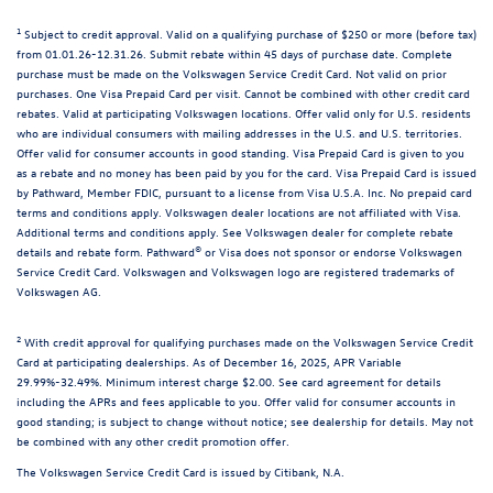
1
Subject to credit approval. Valid on a qualifying purchase of $250 or more (before tax)
from 01.01.26-12.31.26. Submit rebate within 45 days of purchase date. Complete
purchase must be made on the Volkswagen Service Credit Card. Not valid on prior
purchases. One Visa Prepaid Card per visit. Cannot be combined with other credit card
rebates. Valid at participating Volkswagen locations. Offer valid only for U.S. residents
who are individual consumers with mailing addresses in the U.S. and U.S. territories.
Offer valid for consumer accounts in good standing. Visa Prepaid Card is given to you
as a rebate and no money has been paid by you for the card. Visa Prepaid Card is issued
by Pathward, Member FDIC, pursuant to a license from Visa U.S.A. Inc. No prepaid card
terms and conditions apply. Volkswagen dealer locations are not affiliated with Visa.
Additional terms and conditions apply. See Volkswagen dealer for complete rebate
details and rebate form. Pathward® or Visa does not sponsor or endorse Volkswagen
Service Credit Card. Volkswagen and Volkswagen logo are registered trademarks of
Volkswagen AG.
2
With credit approval for qualifying purchases made on the Volkswagen Service Credit
Card at participating dealerships. As of December 16, 2025, APR Variable
29.99%-32.49%. Minimum interest charge $2.00. See card agreement for details
including the APRs and fees applicable to you. Offer valid for consumer accounts in
good standing; is subject to change without notice; see dealership for details. May not
be combined with any other credit promotion offer.
The Volkswagen Service Credit Card is issued by Citibank, N.A.