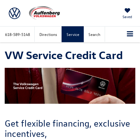
Saved
618-589-5148
Directions
Service
Search
VW Service Credit Card
Get flexible financing, exclusive
incentives,