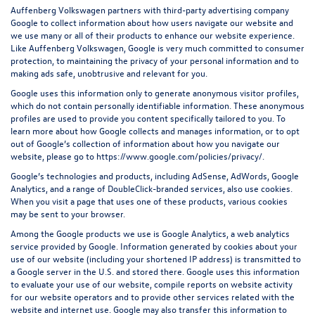
Auffenberg Volkswagen partners with third-party advertising company
Google to collect information about how users navigate our website and
we use many or all of their products to enhance our website experience.
Like Auffenberg Volkswagen, Google is very much committed to consumer
protection, to maintaining the privacy of your personal information and to
making ads safe, unobtrusive and relevant for you.
Google uses this information only to generate anonymous visitor profiles,
which do not contain personally identifiable information. These anonymous
profiles are used to provide you content specifically tailored to you. To
learn more about how Google collects and manages information, or to opt
out of Google’s collection of information about how you navigate our
website, please go to
https://www.google.com/policies/privacy/
.
Google’s technologies and products, including AdSense, AdWords, Google
Analytics, and a range of DoubleClick-branded services, also use cookies.
When you visit a page that uses one of these products, various cookies
may be sent to your browser.
Among the Google products we use is Google Analytics, a web analytics
service provided by Google. Information generated by cookies about your
use of our website (including your shortened IP address) is transmitted to
a Google server in the U.S. and stored there. Google uses this information
to evaluate your use of our website, compile reports on website activity
for our website operators and to provide other services related with the
website and internet use. Google may also transfer this information to