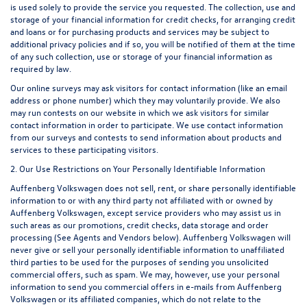
is used solely to provide the service you requested. The collection, use and
storage of your financial information for credit checks, for arranging credit
and loans or for purchasing products and services may be subject to
additional privacy policies and if so, you will be notified of them at the time
of any such collection, use or storage of your financial information as
required by law.
Our online surveys may ask visitors for contact information (like an email
address or phone number) which they may voluntarily provide. We also
may run contests on our website in which we ask visitors for similar
contact information in order to participate. We use contact information
from our surveys and contests to send information about products and
services to these participating visitors.
2. Our Use Restrictions on Your Personally Identifiable Information
Auffenberg Volkswagen does not sell, rent, or share personally identifiable
information to or with any third party not affiliated with or owned by
Auffenberg Volkswagen, except service providers who may assist us in
such areas as our promotions, credit checks, data storage and order
processing (See Agents and Vendors below). Auffenberg Volkswagen will
never give or sell your personally identifiable information to unaffiliated
third parties to be used for the purposes of sending you unsolicited
commercial offers, such as spam. We may, however, use your personal
information to send you commercial offers in e-mails from Auffenberg
Volkswagen or its affiliated companies, which do not relate to the