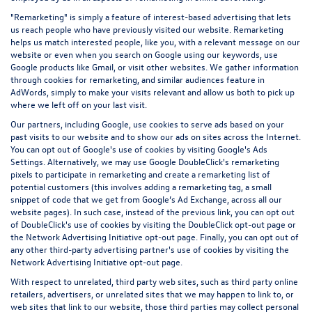
"Remarketing" is simply a feature of interest-based advertising that lets
us reach people who have previously visited our website. Remarketing
helps us match interested people, like you, with a relevant message on our
website or even when you search on Google using our keywords, use
Google products like Gmail, or visit other websites. We gather information
through cookies for remarketing, and similar audiences feature in
AdWords, simply to make your visits relevant and allow us both to pick up
where we left off on your last visit.
Our partners, including Google, use cookies to serve ads based on your
past visits to our website and to show our ads on sites across the Internet.
You can opt out of Google's use of cookies by visiting Google's
Ads
Settings
. Alternatively, we may use Google DoubleClick's remarketing
pixels to participate in remarketing and create a remarketing list of
potential customers (this involves adding a remarketing tag, a small
snippet of code that we get from Google’s Ad Exchange, across all our
website pages). In such case, instead of the previous link, you can opt out
of DoubleClick's use of cookies by visiting the
DoubleClick opt-out page
or
the
Network Advertising Initiative opt-out page
. Finally, you can opt out of
any other third-party advertising partner's use of cookies by visiting the
Network Advertising Initiative opt-out page
.
With respect to unrelated, third party web sites, such as third party online
retailers, advertisers, or unrelated sites that we may happen to link to, or
web sites that link to our website, those third parties may collect personal