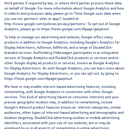
third parties if required by law, or where third parties process these data
on behalf of Google. For more information about Google Analytics and how
it collects and processes data, please go to "How Google uses data when
you use our partners' sites or apps", located at
http://www.google.com/policies/privacy/partners/
. To opt out of Google
Analytics, please go to
https://tools.google.com/dlpage/gaoptout
.
To help us manage our advertising and website, Google offers many
products in addition to Google Analytics, including Google’s Analytics for
Display Advertisers, AdSense, AdWords, and a range of DoubleClick-
branded services. Auffenberg Volkswagen participates in an integrated
version of Google Analytics and DoubleClick products or services and/or
other Google display ad products or services, known as Google Analytics
for Display Advertisers. As with Google Analytics, you can learn more about
Google Analytics for Display Advertisers, or you can opt out, by going to
https://tools.google.com/dlpage/gaoptout.
We have or may enable interest-based advertising features, including
remarketing, with Google Analytics in connection with other Google
services. This kind of advertising based on consumer interests and your
precise geographic location may, in addition to remarketing, include
Google’s Adword product features known as: interest categories, similar
audiences, other types of interest-based advertising and demographic and
location targeting.
DoubleClick advertising cookies
or mobile advertising
identifiers, associated with your use of our website, are or may be
employed by us in all aspects of remarketing in online advertising.