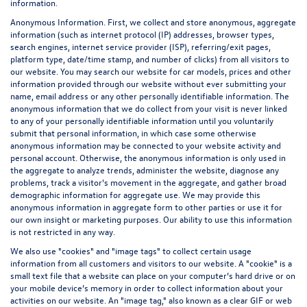
information.
Anonymous Information. First, we collect and store anonymous, aggregate
information (such as internet protocol (IP) addresses, browser types,
search engines, internet service provider (ISP), referring/exit pages,
platform type, date/time stamp, and number of clicks) from all visitors to
our website. You may search our website for car models, prices and other
information provided through our website without ever submitting your
name, email address or any other personally identifiable information. The
anonymous information that we do collect from your visit is never linked
to any of your personally identifiable information until you voluntarily
submit that personal information, in which case some otherwise
anonymous information may be connected to your website activity and
personal account. Otherwise, the anonymous information is only used in
the aggregate to analyze trends, administer the website, diagnose any
problems, track a visitor's movement in the aggregate, and gather broad
demographic information for aggregate use. We may provide this
anonymous information in aggregate form to other parties or use it for
our own insight or marketing purposes. Our ability to use this information
is not restricted in any way.
We also use "cookies" and "image tags" to collect certain usage
information from all customers and visitors to our website. A "cookie" is a
small text file that a website can place on your computer’s hard drive or on
your mobile device’s memory in order to collect information about your
activities on our website. An "image tag," also known as a clear GIF or web