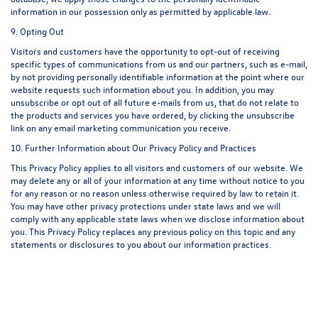
information in our possession only as permitted by applicable law.
9. Opting Out
Visitors and customers have the opportunity to opt-out of receiving
specific types of communications from us and our partners, such as e-mail,
by not providing personally identifiable information at the point where our
website requests such information about you. In addition, you may
unsubscribe or opt out of all future e-mails from us, that do not relate to
the products and services you have ordered, by clicking the unsubscribe
link on any email marketing communication you receive.
10. Further Information about Our Privacy Policy and Practices
This Privacy Policy applies to all visitors and customers of our website. We
may delete any or all of your information at any time without notice to you
for any reason or no reason unless otherwise required by law to retain it.
You may have other privacy protections under state laws and we will
comply with any applicable state laws when we disclose information about
you. This Privacy Policy replaces any previous policy on this topic and any
statements or disclosures to you about our information practices.