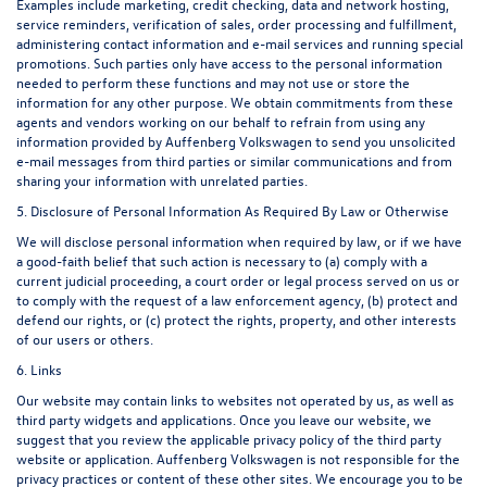
Examples include marketing, credit checking, data and network hosting,
service reminders, verification of sales, order processing and fulfillment,
administering contact information and e-mail services and running special
promotions. Such parties only have access to the personal information
needed to perform these functions and may not use or store the
information for any other purpose. We obtain commitments from these
agents and vendors working on our behalf to refrain from using any
information provided by Auffenberg Volkswagen to send you unsolicited
e-mail messages from third parties or similar communications and from
sharing your information with unrelated parties.
5. Disclosure of Personal Information As Required By Law or Otherwise
We will disclose personal information when required by law, or if we have
a good-faith belief that such action is necessary to (a) comply with a
current judicial proceeding, a court order or legal process served on us or
to comply with the request of a law enforcement agency, (b) protect and
defend our rights, or (c) protect the rights, property, and other interests
of our users or others.
6. Links
Our website may contain links to websites not operated by us, as well as
third party widgets and applications. Once you leave our website, we
suggest that you review the applicable privacy policy of the third party
website or application. Auffenberg Volkswagen is not responsible for the
privacy practices or content of these other sites. We encourage you to be