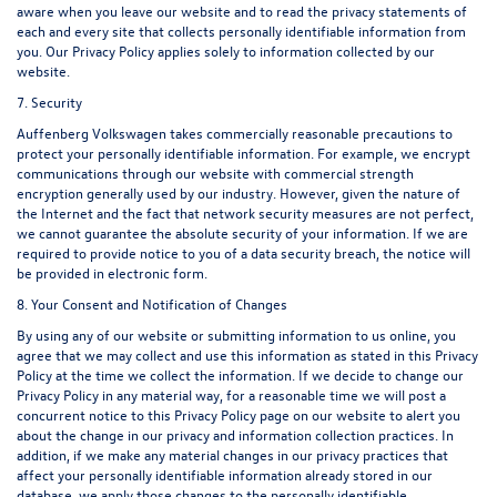
aware when you leave our website and to read the privacy statements of
each and every site that collects personally identifiable information from
you. Our Privacy Policy applies solely to information collected by our
website.
7. Security
Auffenberg Volkswagen takes commercially reasonable precautions to
protect your personally identifiable information. For example, we encrypt
communications through our website with commercial strength
encryption generally used by our industry. However, given the nature of
the Internet and the fact that network security measures are not perfect,
we cannot guarantee the absolute security of your information. If we are
required to provide notice to you of a data security breach, the notice will
be provided in electronic form.
8. Your Consent and Notification of Changes
By using any of our website or submitting information to us online, you
agree that we may collect and use this information as stated in this Privacy
Policy at the time we collect the information. If we decide to change our
Privacy Policy in any material way, for a reasonable time we will post a
concurrent notice to this Privacy Policy page on our website to alert you
about the change in our privacy and information collection practices. In
addition, if we make any material changes in our privacy practices that
affect your personally identifiable information already stored in our
database, we apply those changes to the personally identifiable