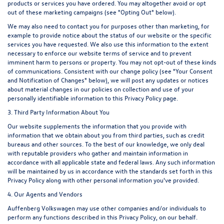
products or services you have ordered. You may altogether avoid or opt
out of these marketing campaigns (see "Opting Out" below).
We may also need to contact you for purposes other than marketing, for
example to provide notice about the status of our website or the specific
services you have requested. We also use this information to the extent
necessary to enforce our website terms of service and to prevent
imminent harm to persons or property. You may not opt-out of these kinds
of communications. Consistent with our change policy (see "Your Consent
and Notification of Changes" below), we will post any updates or notices
about material changes in our policies on collection and use of your
personally identifiable information to this Privacy Policy page.
3. Third Party Information About You
Our website supplements the information that you provide with
information that we obtain about you from third parties, such as credit
bureaus and other sources. To the best of our knowledge, we only deal
with reputable providers who gather and maintain information in
accordance with all applicable state and federal laws. Any such information
will be maintained by us in accordance with the standards set forth in this
Privacy Policy along with other personal information you've provided.
4. Our Agents and Vendors
Auffenberg Volkswagen may use other companies and/or individuals to
perform any functions described in this Privacy Policy, on our behalf.