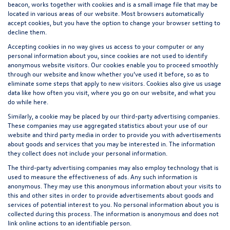
beacon, works together with cookies and is a small image file that may be
located in various areas of our website. Most browsers automatically
accept cookies, but you have the option to change your browser setting to
decline them.
Accepting cookies in no way gives us access to your computer or any
personal information about you, since cookies are not used to identify
anonymous website visitors. Our cookies enable you to proceed smoothly
through our website and know whether you’ve used it before, so as to
eliminate some steps that apply to new visitors. Cookies also give us usage
data like how often you visit, where you go on our website, and what you
do while here.
Similarly, a cookie may be placed by our third-party advertising companies.
These companies may use aggregated statistics about your use of our
website and third party media in order to provide you with advertisements
about goods and services that you may be interested in. The information
they collect does not include your personal information.
The third-party advertising companies may also employ technology that is
used to measure the effectiveness of ads. Any such information is
anonymous. They may use this anonymous information about your visits to
this and other sites in order to provide advertisements about goods and
services of potential interest to you. No personal information about you is
collected during this process. The information is anonymous and does not
link online actions to an identifiable person.