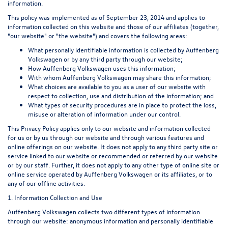
information.
This policy was implemented as of September 23, 2014 and applies to
information collected on this website and those of our affiliates (together,
"our website" or "the website") and covers the following areas:
What personally identifiable information is collected by Auffenberg
Volkswagen or by any third party through our website;
How Auffenberg Volkswagen uses this information;
With whom Auffenberg Volkswagen may share this information;
What choices are available to you as a user of our website with
respect to collection, use and distribution of the information; and
What types of security procedures are in place to protect the loss,
misuse or alteration of information under our control.
This Privacy Policy applies only to our website and information collected
for us or by us through our website and through various features and
online offerings on our website. It does not apply to any third party site or
service linked to our website or recommended or referred by our website
or by our staff. Further, it does not apply to any other type of online site or
online service operated by Auffenberg Volkswagen or its affiliates, or to
any of our offline activities.
1. Information Collection and Use
Auffenberg Volkswagen collects two different types of information
through our website: anonymous information and personally identifiable