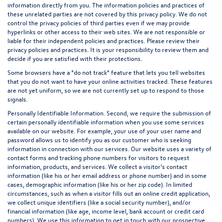
information directly from you. The information policies and practices of
these unrelated parties are not covered by this privacy policy. We do not
control the privacy policies of third parties even if we may provide
hyperlinks or other access to their web sites. We are not responsible or
liable for their independent policies and practices. Please review their
privacy policies and practices. It is your responsibility to review them and
decide if you are satisfied with their protections.
Some browsers have a "do not track" feature that lets you tell websites
that you do not want to have your online activities tracked. These features
are not yet uniform, so we are not currently set up to respond to those
signals.
Personally Identifiable Information. Second, we require the submission of
certain personally identifiable information when you use some services
available on our website. For example, your use of your user name and
password allows us to identify you as our customer who is seeking
information in connection with our services. Our website uses a variety of
contact forms and tracking phone numbers for visitors to request
information, products, and services. We collect a visitor's contact
information (like his or her email address or phone number) and in some
cases, demographic information (like his or her zip code). In limited
circumstances, such as when a visitor fills out an online credit application,
we collect unique identifiers (like a social security number), and/or
financial information (like age, income level, bank account or credit card
numbers). We use this information to get in touch with our prospective