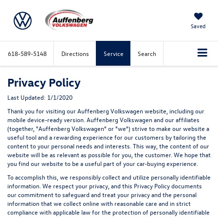
Saved
618-589-5148
Directions
Service
Search
Privacy Policy
Last Updated: 1/1/2020
Thank you for visiting our Auffenberg Volkswagen website, including our
mobile device-ready version. Auffenberg Volkswagen and our affiliates
(together, "Auffenberg Volkswagen" or "we") strive to make our website a
useful tool and a rewarding experience for our customers by tailoring the
content to your personal needs and interests. This way, the content of our
website will be as relevant as possible for you, the customer. We hope that
you find our website to be a useful part of your car-buying experience.
To accomplish this, we responsibly collect and utilize personally identifiable
information. We respect your privacy, and this Privacy Policy documents
our commitment to safeguard and treat your privacy and the personal
information that we collect online with reasonable care and in strict
compliance with applicable law for the protection of personally identifiable