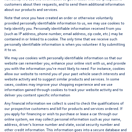
customers about their requests, and to send them additional information
about our products and services.
Note that once you have created an order or otherwise voluntarily
provided personally identifiable information to us, we may use cookies to
help identify you. Personally identifiable information received from you
(such as IP address, phone number, email address, zip code, etc.) may be
contained in or linked to a cookie. The only time that we receive such
personally identifiable information is when you volunteer it by submitting
it to us.
We may use cookies with personally identifiable information so that our
website can remember you, enhance your online visit with us, and provide
you with the information you're most likely to need. For instance, cookies
allow our website to remind you of your past vehicle search interests and
website activity and to suggest similar products and services. In some
cases, cookies may improve your shopping experience and we use
information gained through cookies to track your website activity and to
deliver you content specific information
Any financial information we collect is used to check the qualifications of
our prospective customers and bill for products and services ordered. If
you apply for financing or wish to purchase or lease a car through our
online system, we may collect personal information such as your name,
address, driver's license number and state, social security number and
other credit information. This information goes into a secure database and