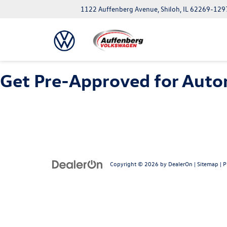
1122 Auffenberg Avenue, Shiloh, IL 62269-129
Get Pre-Approved for Autom
Copyright © 2026
by
DealerOn
|
Sitemap
|
P