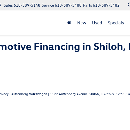
7
Sales
618-589-5148
Service
618-589-5488
Parts
618-589-5482
New
Used
Specials
otive Financing in Shiloh, 
rivacy
| Auffenberg Volkswagen
|
1122 Auffenberg Avenue,
Shiloh,
IL
62269-1297
| Sa