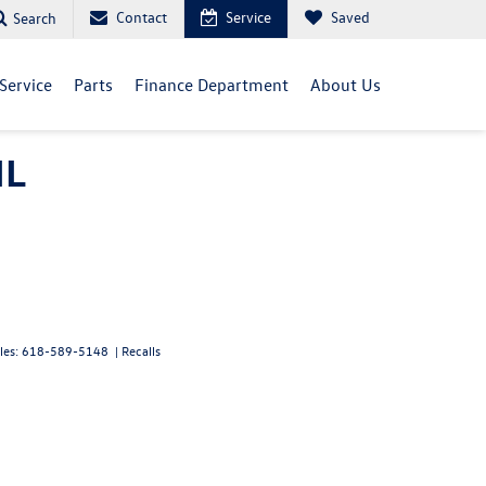
Contact
Service
Saved
Search
Service
Parts
Finance Department
About Us
IL
les:
618-589-5148
|
Recalls