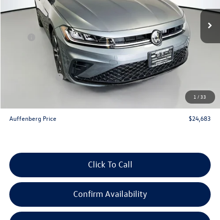
Ext.
Int.
In Stock
Less
MSRP:
$26,580
Discount:
-$810
Price:
$25,770
Customer Bonus
-$1,500
Doc Fee
+$378
1
/
33
ERT Fee:
+$35
Auffenberg Price
$24,683
Click To Call
Confirm Availability