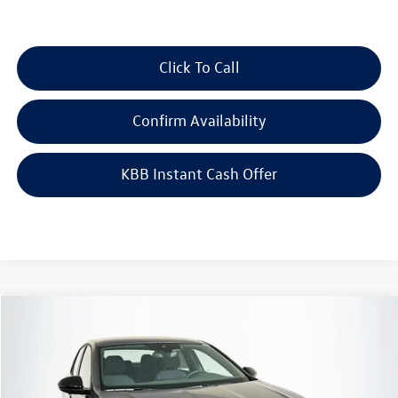
Click To Call
Confirm Availability
KBB Instant Cash Offer
Compare Vehicle
$24,683
2026
Volkswagen Jetta
1.5T Sport
auffenberg price
Special Offer
VIN:
3VWBW7BU8TM046996
Stock:
64247
Model:
BU52RS