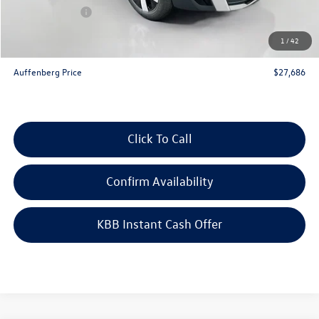
Customer Bonus
-$1,500
Doc Fee
+$378
1
/
42
ERT Fee:
+$35
Auffenberg Price
$27,686
Click To Call
Confirm Availability
KBB Instant Cash Offer