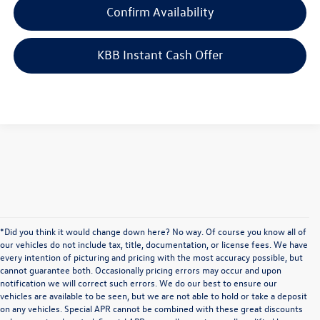
Confirm Availability
KBB Instant Cash Offer
*Did you think it would change down here? No way. Of course you know all of
our vehicles do not include tax, title, documentation, or license fees. We have
every intention of picturing and pricing with the most accuracy possible, but
cannot guarantee both. Occasionally pricing errors may occur and upon
notification we will correct such errors. We do our best to ensure our
vehicles are available to be seen, but we are not able to hold or take a deposit
on any vehicles. Special APR cannot be combined with these great discounts