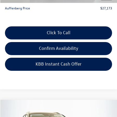
ERT Fee:
+$35
Auffenberg Price
$27,173
Click To Call
Confirm Availability
KBB Instant Cash Offer
Compare Vehicle
$28,711
2026
Volkswagen Taos
1.5T SE
auffenberg price