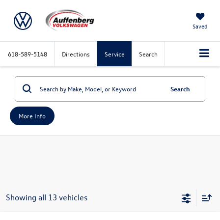
Saved
618-589-5148
Directions
Service
Search
Search
More Info
Showing all 13 vehicles