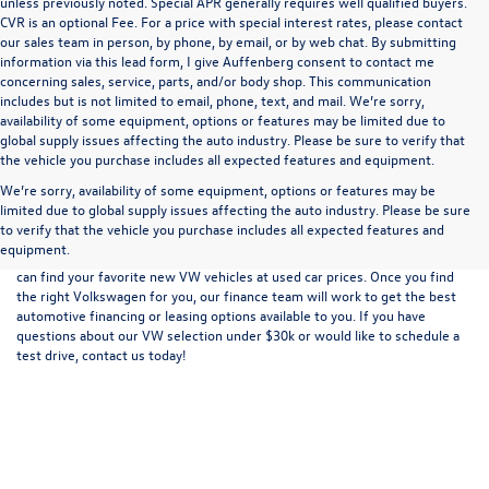
unless previously noted. Special APR generally requires well qualified buyers.
CVR is an optional Fee. For a price with special interest rates, please contact
our sales team in person, by phone, by email, or by web chat. By submitting
information via this lead form, I give Auffenberg consent to contact me
concerning sales, service, parts, and/or body shop. This communication
includes but is not limited to email, phone, text, and mail. We’re sorry,
availability of some equipment, options or features may be limited due to
global supply issues affecting the auto industry. Please be sure to verify that
the vehicle you purchase includes all expected features and equipment.
We’re sorry, availability of some equipment, options or features may be
limited due to global supply issues affecting the auto industry. Please be sure
At Auffenberg Volkswagen in Shiloh, IL, we carry an extensive selection of
to verify that the vehicle you purchase includes all expected features and
new VW vehicles and used cars, trucks, and SUVs for sale. We also offer an
equipment.
inventory of new Volkswagen vehicles under $30,000 for sale in Shiloh. You
can find your favorite new VW vehicles at used car prices. Once you find
the right Volkswagen for you, our finance team will work to get the best
automotive financing or leasing options
available to you. If you have
questions about our VW selection under $30k or would like to schedule a
test drive,
contact us
today!