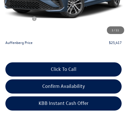
Discount:
-$1,016
Price:
$26,504
Customer Bonus
-$1,500
Doc Fee
+$378
1
/
11
ERT Fee:
+$35
Auffenberg Price
$25,417
Click To Call
Confirm Availability
KBB Instant Cash Offer