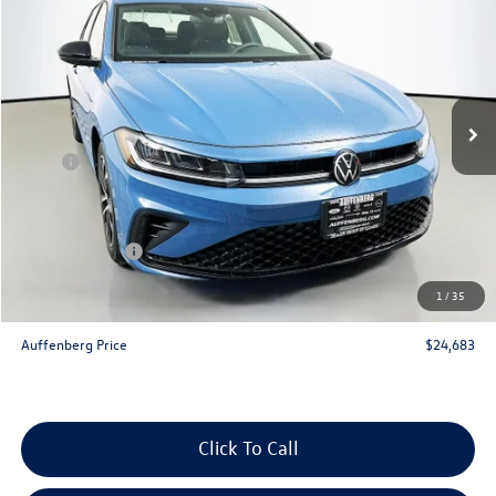
auffenberg price
Special Offer
VIN:
3VWBW7BU2TM075667
Stock:
64353
Model:
BU52RS
Ext.
Int.
In Stock
Less
MSRP:
$26,580
Discount:
-$810
Price:
$25,770
Customer Bonus
-$1,500
Doc Fee
+$378
1
/
35
ERT Fee:
+$35
Auffenberg Price
$24,683
Click To Call