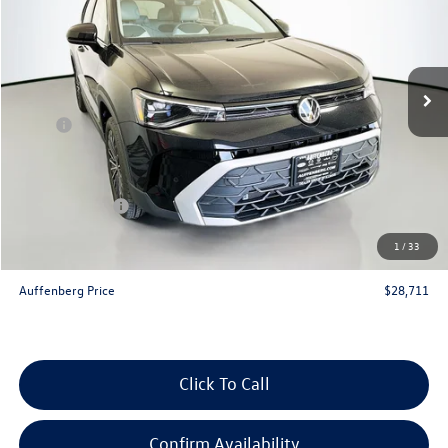
Special Offer
VIN:
3VVSC7B20TM045756
Stock:
64217
Model:
CL23SZ
Ext.
Int.
In Stock
Less
MSRP:
$30,735
Discount:
-$937
Price:
$29,798
Customer Bonus
-$1,500
Doc Fee
+$378
1
/
33
ERT Fee:
+$35
Auffenberg Price
$28,711
Click To Call
Confirm Availability