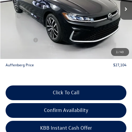
Less
MSRP:
$29,186
Discount:
-$995
Price:
$28,191
Customer Bonus
-$1,500
Doc Fee
+$378
1
/
43
ERT Fee:
+$35
Auffenberg Price
$27,104
Click To Call
Confirm Availability
KBB Instant Cash Offer