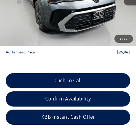
MSRP:
$27,975
Discount:
-$847
Price:
$27,128
Customer Bonus
-$1,500
Doc Fee
+$378
1
/
32
ERT Fee:
+$35
Auffenberg Price
$26,041
Click To Call
Confirm Availability
KBB Instant Cash Offer