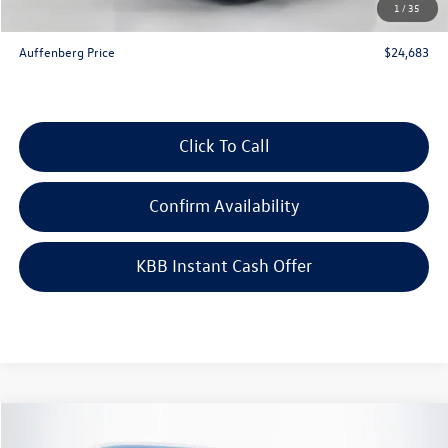
1
/
35
ERT Fee:
+$35
Auffenberg Price
$24,683
Click To Call
Confirm Availability
KBB Instant Cash Offer
Compare Vehicle
$24,683
2026
Volkswagen Jetta
1.5T Sport