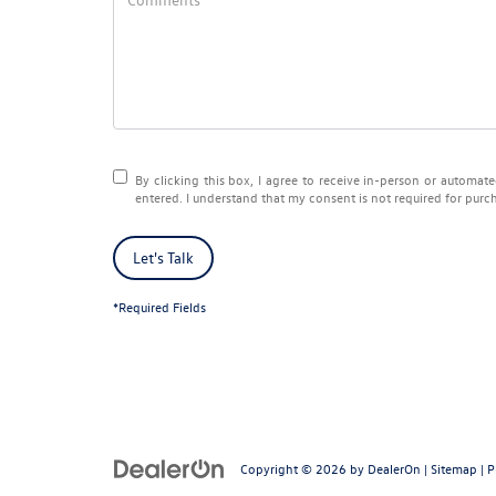
By clicking this box, I agree to receive in-person or automa
entered. I understand that my consent is not required for purc
Let's Talk
*Required Fields
Copyright © 2026
by
DealerOn
|
Sitemap
|
P