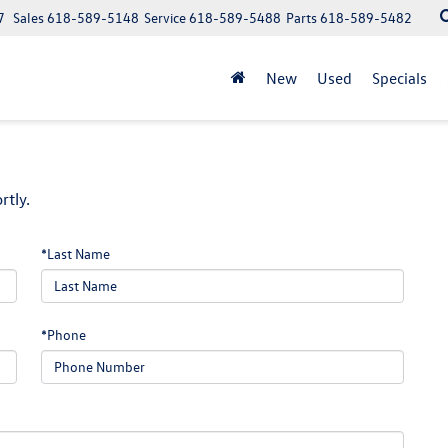
7
Sales
618-589-5148
Service
618-589-5488
Parts
618-589-5482
New
Used
Specials
rtly.
*Last Name
*Phone