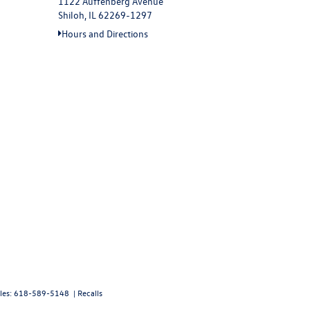
1122 Auffenberg Avenue
Shiloh, IL 62269-1297
Hours and Directions
les:
618-589-5148
|
Recalls