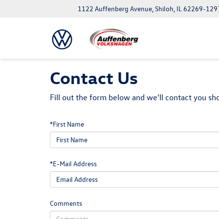
1122 Auffenberg Avenue, Shiloh, IL 62269-129
Contact Us
Fill out the form below and we'll contact you sho
*First Name
*E-Mail Address
Comments