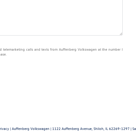
ted telemarketing calls and texts from Auffenberg Volkswagen at the number I
hase.
rivacy
| Auffenberg Volkswagen
|
1122 Auffenberg Avenue,
Shiloh,
IL
62269-1297
| Sa