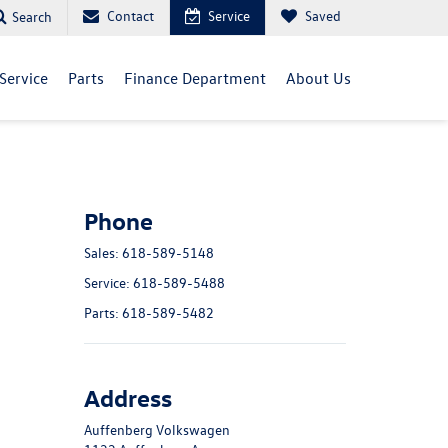
Contact
Service
Saved
Search
Service
Parts
Finance Department
About Us
Phone
Sales:
618-589-5148
Service:
618-589-5488
Parts:
618-589-5482
Address
Auffenberg Volkswagen