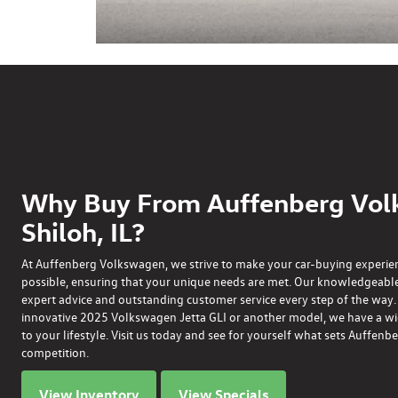
Why Buy From Auffenberg Vol
Shiloh, IL?
At Auffenberg Volkswagen, we strive to make your car-buying experie
possible, ensuring that your unique needs are met. Our knowledgeable
expert advice and outstanding customer service every step of the way
innovative
2025 Volkswagen Jetta GLI
or another model, we have a wide
to your lifestyle. Visit us today and see for yourself what sets Auffe
competition.
View Inventory
View Specials