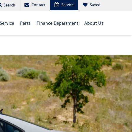
Contact
Service
Saved
Search
Service
Parts
Finance Department
About Us