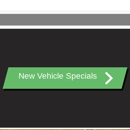
New Vehicle Specials