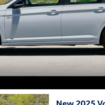
New 2025 Vo