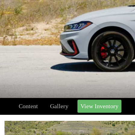
Content
Gallery
View Inventory