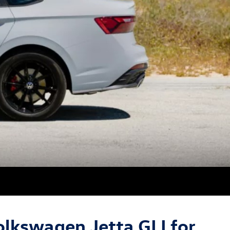
lkswagen Jetta GLI for