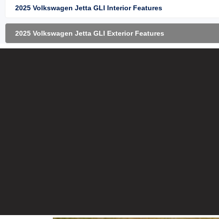
2025 Volkswagen Jetta GLI Interior Features
2025 Volkswagen Jetta GLI Exterior Features