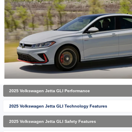
2025 Volkswagen Jetta GLI Performance
2025 Volkswagen Jetta GLI Technology Features
2025 Volkswagen Jetta GLI Safety Features