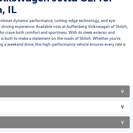
, IL
mbines dynamic performance, cutting-edge technology, and eye-
ing driving experience. Available now at Auffenberg Volkswagen of Shiloh,
 who crave both comfort and sportiness. With its sleek exterior and
 is built to make a statement on the roads of Shiloh. Whether you're
g a weekend drive, this high-performance vehicle ensures every ride is
V
V
V