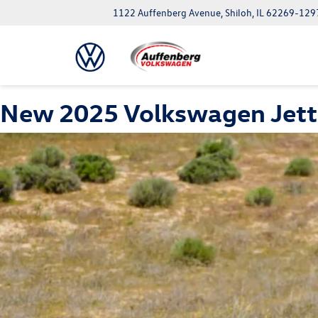
1122 Auffenberg Avenue, Shiloh, IL 62269-129
New 2025 Volkswagen Jetta G