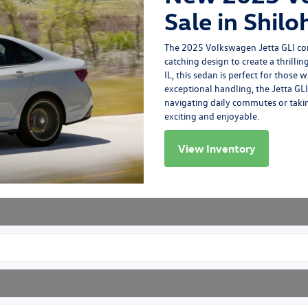
Sale in Shiloh
The
2025 Volkswagen Jetta GLI
co
catching design to create a thrill
IL, this sedan is perfect for those
exceptional handling, the Jetta GLI
navigating daily commutes or takin
exciting and enjoyable.
View Inventory