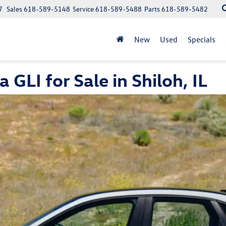
7
Sales
618-589-5148
Service
618-589-5488
Parts
618-589-5482
New
Used
Specials
LI for Sale in Shiloh, IL