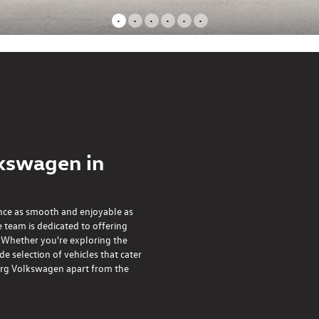
•
•
•
•
•
•
kswagen in
nce as smooth and enjoyable as
 team is dedicated to offering
. Whether you're exploring the
 selection of vehicles that cater
nberg Volkswagen apart from the