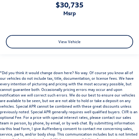
$30,735
msrp
View Vehicle
*Did you think it would change down here? No way. Of course you know all of
our vehicles do not include tax, title, documentation, or license fees. We have
every intention of picturing and pricing with the most accuracy possible, but
cannot guarantee both. Occasionally pricing errors may occur and upon
notification we will correct such errors. We do our best to ensure our vehicles
are available to be seen, but we are not able to hold or take a deposit on any
vehicles. Special APR cannot be combined with these great discounts unless
previously noted. Special APR generally requires well qualified buyers. CVR is an
optional Fee. For a price with special interest rates, please contact our sales
team in person, by phone, by email, or by web chat. By submitting information
via this lead form, I give Auffenberg consent to contact me concerning sales,
service, parts, and/or body shop. This communication includes but is not limited