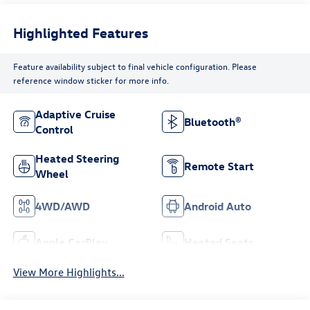
Highlighted Features
Feature availability subject to final vehicle configuration. Please
reference window sticker for more info.
Adaptive Cruise
Bluetooth®
Control
Heated Steering
Remote Start
Wheel
4WD/AWD
Android Auto
Apple CarPlay
Heated Seats
View More Highlights...