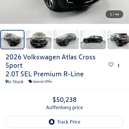
1
/
46
2026
Volkswagen Atlas Cross
Sport
2.0T SEL Premium R-Line
In Stock
Special Offer
$50,238
auffenberg price