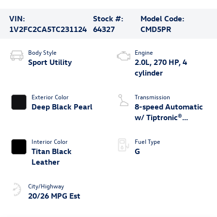
VIN:
Stock #:
Model Code:
1V2FC2CA5TC231124
64327
CMD5PR
Body Style
Engine
Sport Utility
2.0L, 270 HP, 4
cylinder
Exterior Color
Transmission
Deep Black Pearl
8-speed Automatic
w/ Tiptronic®
4MOTION®
Interior Color
Fuel Type
Titan Black
G
Leather
City/Highway
20/26 MPG Est