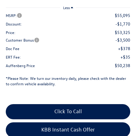
Less
$55,095
MSRP:
-$1,770
Discount:
$53,325
Price:
-$3,500
Customer Bonus
+$378
Doc Fee
+$35
ERT Fee:
$50,238
Auffenberg Price
*
Please Note:
We turn our inventory daily, please check with the dealer
to confirm vehicle availability.
Click To Call
KBB Instant Cash Offer