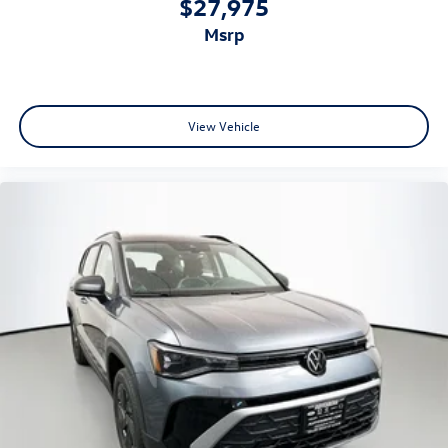
$27,975
msrp
View Vehicle