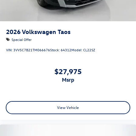
2026
Volkswagen Taos
Special Offer
VIN:
3VV5C7B21TM066676
Stock:
64312
Model:
CL22SZ
$27,975
msrp
View Vehicle