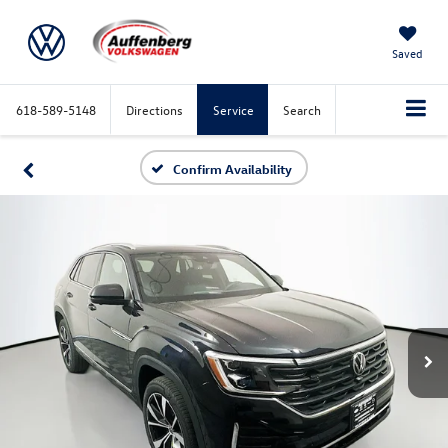
Saved
618-589-5148
Directions
Service
Search
Confirm Availability