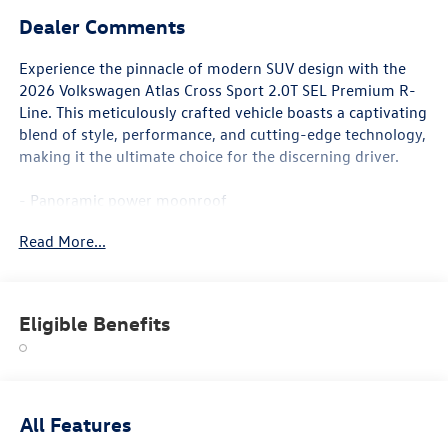
Dealer Comments
Experience the pinnacle of modern SUV design with the
2026 Volkswagen Atlas Cross Sport 2.0T SEL Premium R-
Line. This meticulously crafted vehicle boasts a captivating
blend of style, performance, and cutting-edge technology,
making it the ultimate choice for the discerning driver.
- Panoramic power moonroof
- 21 2-Tone Machined Alloy wheels
Read More...
- Perforated Vienna Leather Seating Surfaces with
Diamond-Pattern Stitching
- Heated and Actively Ventilated Front Bucket Seats
- Heads-Up Display
Eligible Benefits
- Memory seat
- Active Cruise Control
- Power Liftgate
- Heated steering wheel
- Navigation System
All Features
- Heated front and rear seats