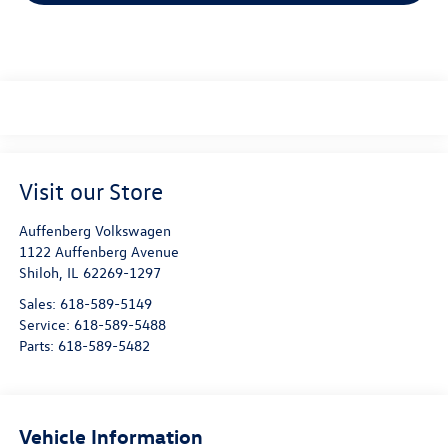
Visit our Store
Auffenberg Volkswagen
1122 Auffenberg Avenue
Shiloh
,
IL
62269-1297
Sales:
618-589-5149
Service:
618-589-5488
Parts:
618-589-5482
Vehicle Information