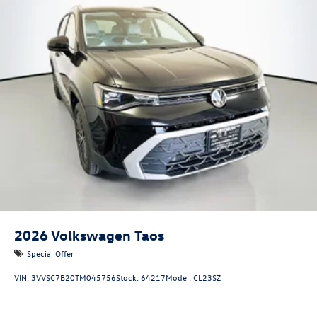
2026
Volkswagen Taos
Special Offer
VIN:
3VVSC7B20TM045756
Stock:
64217
Model:
CL23SZ