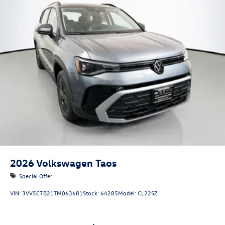
2026
Volkswagen Taos
Special Offer
VIN:
3VV5C7B21TM063681
Stock:
64285
Model:
CL22SZ