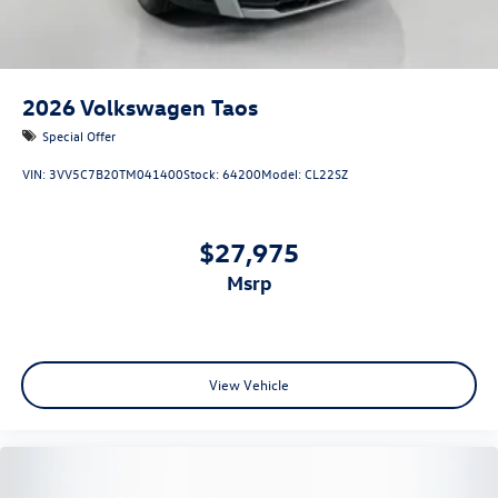
2026
Volkswagen Taos
Special Offer
VIN:
3VV5C7B20TM041400
Stock:
64200
Model:
CL22SZ
$27,975
msrp
View Vehicle