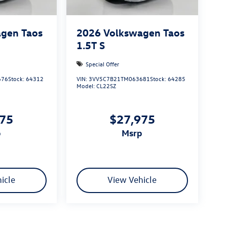
gen Taos
2026
Volkswagen Taos
1.5T S
Special Offer
676
Stock:
64312
VIN:
3VV5C7B21TM063681
Stock:
64285
Model:
CL22SZ
975
$27,975
p
msrp
icle
View Vehicle