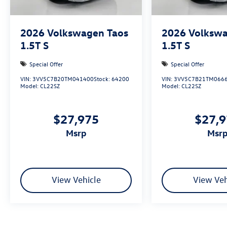
available to fit your needs.
2026
Volkswagen Taos
2026
Volkswa
1.5T S
1.5T S
Special Offer
Special Offer
VIN:
3VV5C7B20TM041400
Stock:
64200
VIN:
3VV5C7B21TM066
Model:
CL22SZ
Model:
CL22SZ
$27,975
$27,
msrp
msr
View Vehicle
View Veh