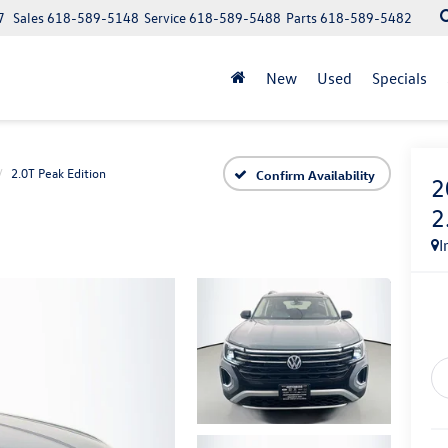
7
Sales
618-589-5148
Service
618-589-5488
Parts
618-589-5482
New
Used
Specials
2.0T Peak Edition
Confirm Availability
2
2
I