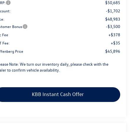
$50,685
RP:
-$1,702
scount:
$48,983
ce:
-$3,500
stomer Bonus
+$378
c Fee
+$35
T Fee:
$45,896
ffenberg Price
lease Note:
We turn our inventory daily, please check with the
ler to confirm vehicle availability.
KBB Instant Cash Offer