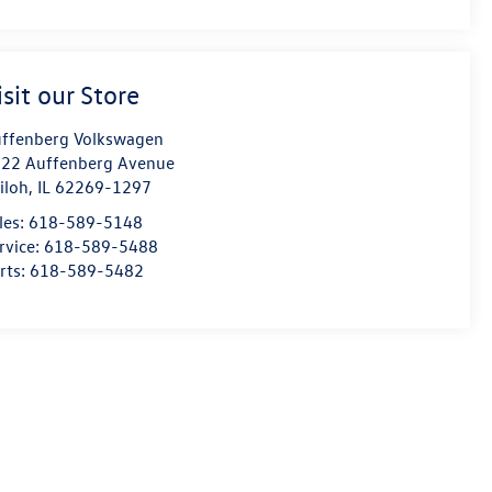
isit our Store
ffenberg Volkswagen
22 Auffenberg Avenue
iloh
,
IL
62269-1297
les:
618-589-5148
rvice:
618-589-5488
rts:
618-589-5482