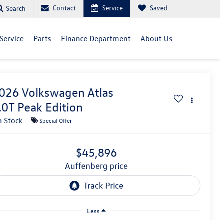
Contact
Service
Saved
Search
Service
Parts
Finance Department
About Us
026
Volkswagen Atlas
.0T Peak Edition
n Stock
Special Offer
$45,896
auffenberg price
Less