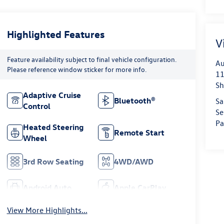
Highlighted Features
V
Feature availability subject to final vehicle configuration.
Au
Please reference window sticker for more info.
11
Sh
Adaptive Cruise
Bluetooth®
Sa
Control
Se
Pa
Heated Steering
Remote Start
Wheel
3rd Row Seating
4WD/AWD
Android Auto
Apple CarPlay
View More Highlights...