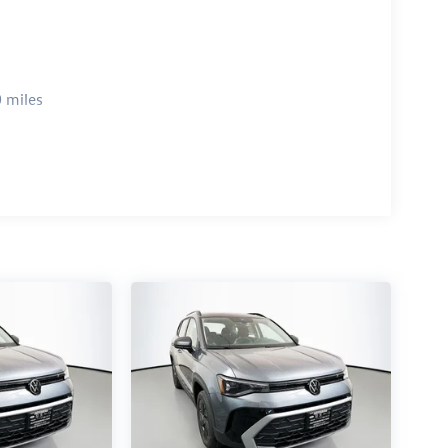
 miles