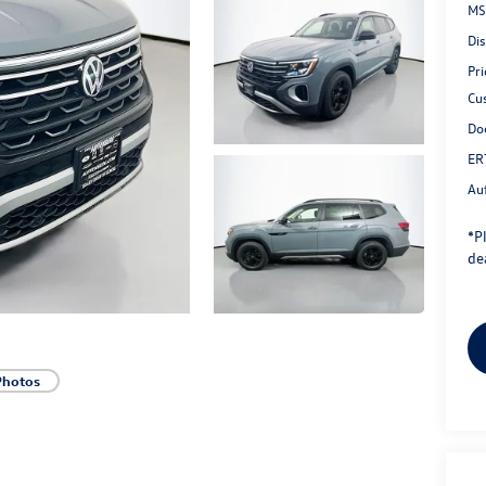
MS
Di
Pri
Cu
Do
ER
Au
*
P
dea
Photos