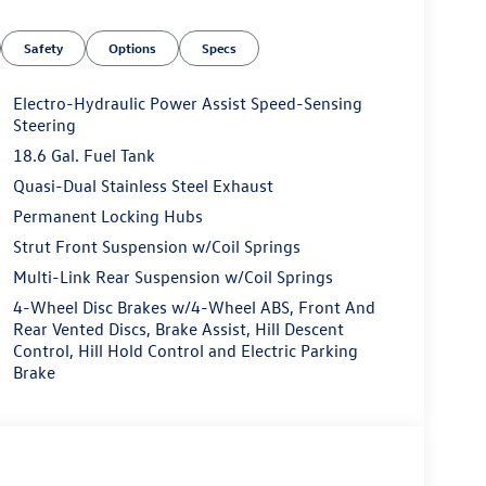
Safety
Options
Specs
Electro-Hydraulic Power Assist Speed-Sensing
Steering
18.6 Gal. Fuel Tank
Quasi-Dual Stainless Steel Exhaust
Permanent Locking Hubs
Strut Front Suspension w/Coil Springs
Multi-Link Rear Suspension w/Coil Springs
4-Wheel Disc Brakes w/4-Wheel ABS, Front And
Rear Vented Discs, Brake Assist, Hill Descent
Control, Hill Hold Control and Electric Parking
Brake