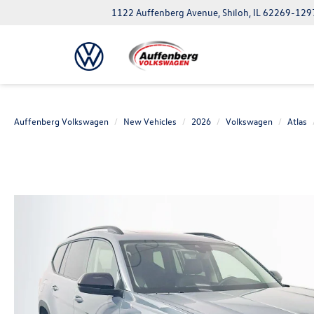
1122 Auffenberg Avenue, Shiloh, IL 62269-129
Auffenberg Volkswagen
New Vehicles
2026
Volkswagen
Atlas