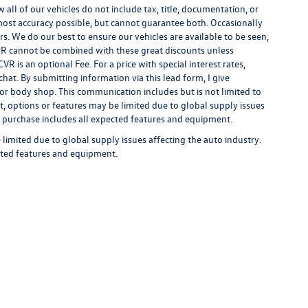
ll of our vehicles do not include tax, title, documentation, or
 most accuracy possible, but cannot guarantee both. Occasionally
rs. We do our best to ensure our vehicles are available to be seen,
 APR cannot be combined with these great discounts unless
R is an optional Fee. For a price with special interest rates,
hat. By submitting information via this lead form, I give
/or body shop. This communication includes but is not limited to
t, options or features may be limited due to global supply issues
ou purchase includes all expected features and equipment.
limited due to global supply issues affecting the auto industry.
ected features and equipment.