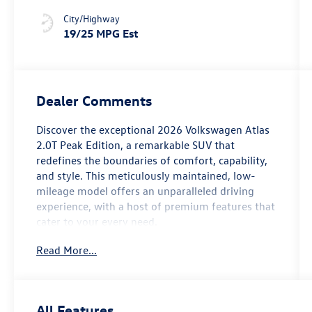
City/Highway
19/25 MPG Est
Dealer Comments
Discover the exceptional 2026 Volkswagen Atlas
2.0T Peak Edition, a remarkable SUV that
redefines the boundaries of comfort, capability,
and style. This meticulously maintained, low-
mileage model offers an unparalleled driving
experience, with a host of premium features that
cater to your every need.
Read More...
- Trailer Hitch
- Power driver seat
- Active Cruise Control
- Power Liftgate
All Features