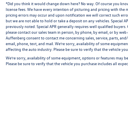
*Did you think it would change down here? No way. Of course you know a
license fees. We have every intention of picturing and pricing with the
pricing errors may occur and upon notification we will correct such erro
but we are not able to hold or take a deposit on any vehicles. Special
previously noted. Special APR generally requires well qualified buyers. CV
please contact our sales team in person, by phone, by email, or by web c
Auffenberg consent to contact me concerning sales, service, parts, and
email, phone, text, and mail. We’re sorry, availability of some equipmen
affecting the auto industry. Please be sure to verify that the vehicle y
We’re sorry, availability of some equipment, options or features may be 
Please be sure to verify that the vehicle you purchase includes all exp