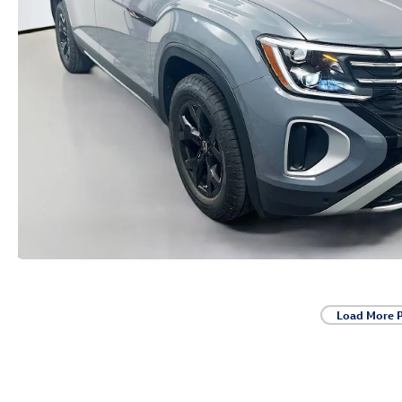
Load More 