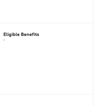
Eligible Benefits