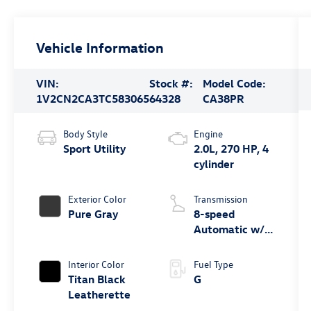
Vehicle Information
VIN:
Stock #:
Model Code:
1V2CN2CA3TC583065
64328
CA38PR
Body Style
Engine
Sport Utility
2.0L, 270 HP, 4
cylinder
Exterior Color
Transmission
Pure Gray
8-speed
Automatic w/
Tiptronic®
4MOTION®
Interior Color
Fuel Type
Titan Black
G
Leatherette