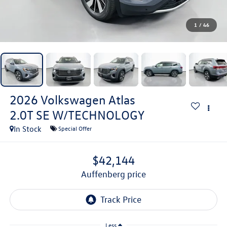
1
/
46
2026
Volkswagen Atlas
2.0T SE W/TECHNOLOGY
In Stock
Special Offer
$42,144
auffenberg price
Less