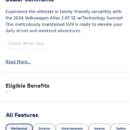
Experience the ultimate in family-friendly versatility with
the 2026 Volkswagen Atlas 2.0T SE w/Technology Sunroof.
This meticulously maintained SUV is ready to elevate your
daily drives and weekend adventures.
- Power driver seat
- Active Cruise Control
- Power Liftgate
Read More...
- Heated and Actively Ventilated Front Bucket Seats
- Heated steering wheel
- Heated front seats
- Perforated V-Tex Leatherette Seating Surfaces
Eligible Benefits
- Ventilated front seats
- Power Tilting and Sliding Panoramic Sunroof
- Wheels: 20 2-Tone Machined Alloy
Boasting a spacious and well-appointed interior, the Atlas
All Features
offers ample room for up to 7 passengers and their cargo.
With the split-folding rear seats and generous storage
Mechanical
Exterior
Entertainment
Interior
Safety