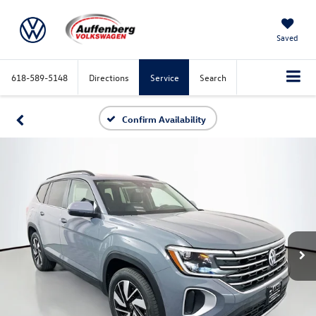
Saved
618-589-5148
Directions
Service
Search
Confirm Availability