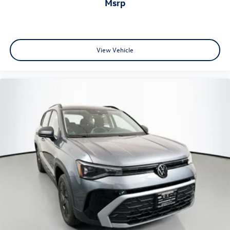
msrp
View Vehicle