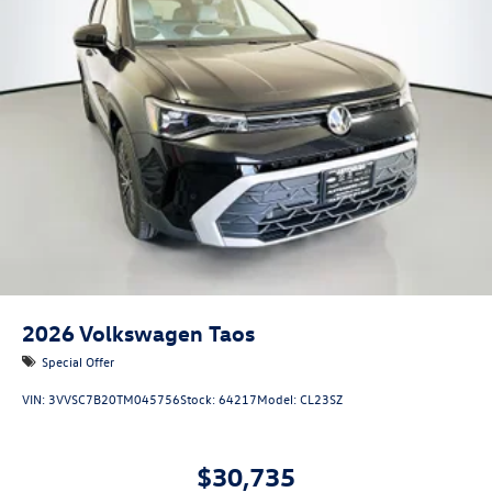
2026
Volkswagen Taos
Special Offer
VIN:
3VVSC7B20TM045756
Stock:
64217
Model:
CL23SZ
$30,735