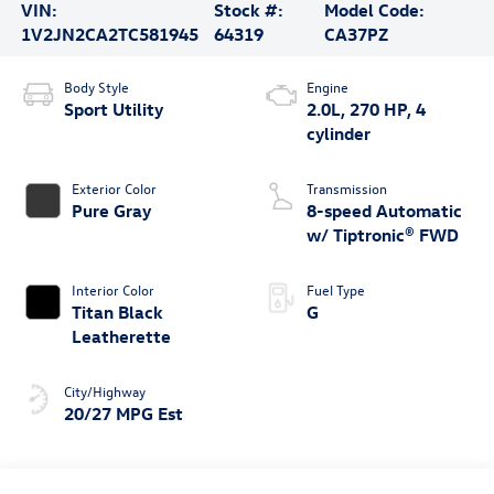
VIN:
Stock #:
Model Code:
1V2JN2CA2TC581945
64319
CA37PZ
Body Style
Engine
Sport Utility
2.0L, 270 HP, 4
cylinder
Exterior Color
Transmission
Pure Gray
8-speed Automatic
w/ Tiptronic® FWD
Interior Color
Fuel Type
Titan Black
G
Leatherette
City/Highway
20/27 MPG Est