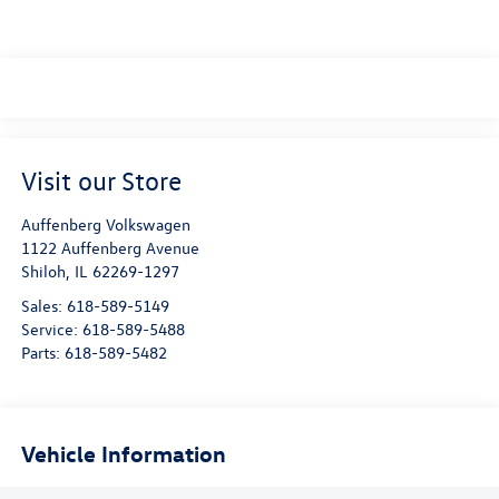
Visit our Store
Auffenberg Volkswagen
1122 Auffenberg Avenue
Shiloh
,
IL
62269-1297
Sales:
618-589-5149
Service:
618-589-5488
Parts:
618-589-5482
Vehicle Information