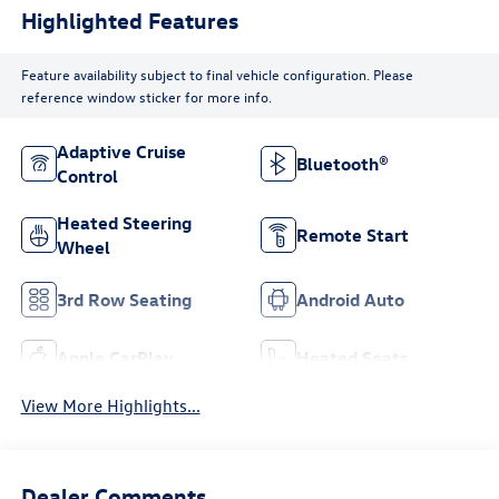
Highlighted Features
Feature availability subject to final vehicle configuration. Please
reference window sticker for more info.
Adaptive Cruise
Bluetooth®
Control
Heated Steering
Remote Start
Wheel
3rd Row Seating
Android Auto
Apple CarPlay
Heated Seats
View More Highlights...
Dealer Comments