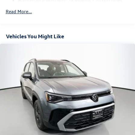
Maintenance Warranty: 24 months / 20,000 miles
Vented Discs, Brake Assist, Hill Hold Control and Electric
Parking Brake
Read More...
Vehicles You Might Like