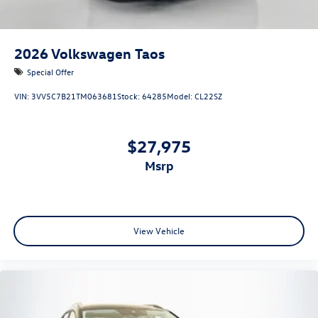
2026
Volkswagen Taos
Special Offer
VIN:
3VV5C7B21TM063681
Stock:
64285
Model:
CL22SZ
$27,975
msrp
View Vehicle