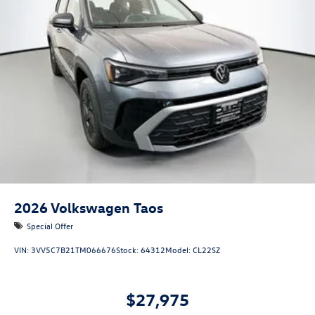
2026
Volkswagen Taos
Special Offer
VIN:
3VV5C7B21TM066676
Stock:
64312
Model:
CL22SZ
$27,975