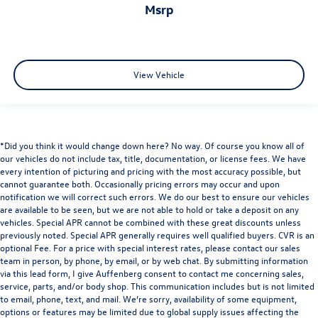
msrp
View Vehicle
*Did you think it would change down here? No way. Of course you know all of
our vehicles do not include tax, title, documentation, or license fees. We have
every intention of picturing and pricing with the most accuracy possible, but
cannot guarantee both. Occasionally pricing errors may occur and upon
notification we will correct such errors. We do our best to ensure our vehicles
are available to be seen, but we are not able to hold or take a deposit on any
vehicles. Special APR cannot be combined with these great discounts unless
previously noted. Special APR generally requires well qualified buyers. CVR is an
optional Fee. For a price with special interest rates, please contact our sales
team in person, by phone, by email, or by web chat. By submitting information
via this lead form, I give Auffenberg consent to contact me concerning sales,
service, parts, and/or body shop. This communication includes but is not limited
to email, phone, text, and mail. We’re sorry, availability of some equipment,
options or features may be limited due to global supply issues affecting the