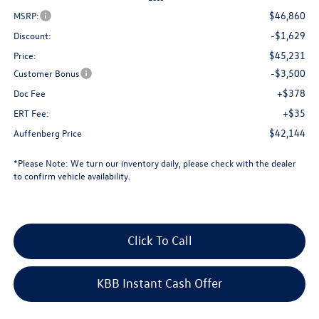
$46,860
MSRP:
-$1,629
Discount:
$45,231
Price:
-$3,500
Customer Bonus
+$378
Doc Fee
+$35
ERT Fee:
$42,144
Auffenberg Price
*
Please Note:
We turn our inventory daily, please check with the dealer
to confirm vehicle availability.
Click To Call
KBB Instant Cash Offer