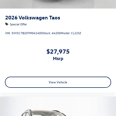
2026
Volkswagen Taos
Special Offer
VIN:
3VV5C7B20TM041400
Stock:
64200
Model:
CL22SZ
$27,975
msrp
View Vehicle