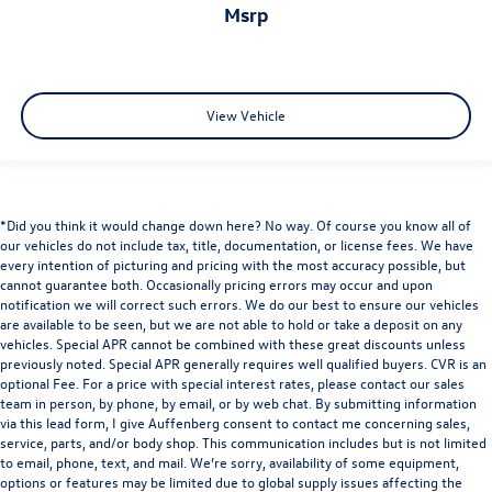
msrp
View Vehicle
*Did you think it would change down here? No way. Of course you know all of
our vehicles do not include tax, title, documentation, or license fees. We have
every intention of picturing and pricing with the most accuracy possible, but
cannot guarantee both. Occasionally pricing errors may occur and upon
notification we will correct such errors. We do our best to ensure our vehicles
are available to be seen, but we are not able to hold or take a deposit on any
vehicles. Special APR cannot be combined with these great discounts unless
previously noted. Special APR generally requires well qualified buyers. CVR is an
optional Fee. For a price with special interest rates, please contact our sales
team in person, by phone, by email, or by web chat. By submitting information
via this lead form, I give Auffenberg consent to contact me concerning sales,
service, parts, and/or body shop. This communication includes but is not limited
to email, phone, text, and mail. We’re sorry, availability of some equipment,
options or features may be limited due to global supply issues affecting the