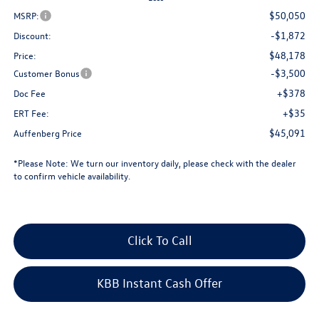
$50,050
MSRP:
-$1,872
Discount:
$48,178
Price:
-$3,500
Customer Bonus
+$378
Doc Fee
+$35
ERT Fee:
$45,091
Auffenberg Price
*
Please Note:
We turn our inventory daily, please check with the dealer
to confirm vehicle availability.
Click To Call
KBB Instant Cash Offer