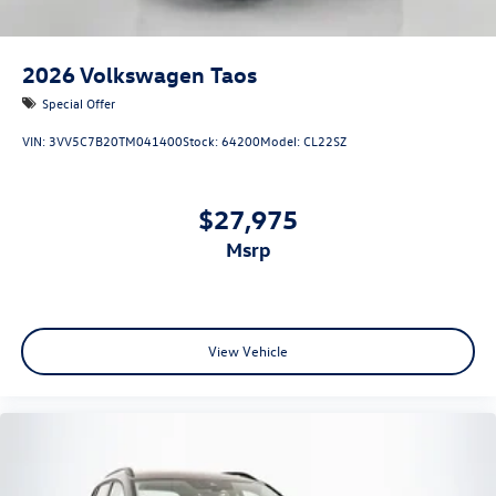
2026
Volkswagen Taos
Special Offer
VIN:
3VV5C7B20TM041400
Stock:
64200
Model:
CL22SZ
$27,975
msrp
View Vehicle