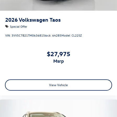
2026
Volkswagen Taos
Special Offer
VIN:
3VV5C7B21TM063681
Stock:
64285
Model:
CL22SZ
$27,975
msrp
View Vehicle