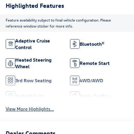
Highlighted Features
Feature availability subject to final vehicle configuration. Please
reference window sticker for more info.
Adaptive Cruise
Bluetooth®
Control
Heated Steering
Remote Start
Wheel
3rd Row Seating
4WD/AWD
Android Auto
Apple CarPlay
View More Highlights...
Dealer Comments