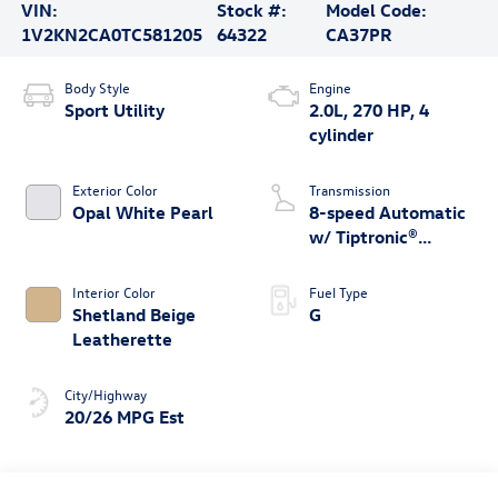
VIN:
Stock #:
Model Code:
1V2KN2CA0TC581205
64322
CA37PR
Body Style
Engine
Sport Utility
2.0L, 270 HP, 4
cylinder
Exterior Color
Transmission
Opal White Pearl
8-speed Automatic
w/ Tiptronic®
4MOTION®
Interior Color
Fuel Type
Shetland Beige
G
Leatherette
City/Highway
20/26 MPG Est