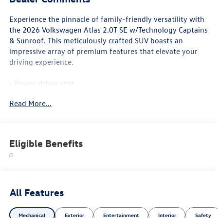
Experience the pinnacle of family-friendly versatility with
the 2026 Volkswagen Atlas 2.0T SE w/Technology Captains
& Sunroof. This meticulously crafted SUV boasts an
impressive array of premium features that elevate your
driving experience.
- Power driver seat
- Active Cruise Control
Read More...
- Power Liftgate
- Heated & Actively Ventilated Front Bucket Seats
- Heated steering wheel
- 2nd-Row Dual Captain's Chairs
Eligible Benefits
- 3rd row seats: split-bench
- Heated front seats
- Perforated V-Tex Leatherette Seating Surfaces
- Ventilated front seats
- Power Tilting & Sliding Panoramic Sunroof
All Features
- Wheels: 20 Multi-Spoke Black Painted Alloy
Mechanical
Exterior
Entertainment
Interior
Safety