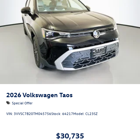
2026
Volkswagen Taos
Special Offer
VIN:
3VVSC7B20TM045756
Stock:
64217
Model:
CL23SZ
$30,735