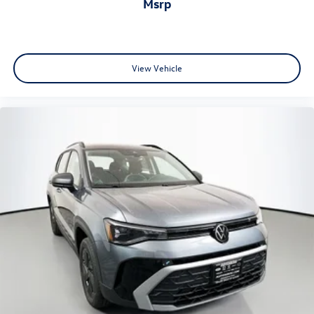
msrp
View Vehicle