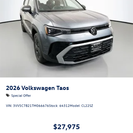
2026
Volkswagen Taos
Special Offer
VIN:
3VV5C7B21TM066676
Stock:
64312
Model:
CL22SZ
$27,975