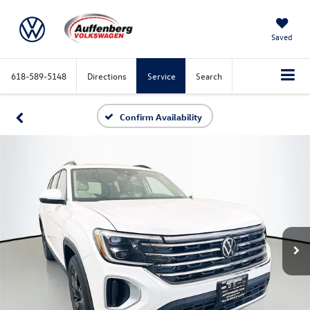
Saved
618-589-5148
Directions
Service
Search
Confirm Availability