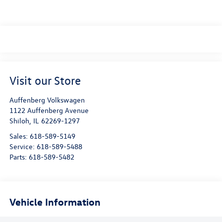
Visit our Store
Auffenberg Volkswagen
1122 Auffenberg Avenue
Shiloh
,
IL
62269-1297
Sales:
618-589-5149
Service:
618-589-5488
Parts:
618-589-5482
Vehicle Information