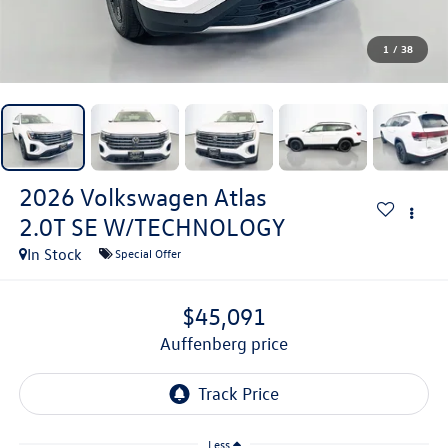
1
/
38
2026
Volkswagen Atlas
2.0T SE W/TECHNOLOGY
In Stock
Special Offer
$45,091
auffenberg price
Less