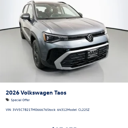
2026
Volkswagen Taos
Special Offer
VIN:
3VV5C7B21TM066676
Stock:
64312
Model:
CL22SZ