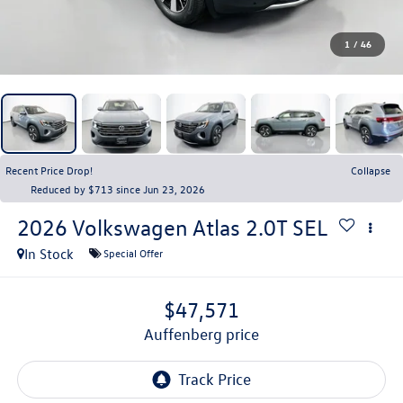
1
/
46
Recent Price Drop!
Collapse
Reduced by $713 since Jun 23, 2026
2026
Volkswagen Atlas
2.0T SEL
In Stock
Special Offer
$47,571
auffenberg price