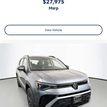
$27,975
msrp
View Vehicle