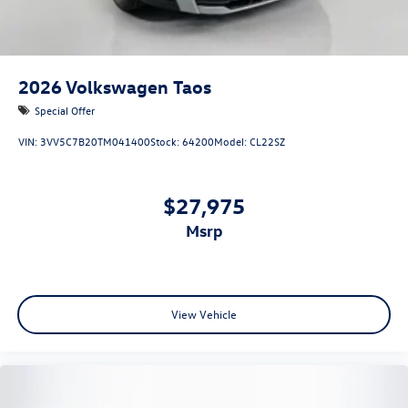
2026
Volkswagen Taos
Special Offer
VIN:
3VV5C7B20TM041400
Stock:
64200
Model:
CL22SZ
$27,975
msrp
View Vehicle