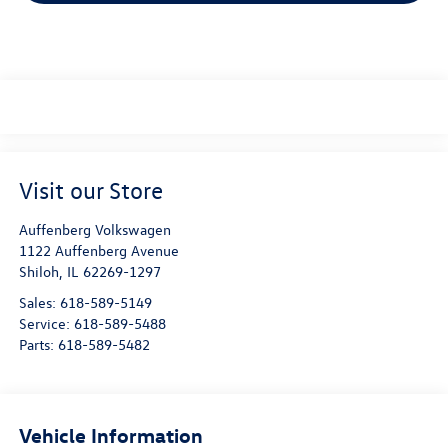
Visit our Store
Auffenberg Volkswagen
1122 Auffenberg Avenue
Shiloh
,
IL
62269-1297
Sales:
618-589-5149
Service:
618-589-5488
Parts:
618-589-5482
Vehicle Information