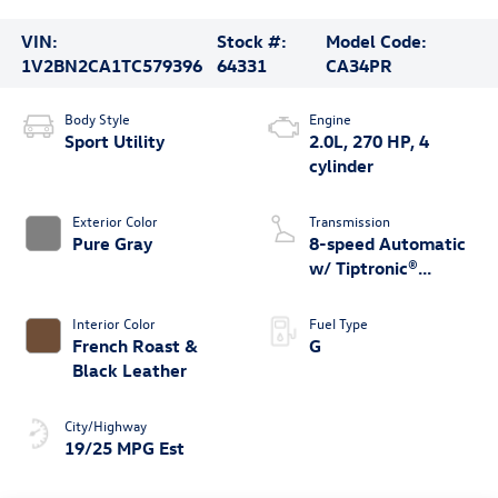
VIN:
Stock #:
Model Code:
1V2BN2CA1TC579396
64331
CA34PR
Body Style
Engine
Sport Utility
2.0L, 270 HP, 4
cylinder
Exterior Color
Transmission
Pure Gray
8-speed Automatic
w/ Tiptronic®
4MOTION®
Interior Color
Fuel Type
French Roast &
G
Black Leather
City/Highway
19/25 MPG Est