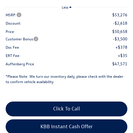
Less
$53,276
MSRP:
-$2,618
Discount:
$50,658
Price:
-$3,500
Customer Bonus
+$378
Doc Fee
+$35
ERT Fee:
$47,571
Auffenberg Price
*
Please Note:
We turn our inventory daily, please check with the dealer
to confirm vehicle availability.
Click To Call
KBB Instant Cash Offer