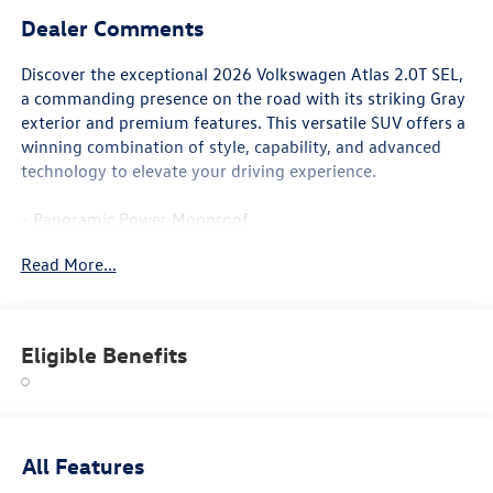
Dealer Comments
Discover the exceptional 2026 Volkswagen Atlas 2.0T SEL,
a commanding presence on the road with its striking Gray
exterior and premium features. This versatile SUV offers a
winning combination of style, capability, and advanced
technology to elevate your driving experience.
- Panoramic Power Moonroof
- Heated and Ventilated Front Bucket Seats
Read More...
- Heated Steering Wheel
- Heads-Up Display
- Memory Seat
- Active Cruise Control
Eligible Benefits
- Power Liftgate
- 2nd-Row Dual Captain's Chairs
- 3rd Row Split-Bench Seating
- Heated Front and Rear Seats
- Perforated Vienna Leather Seating
All Features
- 20 2-Tone Machined Alloy Wheels