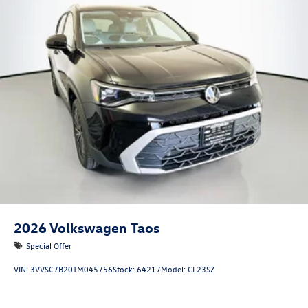
2026
Volkswagen Taos
Special Offer
VIN:
3VVSC7B20TM045756
Stock:
64217
Model:
CL23SZ