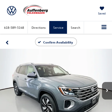
Saved
618-589-5148
Directions
Service
Search
Confirm Availability