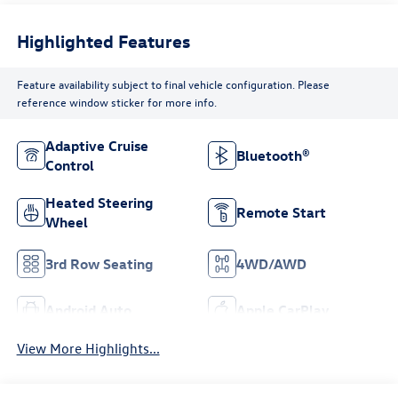
Highlighted Features
Feature availability subject to final vehicle configuration. Please
reference window sticker for more info.
Adaptive Cruise
Bluetooth®
Control
Heated Steering
Remote Start
Wheel
3rd Row Seating
4WD/AWD
Android Auto
Apple CarPlay
View More Highlights...