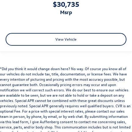
$30,735
msrp
View Vehicle
*Did you think it would change down here? No way. Of course you know all of
our vehicles do not include tax, title, documentation, or license fees. We have
every intention of picturing and pricing with the most accuracy possible, but
cannot guarantee both. Occasionally pricing errors may occur and upon
notification we will correct such errors. We do our best to ensure our vehicles
are available to be seen, but we are not able to hold or take a deposit on any
vehicles. Special APR cannot be combined with these great discounts unless
previously noted. Special APR generally requires well qualified buyers. CVR is an
optional Fee. For a price with special interest rates, please contact our sales
team in person, by phone, by email, or by web chat. By submitting information
via this lead form, I give Auffenberg consent to contact me concerning sales,
service, parts, and/or body shop. This communication includes but is not limited