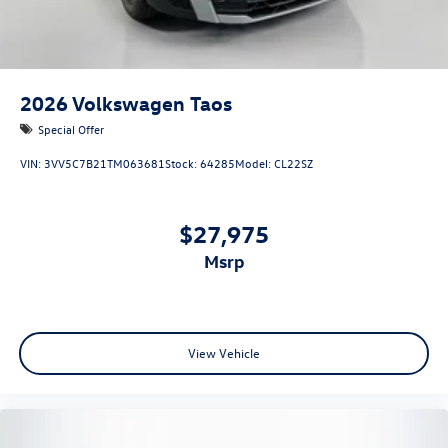
2026
Volkswagen Taos
Special Offer
VIN:
3VV5C7B21TM063681
Stock:
64285
Model:
CL22SZ
$27,975
msrp
View Vehicle