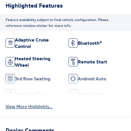
Highlighted Features
Feature availability subject to final vehicle configuration. Please
reference window sticker for more info.
Adaptive Cruise
Bluetooth®
Control
Heated Steering
Remote Start
Wheel
3rd Row Seating
Android Auto
Apple CarPlay
Heated Seats
View More Highlights...
Dealer Comments