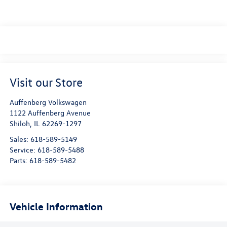
Visit our Store
Auffenberg Volkswagen
1122 Auffenberg Avenue
Shiloh
,
IL
62269-1297
Sales:
618-589-5149
Service:
618-589-5488
Parts:
618-589-5482
Vehicle Information