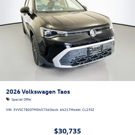
2026
Volkswagen Taos
Special Offer
VIN:
3VVSC7B20TM045756
Stock:
64217
Model:
CL23SZ
$30,735