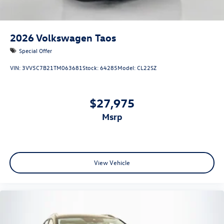
2026
Volkswagen Taos
Special Offer
VIN:
3VV5C7B21TM063681
Stock:
64285
Model:
CL22SZ
$27,975
msrp
View Vehicle