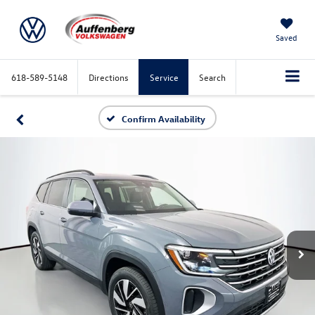
Saved
618-589-5148
Directions
Service
Search
Confirm Availability