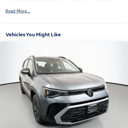
Maintenance Warranty: 24 months / 20,000 miles
Vented Discs, Brake Assist, Hill Hold Control and Electric
Parking Brake
Read More...
Vehicles You Might Like