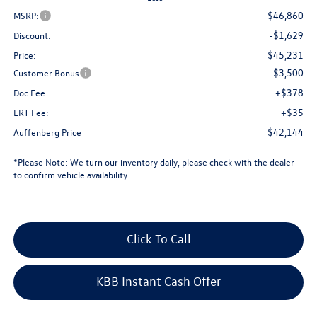
$46,860
MSRP:
-$1,629
Discount:
$45,231
Price:
-$3,500
Customer Bonus
+$378
Doc Fee
+$35
ERT Fee:
$42,144
Auffenberg Price
*
Please Note:
We turn our inventory daily, please check with the dealer
to confirm vehicle availability.
Click To Call
KBB Instant Cash Offer