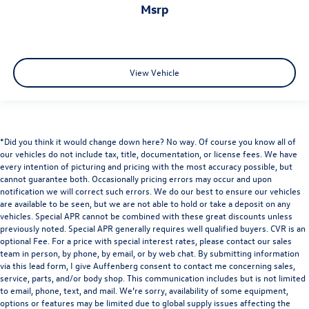
msrp
View Vehicle
*Did you think it would change down here? No way. Of course you know all of
our vehicles do not include tax, title, documentation, or license fees. We have
every intention of picturing and pricing with the most accuracy possible, but
cannot guarantee both. Occasionally pricing errors may occur and upon
notification we will correct such errors. We do our best to ensure our vehicles
are available to be seen, but we are not able to hold or take a deposit on any
vehicles. Special APR cannot be combined with these great discounts unless
previously noted. Special APR generally requires well qualified buyers. CVR is an
optional Fee. For a price with special interest rates, please contact our sales
team in person, by phone, by email, or by web chat. By submitting information
via this lead form, I give Auffenberg consent to contact me concerning sales,
service, parts, and/or body shop. This communication includes but is not limited
to email, phone, text, and mail. We’re sorry, availability of some equipment,
options or features may be limited due to global supply issues affecting the