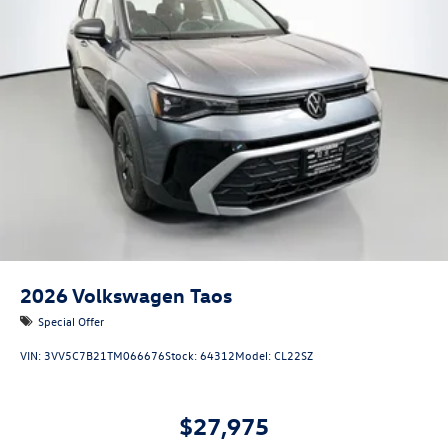
2026
Volkswagen Taos
Special Offer
VIN:
3VV5C7B21TM066676
Stock:
64312
Model:
CL22SZ
$27,975