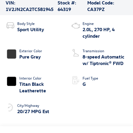
VIN:
Stock #:
Model Code:
1V2JN2CA2TC581945
64319
CA37PZ
Body Style
Engine
Sport Utility
2.0L, 270 HP, 4
cylinder
Exterior Color
Transmission
Pure Gray
8-speed Automatic
w/ Tiptronic® FWD
Interior Color
Fuel Type
Titan Black
G
Leatherette
City/Highway
20/27 MPG Est