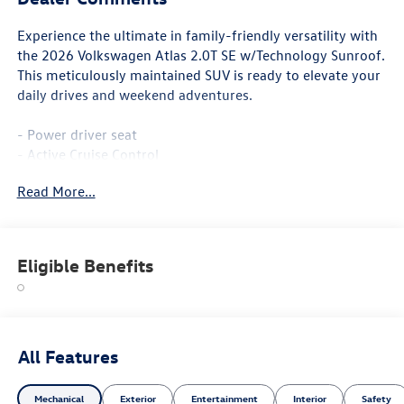
Experience the ultimate in family-friendly versatility with
the 2026 Volkswagen Atlas 2.0T SE w/Technology Sunroof.
This meticulously maintained SUV is ready to elevate your
daily drives and weekend adventures.
- Power driver seat
- Active Cruise Control
- Power Liftgate
Read More...
- Heated and Actively Ventilated Front Bucket Seats
- Heated steering wheel
- Heated front seats
- Perforated V-Tex Leatherette Seating Surfaces
Eligible Benefits
- Ventilated front seats
- Power Tilting and Sliding Panoramic Sunroof
- Wheels: 20 2-Tone Machined Alloy
Boasting a spacious and well-appointed interior, the Atlas
All Features
offers ample room for up to 7 passengers and their cargo.
With the split-folding rear seats and generous storage
Mechanical
Exterior
Entertainment
Interior
Safety