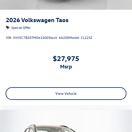
2026
Volkswagen Taos
Special Offer
VIN:
3VV5C7B20TM041400
Stock:
64200
Model:
CL22SZ
$27,975
msrp
View Vehicle