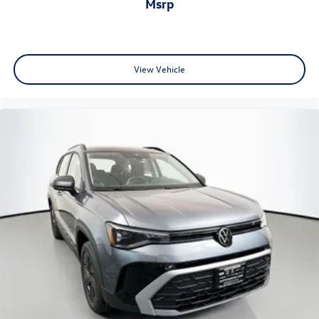
msrp
View Vehicle