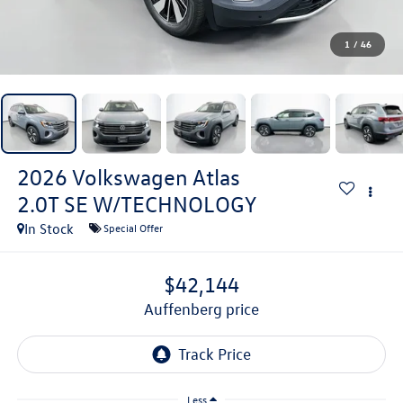
1
/
46
2026
Volkswagen Atlas
2.0T SE W/TECHNOLOGY
In Stock
Special Offer
$42,144
auffenberg price
Less