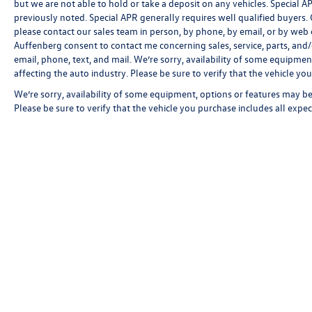
but we are not able to hold or take a deposit on any vehicles. Special
previously noted. Special APR generally requires well qualified buyers. CV
please contact our sales team in person, by phone, by email, or by web c
Auffenberg consent to contact me concerning sales, service, parts, and
email, phone, text, and mail. We’re sorry, availability of some equipmen
affecting the auto industry. Please be sure to verify that the vehicle y
We’re sorry, availability of some equipment, options or features may be 
Please be sure to verify that the vehicle you purchase includes all exp
Copyright © 2026
by
DealerOn
|
Sitemap
|
P