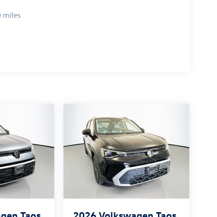
 miles
gen Taos
2026
Volkswagen Taos