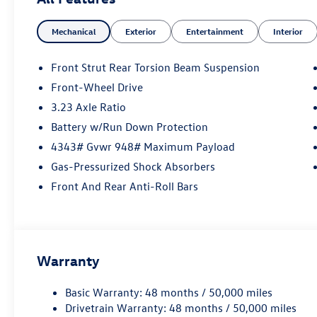
Auffenberg Auto Mall offers over 1,000 vehicles priced to 
from O'Fallon, Belleville, and the greater St. Louis area.
Mechanical
Exterior
Entertainment
Interior
financing is available to fit your needs.
Front Strut Rear Torsion Beam Suspension
Front-Wheel Drive
3.23 Axle Ratio
Battery w/Run Down Protection
4343# Gvwr 948# Maximum Payload
Gas-Pressurized Shock Absorbers
Front And Rear Anti-Roll Bars
Warranty
Basic Warranty: 48 months / 50,000 miles
Drivetrain Warranty: 48 months / 50,000 miles