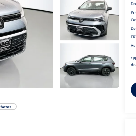
Di
Pri
Cu
Do
ER
Au
*
P
dea
Photos