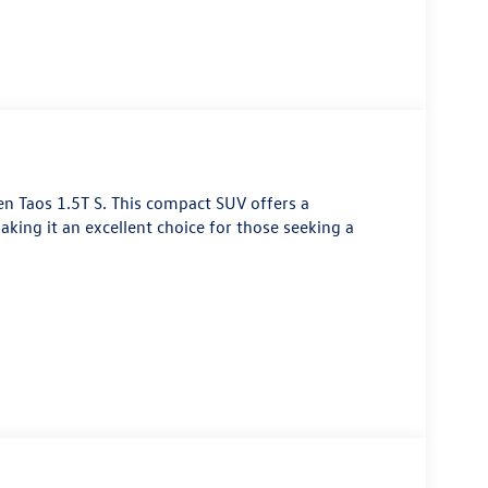
n Taos 1.5T S. This compact SUV offers a
aking it an excellent choice for those seeking a
 engine that delivers a responsive and efficient
highway MPG. Its sleek exterior design and well-
esence on the road.