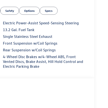
sell at our Shiloh location, proudly serving drivers
 Many vehicles include warranty options, and flexible
Safety
Options
Specs
Electric Power-Assist Speed-Sensing Steering
13.2 Gal. Fuel Tank
Single Stainless Steel Exhaust
Front Suspension w/Coil Springs
Rear Suspension w/Coil Springs
4-Wheel Disc Brakes w/4-Wheel ABS, Front
Vented Discs, Brake Assist, Hill Hold Control and
Electric Parking Brake