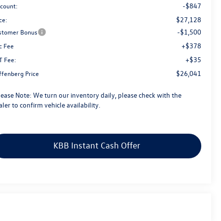
-$847
scount:
$27,128
ce:
-$1,500
stomer Bonus
+$378
c Fee
+$35
T Fee:
$26,041
ffenberg Price
lease Note:
We turn our inventory daily, please check with the
ler to confirm vehicle availability.
KBB Instant Cash Offer