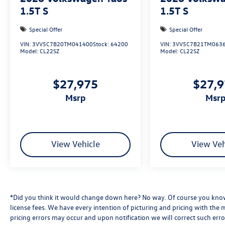
1.5T S
1.5T S
Special Offer
Special Offer
VIN:
3VV5C7B20TM041400
Stock:
64200
VIN:
3VV5C7B21TM063
Model:
CL22SZ
Model:
CL22SZ
$27,975
$27,
msrp
msr
View Vehicle
View Veh
*Did you think it would change down here? No way. Of course you know a
license fees. We have every intention of picturing and pricing with the
pricing errors may occur and upon notification we will correct such erro