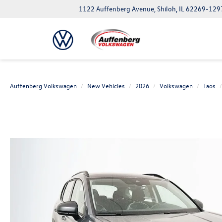
1122 Auffenberg Avenue, Shiloh, IL 62269-129
Auffenberg Volkswagen
New Vehicles
2026
Volkswagen
Taos