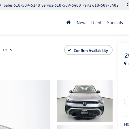
7
Sales
618-589-5148
Service
618-589-5488
Parts
618-589-5482
New
Used
Specials
1.5T S
Confirm Availability
2
I
MS