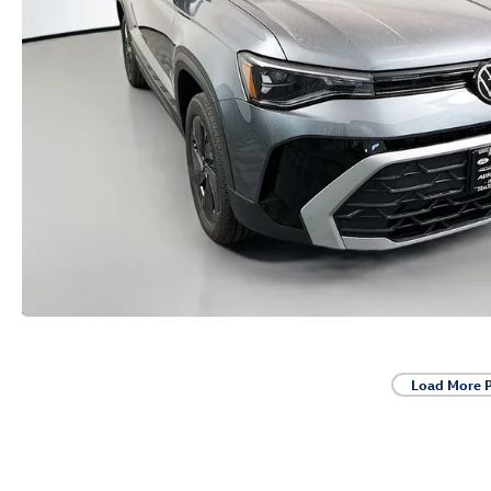
Load More 