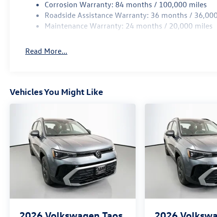
Corrosion Warranty: 84 months / 100,000 miles
Roadside Assistance Warranty: 36 months / 36,000
Maintenance Warranty: 24 months / 20,000 miles
Read More...
Vehicles You Might Like
2026
Volkswagen Taos
2026
Volkswa