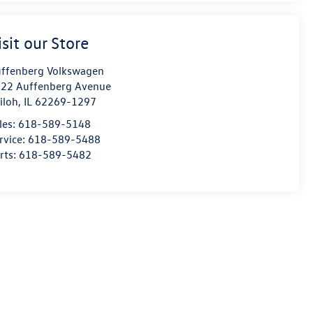
isit our Store
ffenberg Volkswagen
22 Auffenberg Avenue
iloh
,
IL
62269-1297
les:
618-589-5148
rvice:
618-589-5488
rts:
618-589-5482