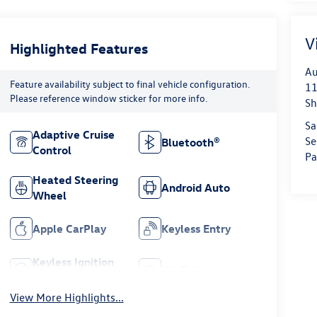
V
Highlighted Features
Au
Feature availability subject to final vehicle configuration.
11
Please reference window sticker for more info.
Sh
Sa
Adaptive Cruise
Se
Bluetooth®
Control
Pa
Heated Steering
Android Auto
Wheel
Apple CarPlay
Keyless Entry
Keyless Ignition
Wi-Fi Hotspot
System
View More Highlights...