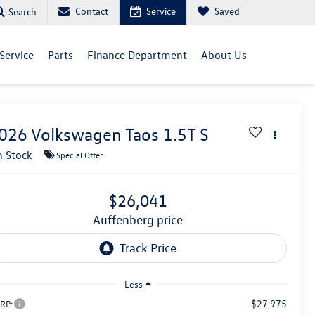
Contact
Service
Saved
Search
Service
Parts
Finance Department
About Us
026
Volkswagen Taos
1.5T S
n Stock
Special Offer
$26,041
auffenberg price
Less
$27,975
RP: