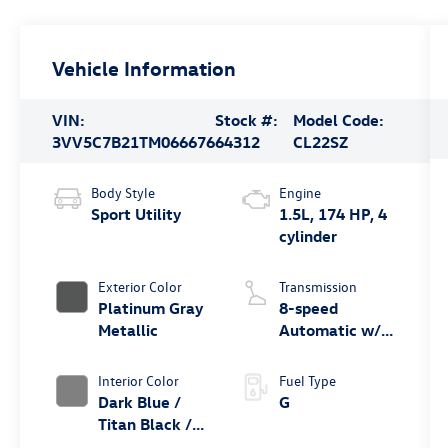
Vehicle Information
VIN:
Stock #:
Model Code:
3VV5C7B21TM066676
64312
CL22SZ
Body Style
Engine
Sport Utility
1.5L, 174 HP, 4
cylinder
Exterior Color
Transmission
Platinum Gray
8-speed
Metallic
Automatic w/
Tiptronic® FWD
Interior Color
Fuel Type
Dark Blue /
G
Titan Black /
Black /