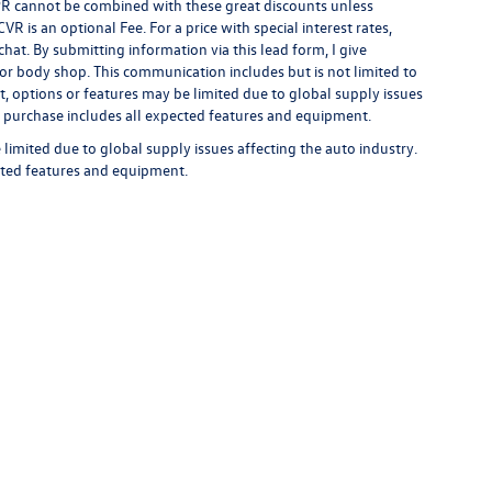
 APR cannot be combined with these great discounts unless
R is an optional Fee. For a price with special interest rates,
hat. By submitting information via this lead form, I give
/or body shop. This communication includes but is not limited to
t, options or features may be limited due to global supply issues
ou purchase includes all expected features and equipment.
limited due to global supply issues affecting the auto industry.
ected features and equipment.
rivacy
| Auffenberg Volkswagen
|
1122 Auffenberg Avenue,
Shiloh,
IL
62269-1297
| Sa