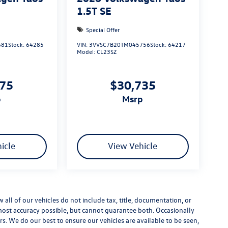
1.5T SE
Special Offer
681
Stock:
64285
VIN:
3VVSC7B20TM045756
Stock:
64217
Model:
CL23SZ
975
$30,735
p
msrp
icle
View Vehicle
ll of our vehicles do not include tax, title, documentation, or
 most accuracy possible, but cannot guarantee both. Occasionally
rs. We do our best to ensure our vehicles are available to be seen,