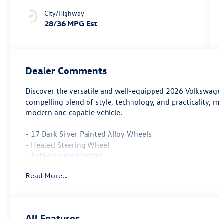
Stormgrey
City/Highway
28/36 MPG Est
Dealer Comments
Discover the versatile and well-equipped 2026 Volkswage
compelling blend of style, technology, and practicality, m
modern and capable vehicle.
- 17 Dark Silver Painted Alloy Wheels
- Heated Steering Wheel
- Active Cruise Control
Read More...
The Taos 1.5T S comes equipped with a turbocharged 1.5L
driving experience, achieving an impressive 28 city / 36 
appointed interior create a refined and sophisticated pr
All Features