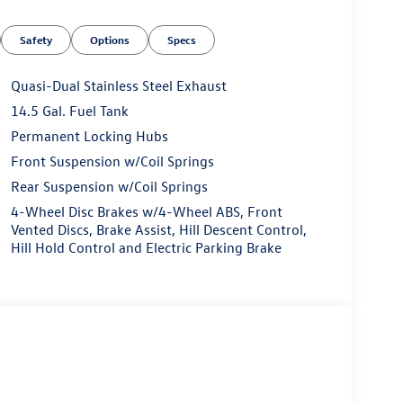
, Exterior Parking Camera Rear, Four wheel
t Seats, Front Center Armrest, Front dual zone A/C,
Safety
Options
Specs
sion, Fully automatic headlights, Heated door
eather Shift Knob, Low tire pressure warning,
verhead airbag, Overhead console, Panic alarm,
Quasi-Dual Stainless Steel Exhaust
r mirrors, Power steering, Power windows, Radio
14.5 Gal. Fuel Tank
ar seat center armrest, Rear window defroster, Rear
Permanent Locking Hubs
ed control, Speed-sensing steering, Split folding
, Tachometer, Telescoping steering wheel, Tilt
Front Suspension w/Coil Springs
intermittent wipers, Taos 1.5T SE, 4D Sport Utility,
Rear Suspension w/Coil Springs
Speed Automatic with Tiptronic, AWD, Deep Black
4-Wheel Disc Brakes w/4-Wheel ABS, Front
ve Cruise Control, Heated front seats, Heated
Vented Discs, Brake Assist, Hill Descent Control,
er seat, Radio: MIB3 Composition Media AM/FM/HD,
Hill Hold Control and Electric Parking Brake
ly at Auffenberg VW. Every vehicle is priced to sell
at Auffenberg VW 1122 Auffenberg Ave. Shiloh, IL.