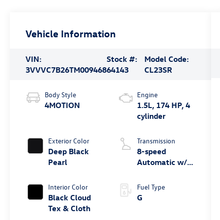
Vehicle Information
VIN:
Stock #:
Model Code:
3VVVC7B26TM009468
64143
CL23SR
Body Style
Engine
4MOTION
1.5L, 174 HP, 4
cylinder
Exterior Color
Transmission
Deep Black
8-speed
Pearl
Automatic w/
Tiptronic®
4MOTION®
Interior Color
Fuel Type
Black Cloud
G
Tex & Cloth