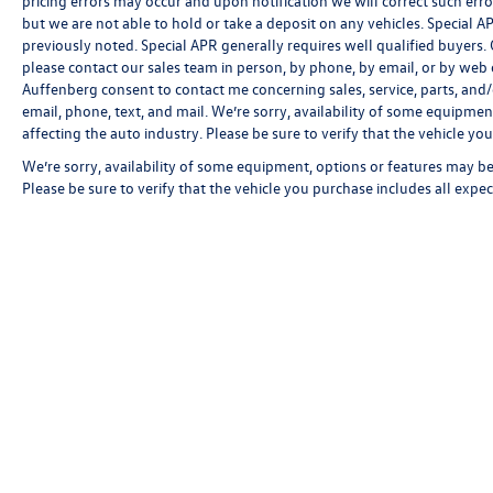
pricing errors may occur and upon notification we will correct such erro
but we are not able to hold or take a deposit on any vehicles. Special
previously noted. Special APR generally requires well qualified buyers. CV
please contact our sales team in person, by phone, by email, or by web c
Auffenberg consent to contact me concerning sales, service, parts, and
email, phone, text, and mail. We’re sorry, availability of some equipmen
affecting the auto industry. Please be sure to verify that the vehicle y
We’re sorry, availability of some equipment, options or features may be 
Please be sure to verify that the vehicle you purchase includes all exp
Copyright © 2026
by
DealerOn
|
Sitemap
|
P