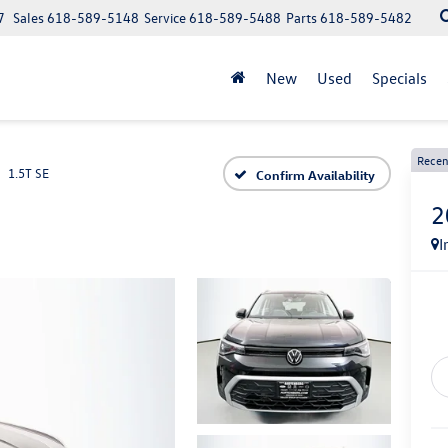
7
Sales
618-589-5148
Service
618-589-5488
Parts
618-589-5482
New
Used
Specials
Recen
1.5T SE
Confirm Availability
2
I