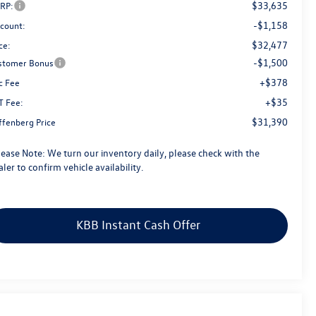
$33,635
RP:
-$1,158
scount:
$32,477
ce:
-$1,500
stomer Bonus
+$378
c Fee
+$35
T Fee:
$31,390
ffenberg Price
lease Note:
We turn our inventory daily, please check with the
ler to confirm vehicle availability.
KBB Instant Cash Offer