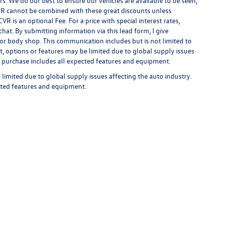
rs. We do our best to ensure our vehicles are available to be seen,
 APR cannot be combined with these great discounts unless
R is an optional Fee. For a price with special interest rates,
hat. By submitting information via this lead form, I give
/or body shop. This communication includes but is not limited to
t, options or features may be limited due to global supply issues
ou purchase includes all expected features and equipment.
limited due to global supply issues affecting the auto industry.
ected features and equipment.
rivacy
| Auffenberg Volkswagen
|
1122 Auffenberg Avenue,
Shiloh,
IL
62269-1297
| Sa