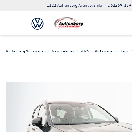
1122 Auffenberg Avenue, Shiloh, IL 62269-129
Auffenberg Volkswagen
New Vehicles
2026
Volkswagen
Taos