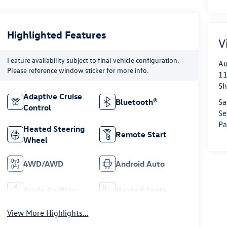
Highlighted Features
V
Feature availability subject to final vehicle configuration.
Au
Please reference window sticker for more info.
11
Sh
Adaptive Cruise
Sa
Bluetooth®
Control
Se
Pa
Heated Steering
Remote Start
Wheel
4WD/AWD
Android Auto
Apple CarPlay
Heated Seats
View More Highlights...