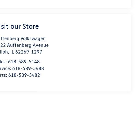
isit our Store
ffenberg Volkswagen
22 Auffenberg Avenue
iloh
,
IL
62269-1297
les:
618-589-5148
rvice:
618-589-5488
rts:
618-589-5482