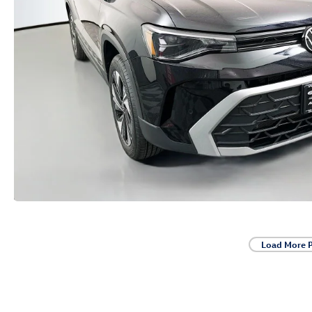
Load More 