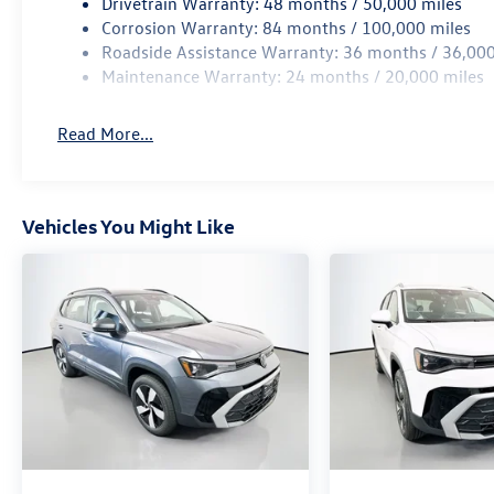
Drivetrain Warranty: 48 months / 50,000 miles
Corrosion Warranty: 84 months / 100,000 miles
Roadside Assistance Warranty: 36 months / 36,000
Maintenance Warranty: 24 months / 20,000 miles
Read More...
Vehicles You Might Like