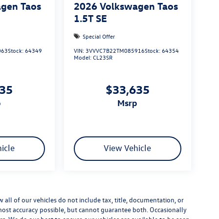
gen Taos
2026
Volkswagen Taos
1.5T SE
Special Offer
063
Stock:
64349
VIN:
3VVVC7B22TM085916
Stock:
64354
Model:
CL23SR
635
$33,635
p
msrp
icle
View Vehicle
ll of our vehicles do not include tax, title, documentation, or
 most accuracy possible, but cannot guarantee both. Occasionally