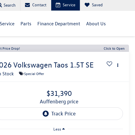
Contact
Service
Saved
Search
Service
Parts
Finance Department
About Us
t Price Drop!
Click to Open
026
Volkswagen Taos
1.5T SE
n Stock
Special Offer
$31,390
auffenberg price
Less