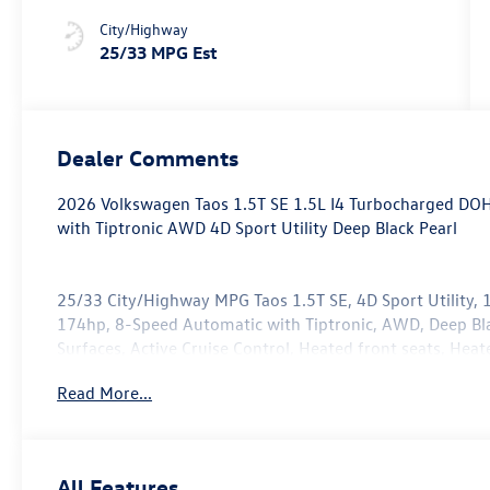
City/Highway
25/33 MPG Est
Dealer Comments
2026 Volkswagen Taos 1.5T SE 1.5L I4 Turbocharged D
with Tiptronic AWD 4D Sport Utility Deep Black Pearl
25/33 City/Highway MPG Taos 1.5T SE, 4D Sport Utility
174hp, 8-Speed Automatic with Tiptronic, AWD, Deep Bla
Surfaces, Active Cruise Control, Heated front seats, He
Power driver seat, Radio: MIB3 Composition Media AM/
Read More...
Disc Brakes, 6 Speakers, ABS brakes, Active Blind Spot M
with 360L, Auto High-beam Headlights, Automatic temper
Cloudtex and Cloth Seating Surfaces, Compass, Delay-off h
Dual front impact airbags, Dual front side impact airbags
All Features