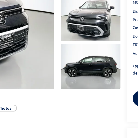
MS
Di
Pri
Cu
Do
ER
Au
*
P
dea
Photos