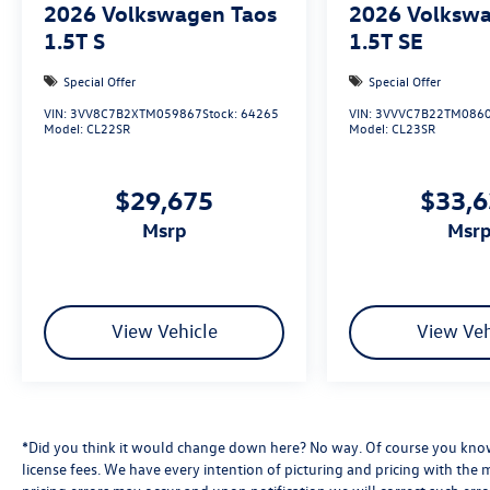
2026
Volkswagen Taos
2026
Volkswa
1.5T S
1.5T SE
Special Offer
Special Offer
VIN:
3VV8C7B2XTM059867
Stock:
64265
VIN:
3VVVC7B22TM086
Model:
CL22SR
Model:
CL23SR
$29,675
$33,
msrp
msr
View Vehicle
View Veh
*Did you think it would change down here? No way. Of course you know a
license fees. We have every intention of picturing and pricing with the