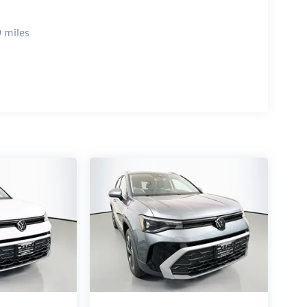
 miles