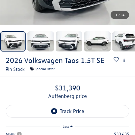
1
/
34
2026
Volkswagen Taos
1.5T SE
In Stock
Special Offer
$31,390
auffenberg price
Less
$33,635
MSRP: