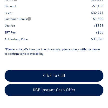
-$1,158
Discount:
$32,477
Price:
-$1,500
Customer Bonus
+$378
Doc Fee
+$35
ERT Fee:
$31,390
Auffenberg Price
*
Please Note:
We turn our inventory daily, please check with the dealer
to confirm vehicle availability.
Click To Call
KBB Instant Cash Offer