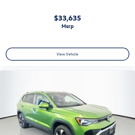
$33,635
msrp
View Vehicle