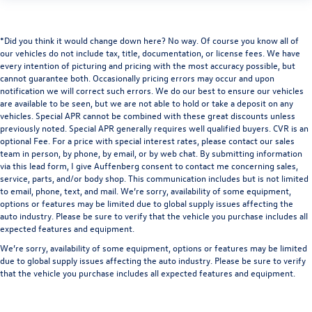
*Did you think it would change down here? No way. Of course you know all of
our vehicles do not include tax, title, documentation, or license fees. We have
every intention of picturing and pricing with the most accuracy possible, but
cannot guarantee both. Occasionally pricing errors may occur and upon
notification we will correct such errors. We do our best to ensure our vehicles
are available to be seen, but we are not able to hold or take a deposit on any
vehicles. Special APR cannot be combined with these great discounts unless
previously noted. Special APR generally requires well qualified buyers. CVR is an
optional Fee. For a price with special interest rates, please contact our sales
team in person, by phone, by email, or by web chat. By submitting information
via this lead form, I give Auffenberg consent to contact me concerning sales,
service, parts, and/or body shop. This communication includes but is not limited
to email, phone, text, and mail. We’re sorry, availability of some equipment,
options or features may be limited due to global supply issues affecting the
auto industry. Please be sure to verify that the vehicle you purchase includes all
expected features and equipment.
We’re sorry, availability of some equipment, options or features may be limited
due to global supply issues affecting the auto industry. Please be sure to verify
that the vehicle you purchase includes all expected features and equipment.