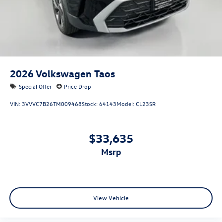
2026
Volkswagen Taos
Special Offer
Price Drop
VIN:
3VVVC7B26TM009468
Stock:
64143
Model:
CL23SR
$33,635
msrp
View Vehicle