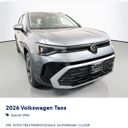
2026
Volkswagen Taos
Special Offer
VIN:
3VVVC7B22TM085916
Stock:
64354
Model:
CL23SR