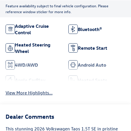
Feature availability subject to final vehicle configuration. Please
reference window sticker for more info.
Adaptive Cruise
Bluetooth®
Control
Heated Steering
Remote Start
Wheel
4WD/AWD
Android Auto
Apple CarPlay
Heated Seats
View More Highlights...
Dealer Comments
This stunning 2026 Volkswagen Taos 1.5T SE in pristine