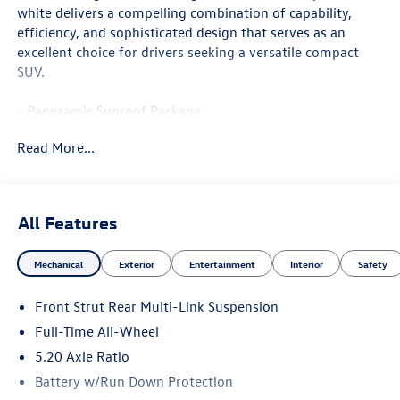
white delivers a compelling combination of capability,
efficiency, and sophisticated design that serves as an
excellent choice for drivers seeking a versatile compact
SUV.
- Panoramic Sunroof Package
- Power driver seat
Read More...
- Active Cruise Control
- Heated front seats
- 18 2-Tone Machined Alloy Wheels
- Front dual zone automatic temperature control
All Features
- Heated steering wheel
- MIB3 Composition Media with SiriusXM 360L
Mechanical
Exterior
Entertainment
Interior
Safety
- Emergency communication system: VW Car-Net Safe &
Secure (5-year)
Front Strut Rear Multi-Link Suspension
- Active Blind Spot Monitor
- Rear Exterior Parking Camera
Full-Time All-Wheel
- Rain sensing wipers with rear window wiper
5.20 Axle Ratio
- Split folding rear seat
Battery w/Run Down Protection
- Heated door mirrors with power adjustment