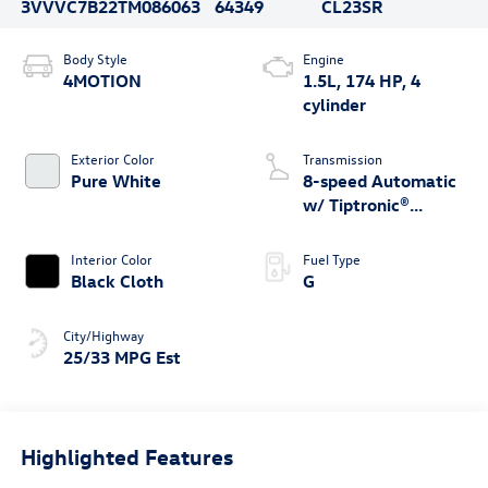
3VVVC7B22TM086063
64349
CL23SR
Body Style
Engine
4MOTION
1.5L, 174 HP, 4
cylinder
Exterior Color
Transmission
Pure White
8-speed Automatic
w/ Tiptronic®
4MOTION®
Interior Color
Fuel Type
Black Cloth
G
City/Highway
25/33 MPG Est
Highlighted Features