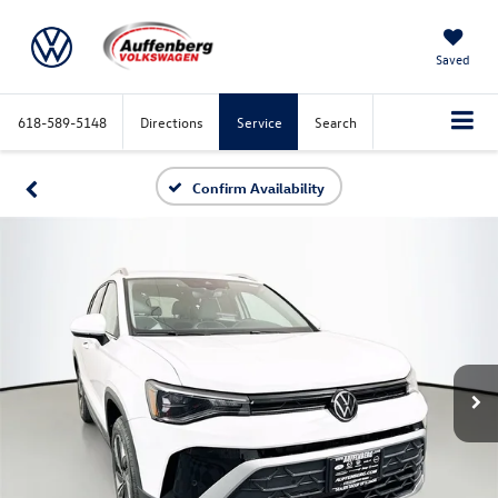
Saved
618-589-5148
Directions
Service
Search
Confirm Availability