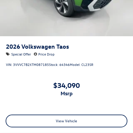
2026
Volkswagen Taos
Special Offer
Price Drop
VIN:
3VVVC7B2XTM087185
Stock:
64346
Model:
CL23SR
$34,090
msrp
View Vehicle