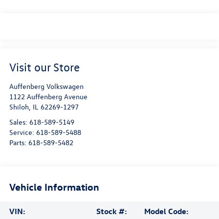
Visit our Store
Auffenberg Volkswagen
1122 Auffenberg Avenue
Shiloh
,
IL
62269-1297
Sales:
618-589-5149
Service:
618-589-5488
Parts:
618-589-5482
Vehicle Information
VIN:
Stock #:
Model Code: