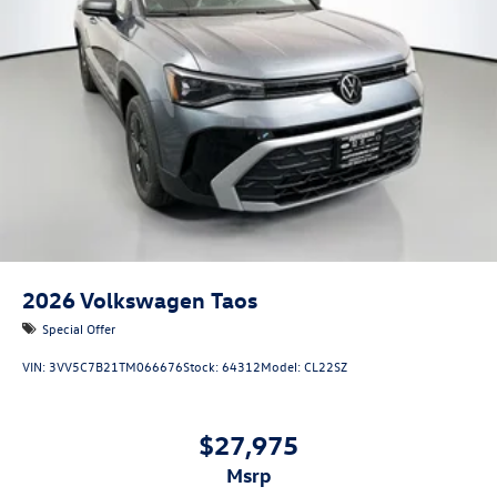
2026
Volkswagen Taos
Special Offer
VIN:
3VV5C7B21TM066676
Stock:
64312
Model:
CL22SZ
$27,975
msrp