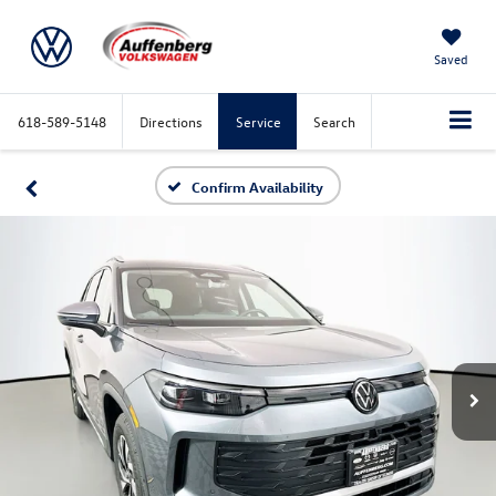
Saved
618-589-5148
Directions
Service
Search
Confirm Availability