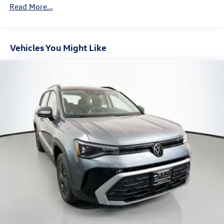
Front Vented Discs, Brake Assist, Hill Descent Control,
Read More...
Hill Hold Control and Electric Parking Brake
Vehicles You Might Like