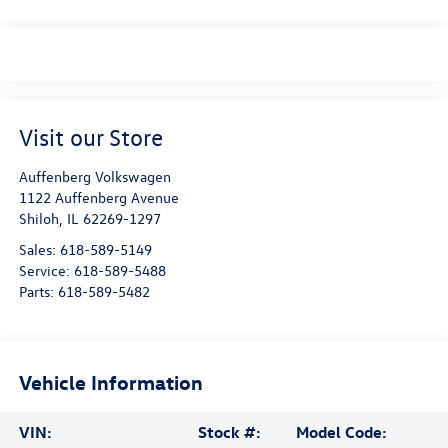
Visit our Store
Auffenberg Volkswagen
1122 Auffenberg Avenue
Shiloh
,
IL
62269-1297
Sales:
618-589-5149
Service:
618-589-5488
Parts:
618-589-5482
Vehicle Information
VIN:
Stock #:
Model Code: