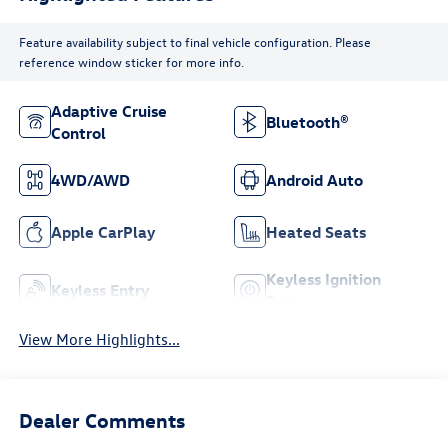
Feature availability subject to final vehicle configuration. Please
reference window sticker for more info.
Adaptive Cruise
Bluetooth®
Control
4WD/AWD
Android Auto
Apple CarPlay
Heated Seats
Keyless Ignition
Keyless Entry
System
View More Highlights...
Dealer Comments