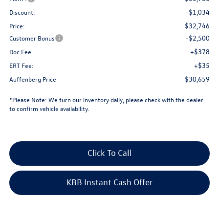
-$1,034
Discount:
$32,746
Price:
-$2,500
Customer Bonus
+$378
Doc Fee
+$35
ERT Fee:
$30,659
Auffenberg Price
*
Please Note:
We turn our inventory daily, please check with the dealer
to confirm vehicle availability.
Click To Call
KBB Instant Cash Offer