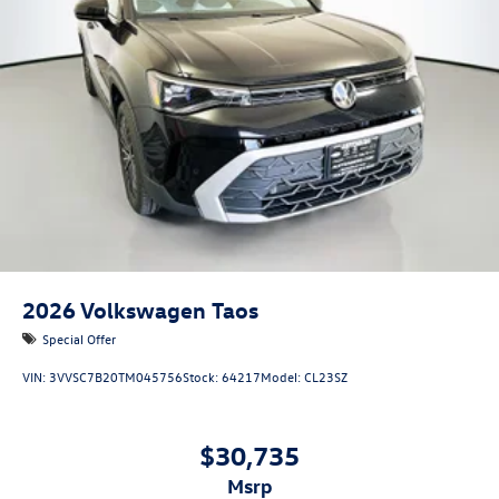
2026
Volkswagen Taos
Special Offer
VIN:
3VVSC7B20TM045756
Stock:
64217
Model:
CL23SZ
$30,735
msrp