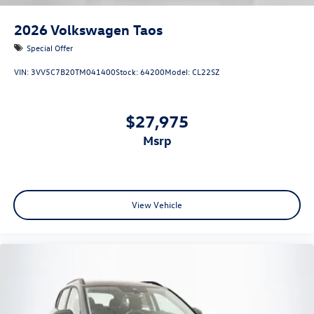
2026
Volkswagen Taos
Special Offer
VIN:
3VV5C7B20TM041400
Stock:
64200
Model:
CL22SZ
$27,975
msrp
View Vehicle