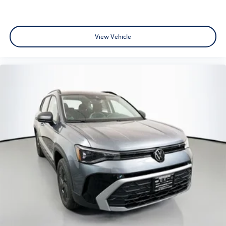
View Vehicle