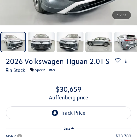
1
/
33
2026
Volkswagen Tiguan
2.0T S
In Stock
Special Offer
$30,659
auffenberg price
Less
$33,780
MSRP: