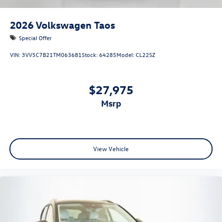
2026
Volkswagen Taos
Special Offer
VIN:
3VV5C7B21TM063681
Stock:
64285
Model:
CL22SZ
$27,975
msrp
View Vehicle