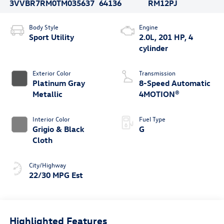
3VVBR7RM0TM035637
64136
RM12PJ
Body Style
Engine
Sport Utility
2.0L, 201 HP, 4
cylinder
Exterior Color
Transmission
Platinum Gray
8-Speed Automatic
Metallic
4MOTION®
Interior Color
Fuel Type
Grigio & Black
G
Cloth
City/Highway
22/30 MPG Est
Highlighted Features