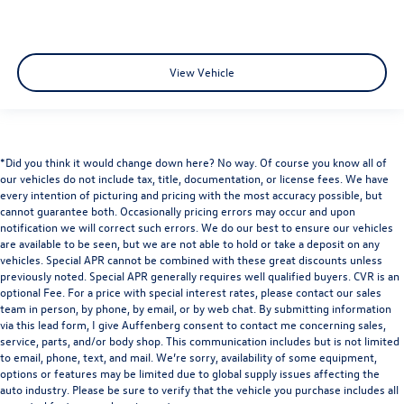
View Vehicle
*Did you think it would change down here? No way. Of course you know all of
our vehicles do not include tax, title, documentation, or license fees. We have
every intention of picturing and pricing with the most accuracy possible, but
cannot guarantee both. Occasionally pricing errors may occur and upon
notification we will correct such errors. We do our best to ensure our vehicles
are available to be seen, but we are not able to hold or take a deposit on any
vehicles. Special APR cannot be combined with these great discounts unless
previously noted. Special APR generally requires well qualified buyers. CVR is an
optional Fee. For a price with special interest rates, please contact our sales
team in person, by phone, by email, or by web chat. By submitting information
via this lead form, I give Auffenberg consent to contact me concerning sales,
service, parts, and/or body shop. This communication includes but is not limited
to email, phone, text, and mail. We’re sorry, availability of some equipment,
options or features may be limited due to global supply issues affecting the
auto industry. Please be sure to verify that the vehicle you purchase includes all