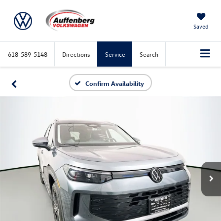
Saved
618-589-5148
Directions
Service
Search
Confirm Availability