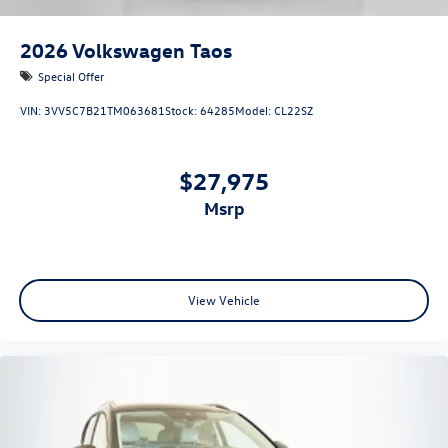
2026
Volkswagen Taos
Special Offer
VIN:
3VV5C7B21TM063681
Stock:
64285
Model:
CL22SZ
$27,975
msrp
View Vehicle