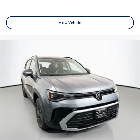
View Vehicle