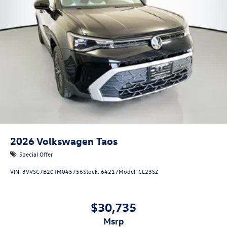
2026
Volkswagen Taos
Special Offer
VIN:
3VVSC7B20TM045756
Stock:
64217
Model:
CL23SZ
$30,735
msrp