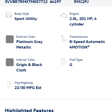
3VVBR7RMXTM057712
64197
RM12PJ
Body Style
Engine
Sport Utility
2.0L, 201 HP, 4
cylinder
Exterior Color
Transmission
Platinum Gray
8-Speed Automatic
Metallic
4MOTION®
Interior Color
Fuel Type
Grigio & Black
G
Cloth
City/Highway
22/30 MPG Est
Highlighted Features