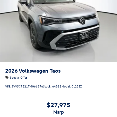
2026
Volkswagen Taos
Special Offer
VIN:
3VV5C7B21TM066676
Stock:
64312
Model:
CL22SZ
$27,975
msrp