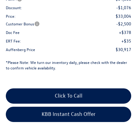
-$1,076
Discount:
$33,004
Price:
-$2,500
Customer Bonus
+$378
Doc Fee
+$35
ERT Fee:
$30,917
Auffenberg Price
*
Please Note:
We turn our inventory daily, please check with the dealer
to confirm vehicle availability.
Click To Call
KBB Instant Cash Offer