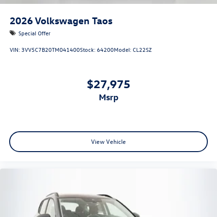
2026
Volkswagen Taos
Special Offer
VIN:
3VV5C7B20TM041400
Stock:
64200
Model:
CL22SZ
$27,975
msrp
View Vehicle