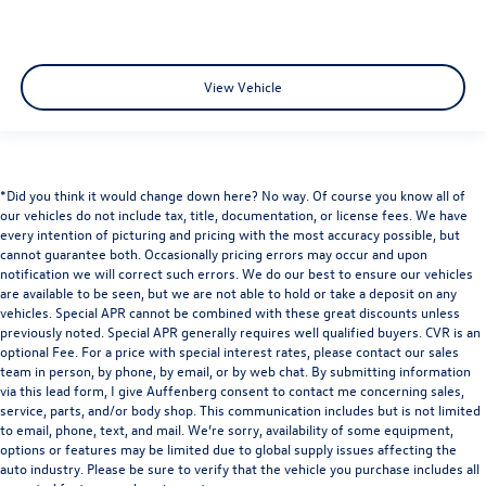
View Vehicle
*Did you think it would change down here? No way. Of course you know all of
our vehicles do not include tax, title, documentation, or license fees. We have
every intention of picturing and pricing with the most accuracy possible, but
cannot guarantee both. Occasionally pricing errors may occur and upon
notification we will correct such errors. We do our best to ensure our vehicles
are available to be seen, but we are not able to hold or take a deposit on any
vehicles. Special APR cannot be combined with these great discounts unless
previously noted. Special APR generally requires well qualified buyers. CVR is an
optional Fee. For a price with special interest rates, please contact our sales
team in person, by phone, by email, or by web chat. By submitting information
via this lead form, I give Auffenberg consent to contact me concerning sales,
service, parts, and/or body shop. This communication includes but is not limited
to email, phone, text, and mail. We’re sorry, availability of some equipment,
options or features may be limited due to global supply issues affecting the
auto industry. Please be sure to verify that the vehicle you purchase includes all