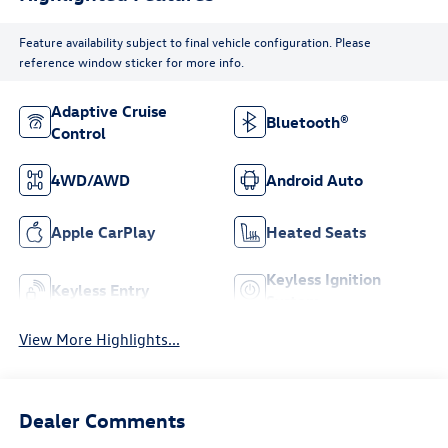
Feature availability subject to final vehicle configuration. Please
reference window sticker for more info.
Adaptive Cruise
Bluetooth®
Control
4WD/AWD
Android Auto
Apple CarPlay
Heated Seats
Keyless Ignition
Keyless Entry
System
View More Highlights...
Dealer Comments