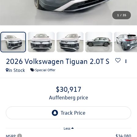
1
/
35
2026
Volkswagen Tiguan
2.0T S
In Stock
Special Offer
$30,917
auffenberg price
Less
$34,080
MSRP: