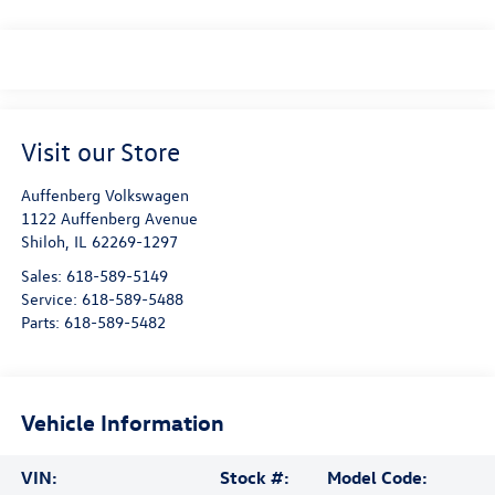
Visit our Store
Auffenberg Volkswagen
1122 Auffenberg Avenue
Shiloh
,
IL
62269-1297
Sales:
618-589-5149
Service:
618-589-5488
Parts:
618-589-5482
Vehicle Information
VIN:
Stock #:
Model Code: