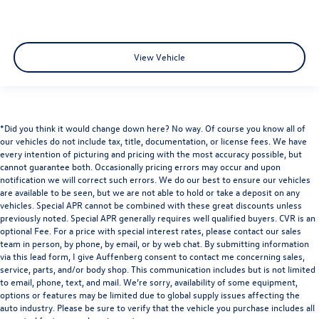
View Vehicle
*Did you think it would change down here? No way. Of course you know all of
our vehicles do not include tax, title, documentation, or license fees. We have
every intention of picturing and pricing with the most accuracy possible, but
cannot guarantee both. Occasionally pricing errors may occur and upon
notification we will correct such errors. We do our best to ensure our vehicles
are available to be seen, but we are not able to hold or take a deposit on any
vehicles. Special APR cannot be combined with these great discounts unless
previously noted. Special APR generally requires well qualified buyers. CVR is an
optional Fee. For a price with special interest rates, please contact our sales
team in person, by phone, by email, or by web chat. By submitting information
via this lead form, I give Auffenberg consent to contact me concerning sales,
service, parts, and/or body shop. This communication includes but is not limited
to email, phone, text, and mail. We’re sorry, availability of some equipment,
options or features may be limited due to global supply issues affecting the
auto industry. Please be sure to verify that the vehicle you purchase includes all