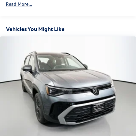
Read More...
Vehicles You Might Like