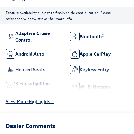
Feature availability subject to final vehicle configuration. Please
reference window sticker for more info.
Adaptive Cruise
Bluetooth®
Control
Android Auto
Apple CarPlay
Heated Seats
Keyless Entry
Keyless Ignition
Wi-Fi Hotspot
System
View More Highlights...
Dealer Comments