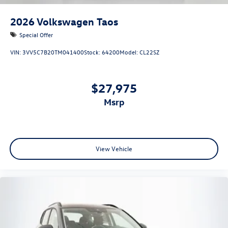
2026
Volkswagen Taos
Special Offer
VIN:
3VV5C7B20TM041400
Stock:
64200
Model:
CL22SZ
$27,975
msrp
View Vehicle