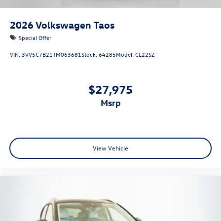
2026
Volkswagen Taos
Special Offer
VIN:
3VV5C7B21TM063681
Stock:
64285
Model:
CL22SZ
$27,975
msrp
View Vehicle