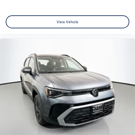
View Vehicle