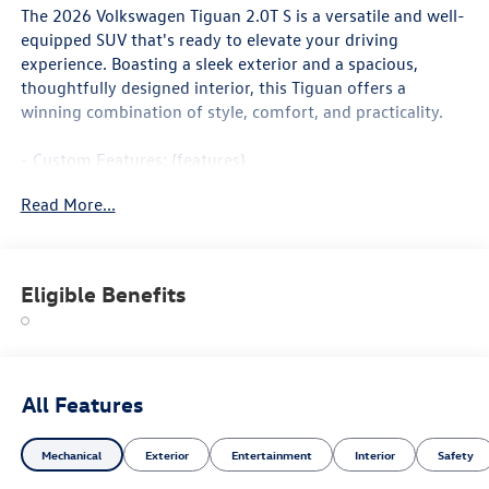
The 2026 Volkswagen Tiguan 2.0T S is a versatile and well-
equipped SUV that's ready to elevate your driving
experience. Boasting a sleek exterior and a spacious,
thoughtfully designed interior, this Tiguan offers a
winning combination of style, comfort, and practicality.
- Custom Features: {features}
- Package Features: 18 Wheel Package
Read More...
- Starred Features: Active Cruise Control, Heated Front
Seats, Wheels: 18 2-Tone Machined Alloy
Slip behind the wheel and enjoy the smooth, responsive
Eligible Benefits
performance of the 2.0L TSI DOHC engine paired with an
8-speed automatic transmission. With an EPA-estimated
26 city/34 highway MPG, this Tiguan delivers impressive
fuel efficiency to help you go further on every tank.
All Features
The interior of the Tiguan 2.0T S is a haven of comfort and
convenience. Cloth seating surfaces, a leather-wrapped
Mechanical
Exterior
Entertainment
Interior
Safety
shift knob, and a host of advanced technology features,