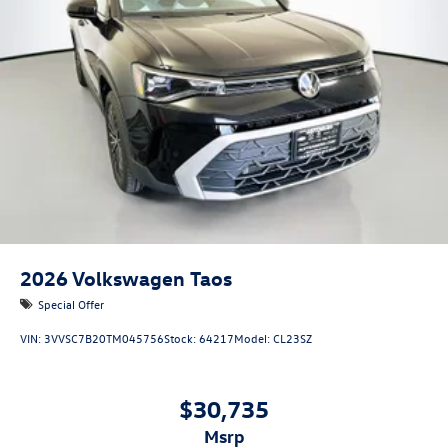
2026
Volkswagen Taos
Special Offer
VIN:
3VVSC7B20TM045756
Stock:
64217
Model:
CL23SZ
$30,735
msrp