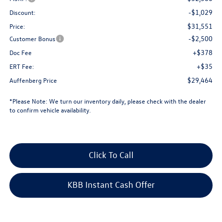
-$1,029
Discount:
$31,551
Price:
-$2,500
Customer Bonus
+$378
Doc Fee
+$35
ERT Fee:
$29,464
Auffenberg Price
*
Please Note:
We turn our inventory daily, please check with the dealer
to confirm vehicle availability.
Click To Call
KBB Instant Cash Offer