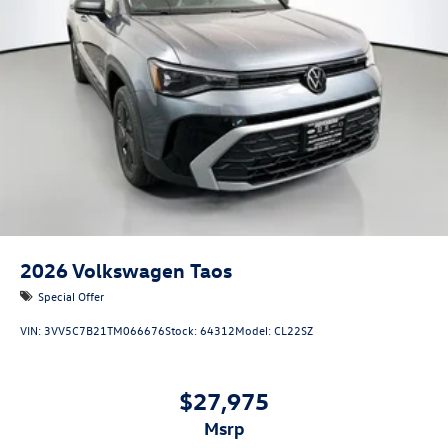
2026
Volkswagen Taos
Special Offer
VIN:
3VV5C7B21TM066676
Stock:
64312
Model:
CL22SZ
$27,975
msrp