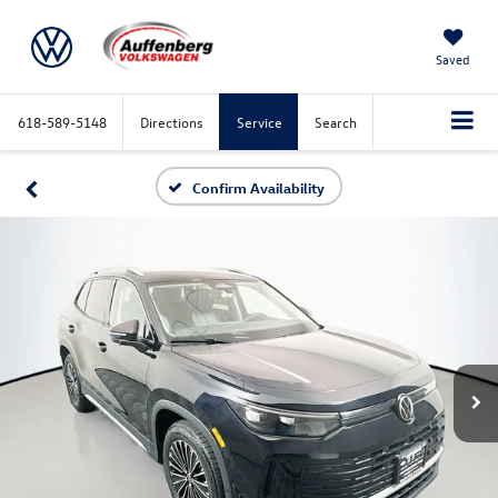
Saved
618-589-5148
Directions
Service
Search
Confirm Availability