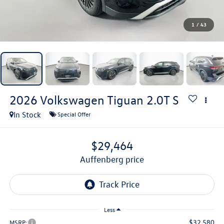
1
/
43
2026
Volkswagen Tiguan
2.0T S
In Stock
Special Offer
$29,464
auffenberg price
Less
$32,580
MSRP: