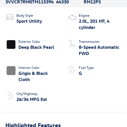
3VVCR7RM0TM115394
64330
RM12PS
Body Style
Engine
Sport Utility
2.0L, 201 HP, 4
cylinder
Exterior Color
Transmission
Deep Black Pearl
8-Speed Automatic
FWD
Interior Color
Fuel Type
Grigio & Black
G
Cloth
City/Highway
26/34 MPG Est
Highlighted Features