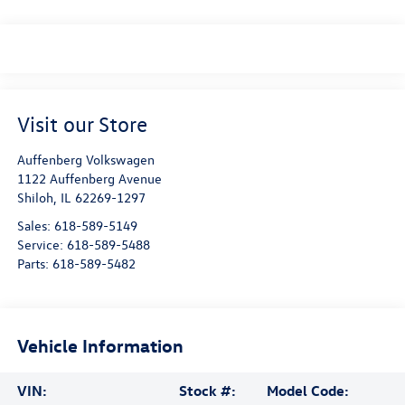
Visit our Store
Auffenberg Volkswagen
1122 Auffenberg Avenue
Shiloh
,
IL
62269-1297
Sales:
618-589-5149
Service:
618-589-5488
Parts:
618-589-5482
Vehicle Information
VIN:
Stock #:
Model Code: