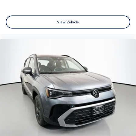
View Vehicle