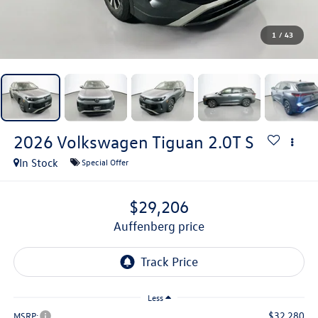
1
/
43
2026
Volkswagen Tiguan
2.0T S
In Stock
Special Offer
$29,206
auffenberg price
Less
$32,280
MSRP: