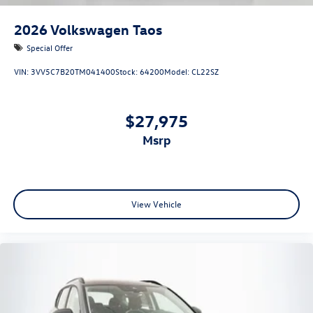
2026
Volkswagen Taos
Special Offer
VIN:
3VV5C7B20TM041400
Stock:
64200
Model:
CL22SZ
$27,975
msrp
View Vehicle