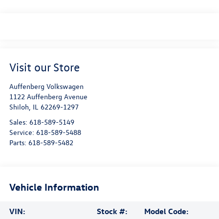
Visit our Store
Auffenberg Volkswagen
1122 Auffenberg Avenue
Shiloh
,
IL
62269-1297
Sales:
618-589-5149
Service:
618-589-5488
Parts:
618-589-5482
Vehicle Information
VIN:
Stock #:
Model Code: