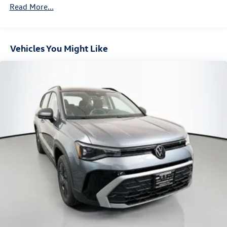
Read More...
Vehicles You Might Like