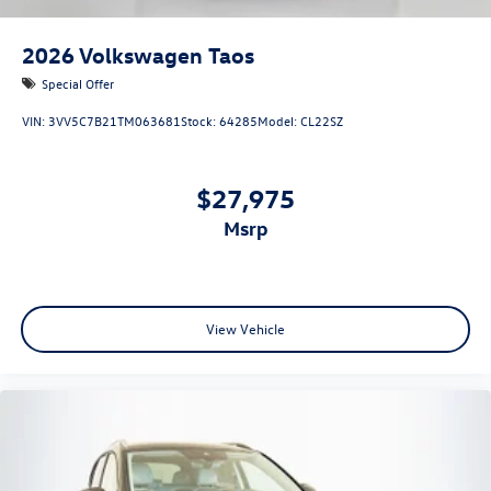
2026
Volkswagen Taos
Special Offer
VIN:
3VV5C7B21TM063681
Stock:
64285
Model:
CL22SZ
$27,975
msrp
View Vehicle