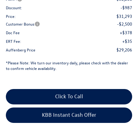
-$987
Discount:
$31,293
Price:
-$2,500
Customer Bonus
+$378
Doc Fee
+$35
ERT Fee:
$29,206
Auffenberg Price
*
Please Note:
We turn our inventory daily, please check with the dealer
to confirm vehicle availability.
Click To Call
KBB Instant Cash Offer