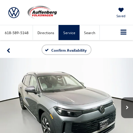
Saved
618-589-5148
Directions
Service
Search
Confirm Availability