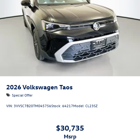
2026
Volkswagen Taos
Special Offer
VIN:
3VVSC7B20TM045756
Stock:
64217
Model:
CL23SZ
$30,735
msrp