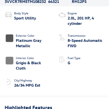
3VVCR7RM5TM108232
64321
RM12PS
Body Style
Engine
Sport Utility
2.0L, 201 HP, 4
cylinder
Exterior Color
Transmission
Platinum Gray
8-Speed Automatic
Metallic
FWD
Interior Color
Fuel Type
Grigio & Black
G
Cloth
City/Highway
26/34 MPG Est
Highlighted Features