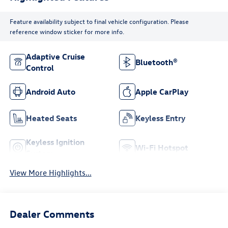
Feature availability subject to final vehicle configuration. Please
reference window sticker for more info.
Adaptive Cruise
Bluetooth®
Control
Android Auto
Apple CarPlay
Heated Seats
Keyless Entry
Keyless Ignition
Wi-Fi Hotspot
System
View More Highlights...
Dealer Comments