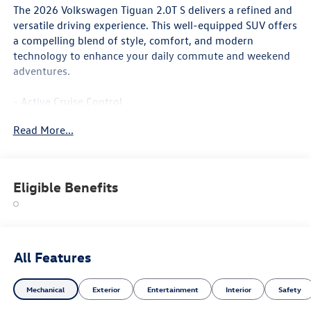
The 2026 Volkswagen Tiguan 2.0T S delivers a refined and
versatile driving experience. This well-equipped SUV offers
a compelling blend of style, comfort, and modern
technology to enhance your daily commute and weekend
adventures.
- Active Cruise Control
- Heated Front Seats
Read More...
- Wheels: 17 2-Tone Machined Alloy
Inside, you'll find a spacious and thoughtfully designed
cabin with premium cloth seating surfaces, a leather-
Eligible Benefits
wrapped shift knob, and dual-zone automatic climate
control to keep you and your passengers comfortable. The
MIB4 Composition Media touchscreen infotainment
system with SiriusXM 360L radio provides seamless
connectivity and entertainment.
All Features
For added safety and peace of mind, the Tiguan 2.0T S is
Mechanical
Exterior
Entertainment
Interior
Safety
equipped with a suite of advanced driver-assistance