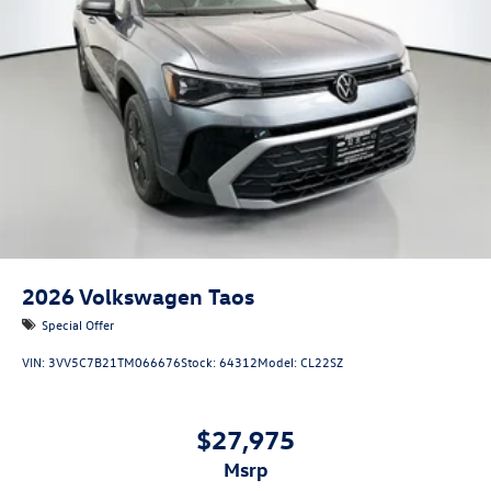
2026
Volkswagen Taos
Special Offer
VIN:
3VV5C7B21TM066676
Stock:
64312
Model:
CL22SZ
$27,975
msrp