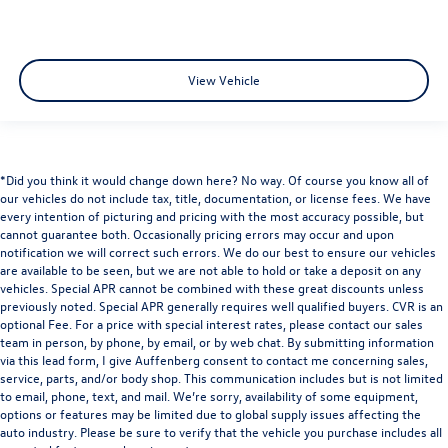
View Vehicle
*Did you think it would change down here? No way. Of course you know all of
our vehicles do not include tax, title, documentation, or license fees. We have
every intention of picturing and pricing with the most accuracy possible, but
cannot guarantee both. Occasionally pricing errors may occur and upon
notification we will correct such errors. We do our best to ensure our vehicles
are available to be seen, but we are not able to hold or take a deposit on any
vehicles. Special APR cannot be combined with these great discounts unless
previously noted. Special APR generally requires well qualified buyers. CVR is an
optional Fee. For a price with special interest rates, please contact our sales
team in person, by phone, by email, or by web chat. By submitting information
via this lead form, I give Auffenberg consent to contact me concerning sales,
service, parts, and/or body shop. This communication includes but is not limited
to email, phone, text, and mail. We’re sorry, availability of some equipment,
options or features may be limited due to global supply issues affecting the
auto industry. Please be sure to verify that the vehicle you purchase includes all