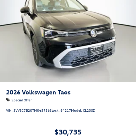
2026
Volkswagen Taos
Special Offer
VIN:
3VVSC7B20TM045756
Stock:
64217
Model:
CL23SZ
$30,735