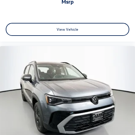
msrp
View Vehicle