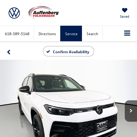
Saved
618-589-5148
Directions
Service
Search
Confirm Availability