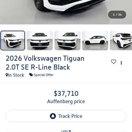
1
/
34
2026
Volkswagen Tiguan
2.0T SE R-Line Black
In Stock
Special Offer
$37,710
auffenberg price
Less