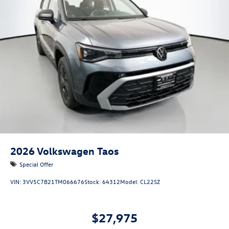
2026
Volkswagen Taos
Special Offer
VIN:
3VV5C7B21TM066676
Stock:
64312
Model:
CL22SZ
$27,975