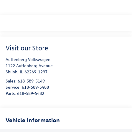
Visit our Store
Auffenberg Volkswagen
1122 Auffenberg Avenue
Shiloh
,
IL
62269-1297
Sales:
618-589-5149
Service:
618-589-5488
Parts:
618-589-5482
Vehicle Information