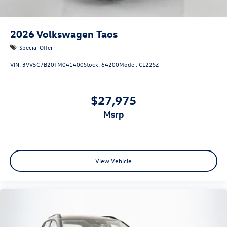
2026
Volkswagen Taos
Special Offer
VIN:
3VV5C7B20TM041400
Stock:
64200
Model:
CL22SZ
$27,975
msrp
View Vehicle