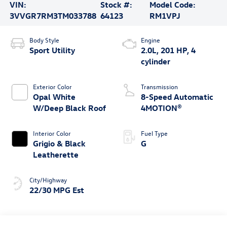
VIN:
Stock #:
Model Code:
3VVGR7RM3TM033788
64123
RM1VPJ
Body Style
Engine
Sport Utility
2.0L, 201 HP, 4
cylinder
Exterior Color
Transmission
Opal White
8-Speed Automatic
W/Deep Black Roof
4MOTION®
Interior Color
Fuel Type
Grigio & Black
G
Leatherette
City/Highway
22/30 MPG Est