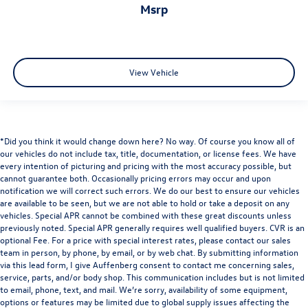
msrp
View Vehicle
*Did you think it would change down here? No way. Of course you know all of
our vehicles do not include tax, title, documentation, or license fees. We have
every intention of picturing and pricing with the most accuracy possible, but
cannot guarantee both. Occasionally pricing errors may occur and upon
notification we will correct such errors. We do our best to ensure our vehicles
are available to be seen, but we are not able to hold or take a deposit on any
vehicles. Special APR cannot be combined with these great discounts unless
previously noted. Special APR generally requires well qualified buyers. CVR is an
optional Fee. For a price with special interest rates, please contact our sales
team in person, by phone, by email, or by web chat. By submitting information
via this lead form, I give Auffenberg consent to contact me concerning sales,
service, parts, and/or body shop. This communication includes but is not limited
to email, phone, text, and mail. We’re sorry, availability of some equipment,
options or features may be limited due to global supply issues affecting the