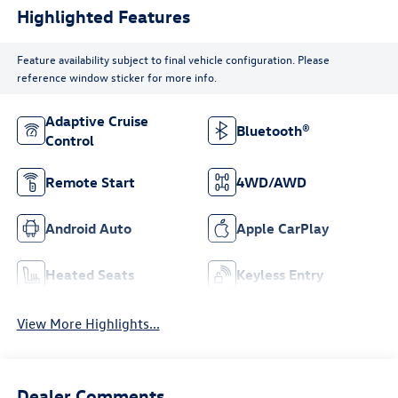
Highlighted Features
Feature availability subject to final vehicle configuration. Please
reference window sticker for more info.
Adaptive Cruise
Bluetooth®
Control
Remote Start
4WD/AWD
Android Auto
Apple CarPlay
Heated Seats
Keyless Entry
View More Highlights...
Dealer Comments