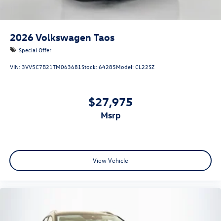
2026
Volkswagen Taos
Special Offer
VIN:
3VV5C7B21TM063681
Stock:
64285
Model:
CL22SZ
$27,975
msrp
View Vehicle