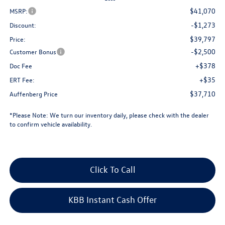
$41,070
MSRP:
-$1,273
Discount:
$39,797
Price:
-$2,500
Customer Bonus
+$378
Doc Fee
+$35
ERT Fee:
$37,710
Auffenberg Price
*
Please Note:
We turn our inventory daily, please check with the dealer
to confirm vehicle availability.
Click To Call
KBB Instant Cash Offer