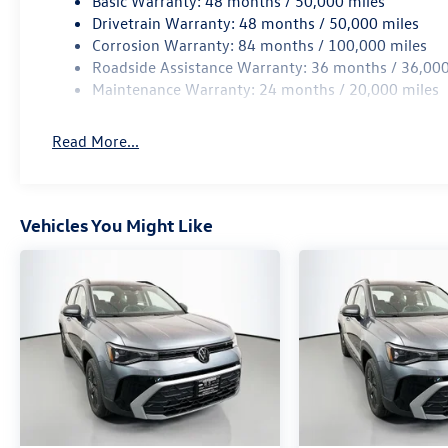
Basic Warranty: 48 months / 50,000 miles
technology, and capability.
Drivetrain Warranty: 48 months / 50,000 miles
Corrosion Warranty: 84 months / 100,000 miles
Auffenberg Auto Mall offers over 1,000 vehicles
Roadside Assistance Warranty: 36 months / 36,000
priced to sell at our Shiloh location, proudly
Maintenance Warranty: 24 months / 20,000 miles
serving drivers from O'Fallon, Belleville, and the
greater St. Louis area. Many vehicles include
Read More...
warranty options, and flexible financing is
available to fit your needs.
Vehicles You Might Like