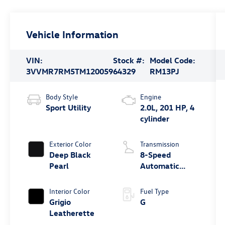
Vehicle Information
VIN:
Stock #:
Model Code:
3VVMR7RM5TM120059
64329
RM13PJ
Body Style
Engine
Sport Utility
2.0L, 201 HP, 4
cylinder
Exterior Color
Transmission
Deep Black
8-Speed
Pearl
Automatic
4MOTION®
Interior Color
Fuel Type
Grigio
G
Leatherette