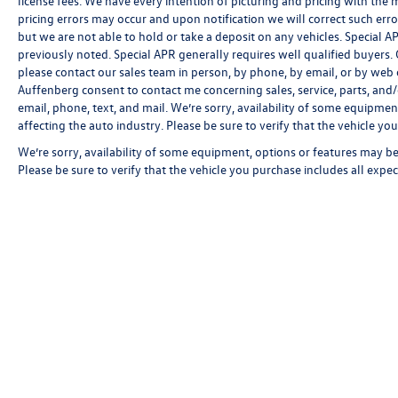
license fees. We have every intention of picturing and pricing with the
pricing errors may occur and upon notification we will correct such erro
but we are not able to hold or take a deposit on any vehicles. Special
previously noted. Special APR generally requires well qualified buyers. CV
please contact our sales team in person, by phone, by email, or by web c
Auffenberg consent to contact me concerning sales, service, parts, and
email, phone, text, and mail. We’re sorry, availability of some equipmen
affecting the auto industry. Please be sure to verify that the vehicle y
We’re sorry, availability of some equipment, options or features may be 
Please be sure to verify that the vehicle you purchase includes all exp
Copyright © 2026
by
DealerOn
|
Sitemap
|
P