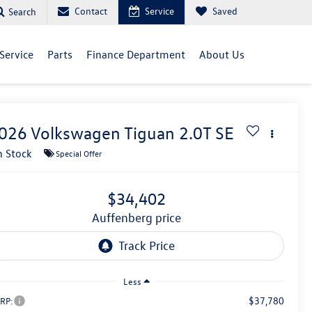
Contact
Service
Saved
Search
Service
Parts
Finance Department
About Us
026
Volkswagen Tiguan
2.0T SE
n Stock
Special Offer
$34,402
auffenberg price
Less
$37,780
RP: