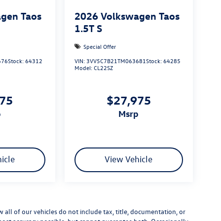
gen Taos
2026
Volkswagen Taos
1.5T S
Special Offer
676
Stock:
64312
VIN:
3VV5C7B21TM063681
Stock:
64285
Model:
CL22SZ
975
$27,975
p
msrp
icle
View Vehicle
ll of our vehicles do not include tax, title, documentation, or