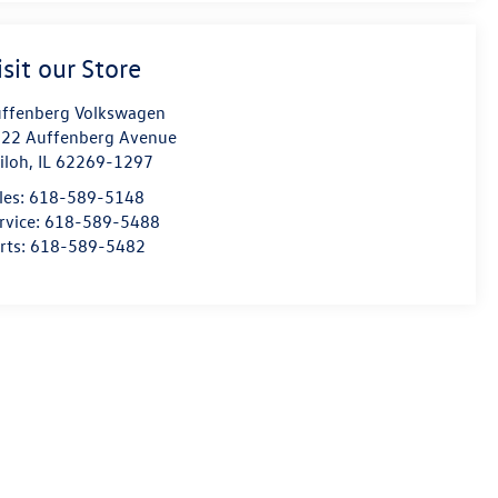
isit our Store
ffenberg Volkswagen
22 Auffenberg Avenue
iloh
,
IL
62269-1297
les:
618-589-5148
rvice:
618-589-5488
rts:
618-589-5482