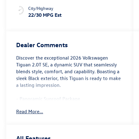
City/Highway
22/30 MPG Est
Dealer Comments
Discover the exceptional 2026 Volkswagen
Tiguan 2.0T SE, a dynamic SUV that seamlessly
blends style, comfort, and capability. Boasting a
sleek Black exterior, this Tiguan is ready to make
a lasting impression.
- Panoramic Sunroof Package
- Radio: MIB4 Composition Media Touchscreen
Read More...
with AM/FM
- Active Cruise Control
- Power Liftgate
- Heated Front Seats
All Features