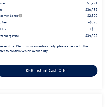
-$1,291
scount:
$36,489
ce:
-$2,500
stomer Bonus
+$378
c Fee
+$35
T Fee:
$34,402
ffenberg Price
lease Note:
We turn our inventory daily, please check with the
ler to confirm vehicle availability.
KBB Instant Cash Offer