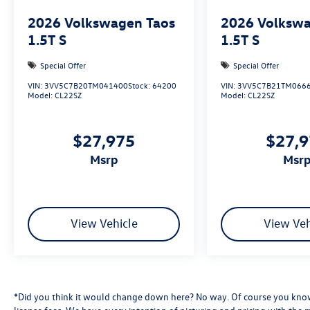
2026
Volkswagen Taos
2026
Volkswa
1.5T S
1.5T S
Special Offer
Special Offer
VIN:
3VV5C7B20TM041400
Stock:
64200
VIN:
3VV5C7B21TM066
Model:
CL22SZ
Model:
CL22SZ
$27,975
$27,
msrp
msr
View Vehicle
View Veh
*Did you think it would change down here? No way. Of course you know a