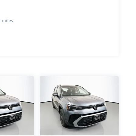
 miles