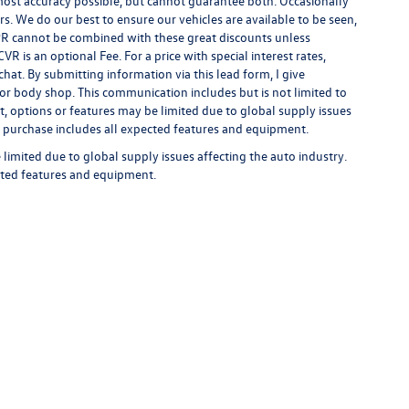
 most accuracy possible, but cannot guarantee both. Occasionally
rs. We do our best to ensure our vehicles are available to be seen,
 APR cannot be combined with these great discounts unless
R is an optional Fee. For a price with special interest rates,
hat. By submitting information via this lead form, I give
/or body shop. This communication includes but is not limited to
t, options or features may be limited due to global supply issues
ou purchase includes all expected features and equipment.
limited due to global supply issues affecting the auto industry.
ected features and equipment.
rivacy
| Auffenberg Volkswagen
|
1122 Auffenberg Avenue,
Shiloh,
IL
62269-1297
| Sa