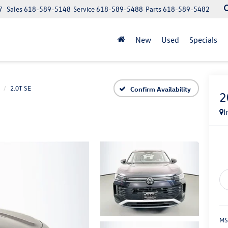
7
Sales
618-589-5148
Service
618-589-5488
Parts
618-589-5482
New
Used
Specials
2.0T SE
Confirm Availability
2
I
MS