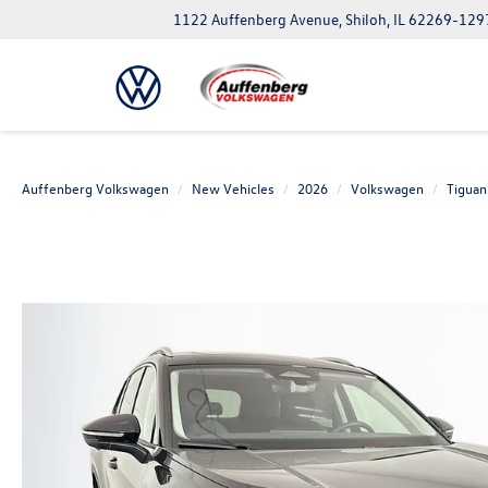
1122 Auffenberg Avenue, Shiloh, IL 62269-129
Auffenberg Volkswagen
New Vehicles
2026
Volkswagen
Tiguan