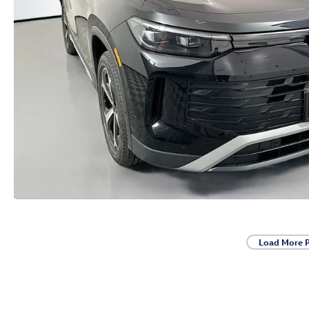
Load More 