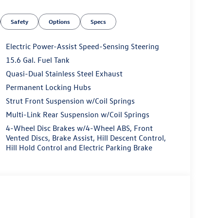
Safety
Options
Specs
Electric Power-Assist Speed-Sensing Steering
15.6 Gal. Fuel Tank
Quasi-Dual Stainless Steel Exhaust
Permanent Locking Hubs
Strut Front Suspension w/Coil Springs
Multi-Link Rear Suspension w/Coil Springs
4-Wheel Disc Brakes w/4-Wheel ABS, Front
Vented Discs, Brake Assist, Hill Descent Control,
Hill Hold Control and Electric Parking Brake