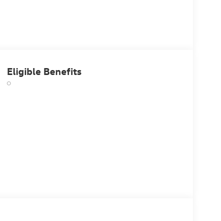
Eligible Benefits