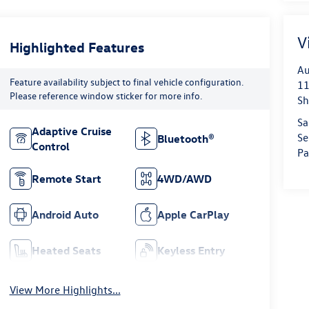
V
Highlighted Features
Au
Feature availability subject to final vehicle configuration.
11
Please reference window sticker for more info.
Sh
Sa
Adaptive Cruise
Se
Bluetooth®
Control
Pa
Remote Start
4WD/AWD
Android Auto
Apple CarPlay
Heated Seats
Keyless Entry
View More Highlights...