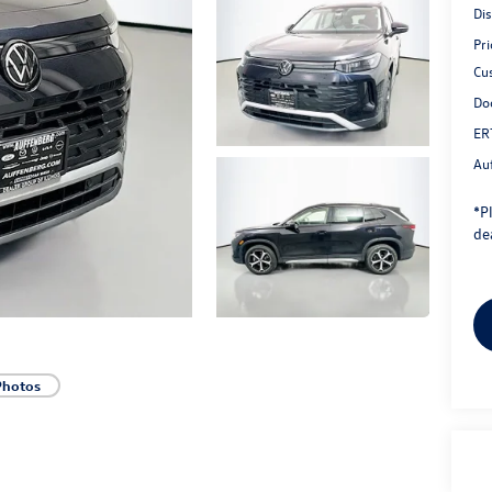
Di
Pri
Cu
Do
ER
Au
*
P
dea
Photos