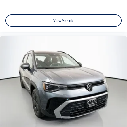
View Vehicle