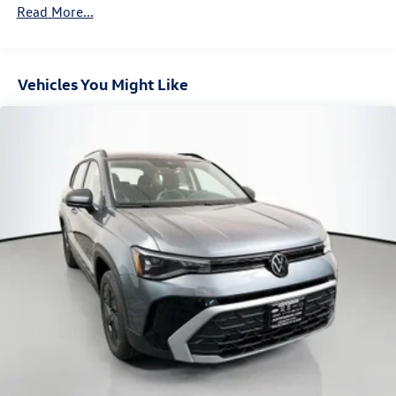
Read More...
Vehicles You Might Like