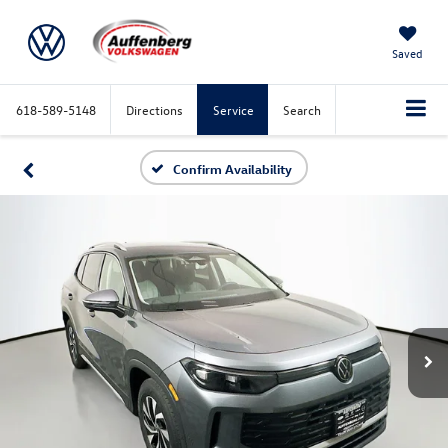
Saved
618-589-5148
Directions
Service
Search
Confirm Availability