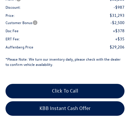
-$987
Discount:
$31,293
Price:
-$2,500
Customer Bonus
+$378
Doc Fee
+$35
ERT Fee:
$29,206
Auffenberg Price
*
Please Note:
We turn our inventory daily, please check with the dealer
to confirm vehicle availability.
Click To Call
KBB Instant Cash Offer