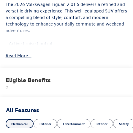
The 2026 Volkswagen Tiguan 2.0T S delivers a refined and
versatile driving experience. This well-equipped SUV offers
a compelling blend of style, comfort, and modern
technology to enhance your daily commute and weekend
adventures.
- Active Cruise Control
- Heated Front Seats
Read More...
- Wheels: 17 2-Tone Machined Alloy
Inside, you'll find a spacious and thoughtfully designed
cabin with premium cloth seating surfaces, a leather-
Eligible Benefits
wrapped shift knob, and dual-zone automatic climate
control to keep you and your passengers comfortable. The
MIB4 Composition Media touchscreen infotainment
system with SiriusXM 360L radio provides seamless
connectivity and entertainment.
All Features
For added safety and peace of mind, the Tiguan 2.0T S is
Mechanical
Exterior
Entertainment
Interior
Safety
equipped with a suite of advanced driver-assistance