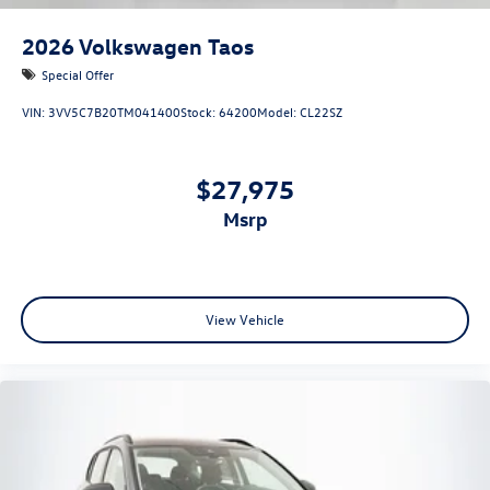
2026
Volkswagen Taos
Special Offer
VIN:
3VV5C7B20TM041400
Stock:
64200
Model:
CL22SZ
$27,975
msrp
View Vehicle