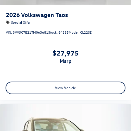
2026
Volkswagen Taos
Special Offer
VIN:
3VV5C7B21TM063681
Stock:
64285
Model:
CL22SZ
$27,975
msrp
View Vehicle