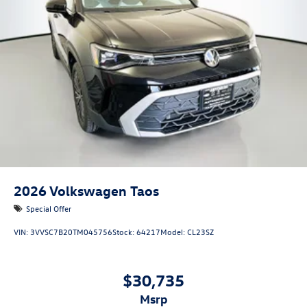
2026
Volkswagen Taos
Special Offer
VIN:
3VVSC7B20TM045756
Stock:
64217
Model:
CL23SZ
$30,735
msrp