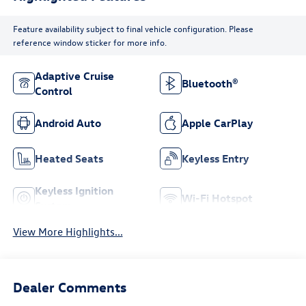
Feature availability subject to final vehicle configuration. Please
reference window sticker for more info.
Adaptive Cruise
Bluetooth®
Control
Android Auto
Apple CarPlay
Heated Seats
Keyless Entry
Keyless Ignition
Wi-Fi Hotspot
System
View More Highlights...
Dealer Comments