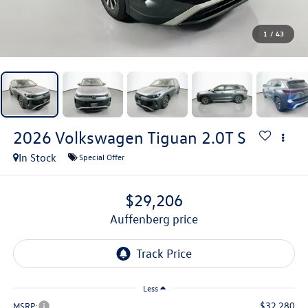
1
/
43
2026
Volkswagen Tiguan
2.0T S
In Stock
Special Offer
$29,206
auffenberg price
Less
$32,280
MSRP: