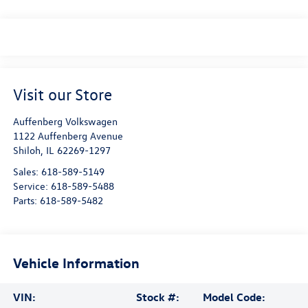
Visit our Store
Auffenberg Volkswagen
1122 Auffenberg Avenue
Shiloh
,
IL
62269-1297
Sales:
618-589-5149
Service:
618-589-5488
Parts:
618-589-5482
Vehicle Information
VIN:
Stock #:
Model Code: