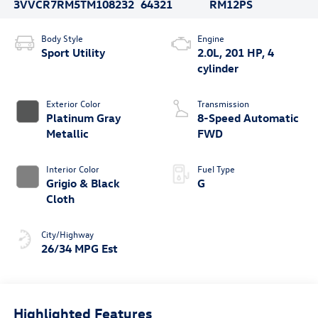
3VVCR7RM5TM108232
64321
RM12PS
Body Style
Engine
Sport Utility
2.0L, 201 HP, 4
cylinder
Exterior Color
Transmission
Platinum Gray
8-Speed Automatic
Metallic
FWD
Interior Color
Fuel Type
Grigio & Black
G
Cloth
City/Highway
26/34 MPG Est
Highlighted Features