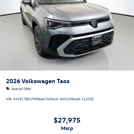
2026
Volkswagen Taos
Special Offer
VIN:
3VV5C7B21TM066676
Stock:
64312
Model:
CL22SZ
$27,975
msrp