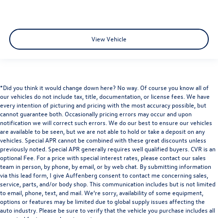
View Vehicle
*Did you think it would change down here? No way. Of course you know all of
our vehicles do not include tax, title, documentation, or license fees. We have
every intention of picturing and pricing with the most accuracy possible, but
cannot guarantee both. Occasionally pricing errors may occur and upon
notification we will correct such errors. We do our best to ensure our vehicles
are available to be seen, but we are not able to hold or take a deposit on any
vehicles. Special APR cannot be combined with these great discounts unless
previously noted. Special APR generally requires well qualified buyers. CVR is an
optional Fee. For a price with special interest rates, please contact our sales
team in person, by phone, by email, or by web chat. By submitting information
via this lead form, I give Auffenberg consent to contact me concerning sales,
service, parts, and/or body shop. This communication includes but is not limited
to email, phone, text, and mail. We’re sorry, availability of some equipment,
options or features may be limited due to global supply issues affecting the
auto industry. Please be sure to verify that the vehicle you purchase includes all