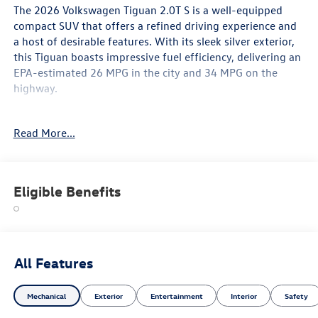
The 2026 Volkswagen Tiguan 2.0T S is a well-equipped
compact SUV that offers a refined driving experience and
a host of desirable features. With its sleek silver exterior,
this Tiguan boasts impressive fuel efficiency, delivering an
EPA-estimated 26 MPG in the city and 34 MPG on the
highway.
- Radio: MIB4 Composition Media Touchscreen with
Read More...
AM/FM
- Active Cruise Control
- Heated Front Seats
- Wheels: 17 2-Tone Machined Alloy
Eligible Benefits
Inside, you'll find a spacious and well-appointed cabin,
featuring cloth seating surfaces, a front center armrest,
and split-folding rear seats for added versatility. The
Tiguan also comes equipped with a comprehensive suite
All Features
of safety technologies, including airbags, anti-lock brakes,
and an electronic stability control system.
Mechanical
Exterior
Entertainment
Interior
Safety