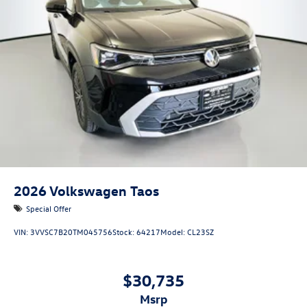
2026
Volkswagen Taos
Special Offer
VIN:
3VVSC7B20TM045756
Stock:
64217
Model:
CL23SZ
$30,735
msrp