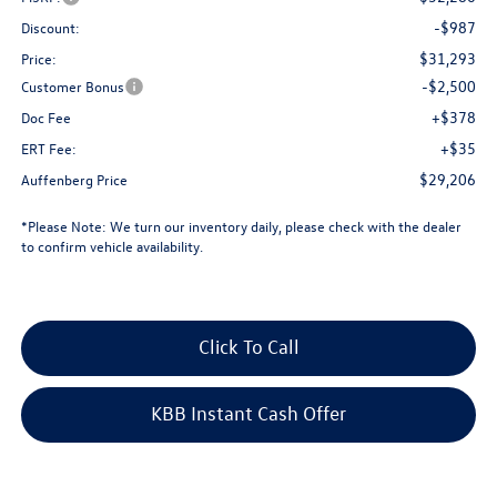
-$987
Discount:
$31,293
Price:
-$2,500
Customer Bonus
+$378
Doc Fee
+$35
ERT Fee:
$29,206
Auffenberg Price
*
Please Note:
We turn our inventory daily, please check with the dealer
to confirm vehicle availability.
Click To Call
KBB Instant Cash Offer