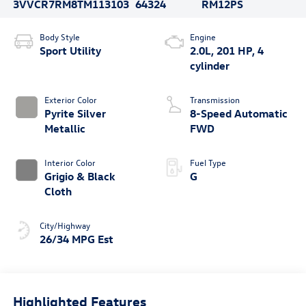
3VVCR7RM8TM113103
64324
RM12PS
Body Style
Engine
Sport Utility
2.0L, 201 HP, 4
cylinder
Exterior Color
Transmission
Pyrite Silver
8-Speed Automatic
Metallic
FWD
Interior Color
Fuel Type
Grigio & Black
G
Cloth
City/Highway
26/34 MPG Est
Highlighted Features