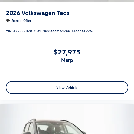
2026
Volkswagen Taos
Special Offer
VIN:
3VV5C7B20TM041400
Stock:
64200
Model:
CL22SZ
$27,975
msrp
View Vehicle