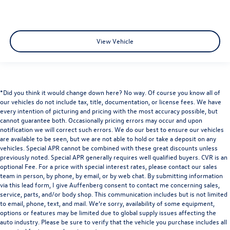
View Vehicle
*Did you think it would change down here? No way. Of course you know all of
our vehicles do not include tax, title, documentation, or license fees. We have
every intention of picturing and pricing with the most accuracy possible, but
cannot guarantee both. Occasionally pricing errors may occur and upon
notification we will correct such errors. We do our best to ensure our vehicles
are available to be seen, but we are not able to hold or take a deposit on any
vehicles. Special APR cannot be combined with these great discounts unless
previously noted. Special APR generally requires well qualified buyers. CVR is an
optional Fee. For a price with special interest rates, please contact our sales
team in person, by phone, by email, or by web chat. By submitting information
via this lead form, I give Auffenberg consent to contact me concerning sales,
service, parts, and/or body shop. This communication includes but is not limited
to email, phone, text, and mail. We’re sorry, availability of some equipment,
options or features may be limited due to global supply issues affecting the
auto industry. Please be sure to verify that the vehicle you purchase includes all