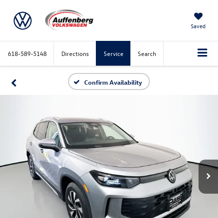
Saved
618-589-5148
Directions
Service
Search
Confirm Availability