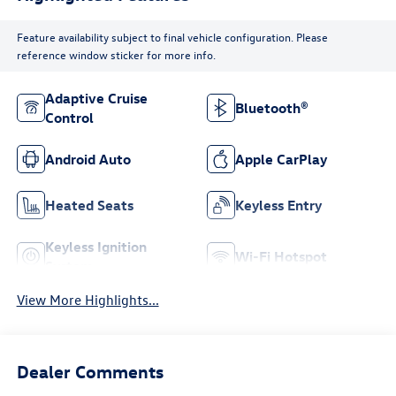
Feature availability subject to final vehicle configuration. Please
reference window sticker for more info.
Adaptive Cruise
Bluetooth®
Control
Android Auto
Apple CarPlay
Heated Seats
Keyless Entry
Keyless Ignition
Wi-Fi Hotspot
System
View More Highlights...
Dealer Comments