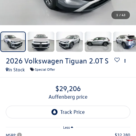
1
/
43
2026
Volkswagen Tiguan
2.0T S
In Stock
Special Offer
$29,206
auffenberg price
Less
$32,280
MSRP: