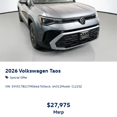
2026
Volkswagen Taos
Special Offer
VIN:
3VV5C7B21TM066676
Stock:
64312
Model:
CL22SZ
$27,975
msrp