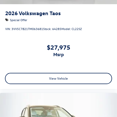
2026
Volkswagen Taos
Special Offer
VIN:
3VV5C7B21TM063681
Stock:
64285
Model:
CL22SZ
$27,975
msrp
View Vehicle