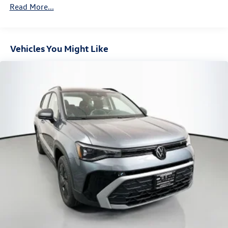
Read More...
Vehicles You Might Like