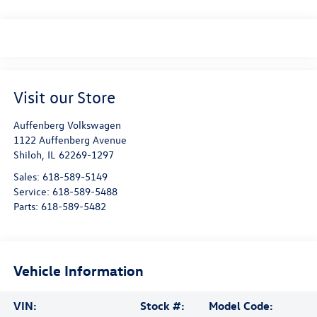
Visit our Store
Auffenberg Volkswagen
1122 Auffenberg Avenue
Shiloh
,
IL
62269-1297
Sales:
618-589-5149
Service:
618-589-5488
Parts:
618-589-5482
Vehicle Information
VIN:
Stock #:
Model Code: