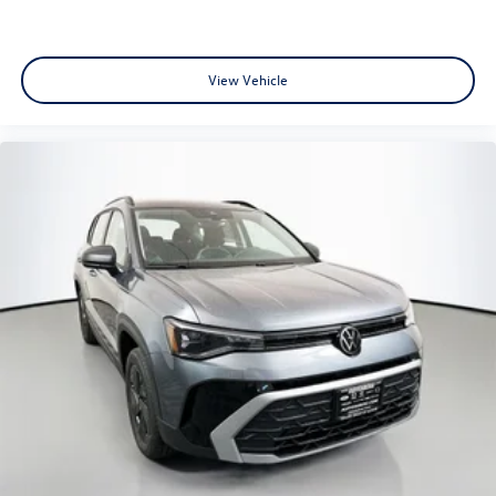
View Vehicle