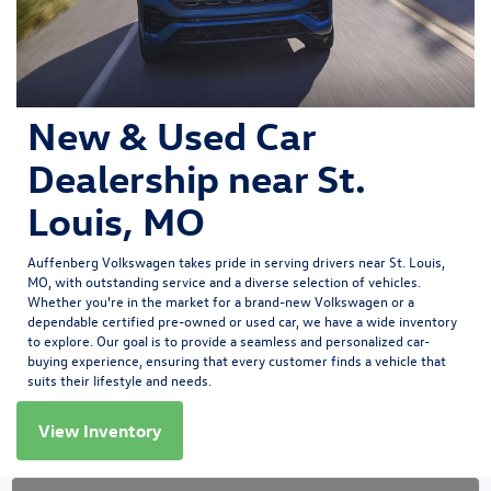
New & Used Car
Dealership near St.
Louis, MO
Auffenberg Volkswagen
takes pride in serving drivers near St. Louis,
MO, with outstanding service and a diverse selection of vehicles.
Whether you're in the market for a brand-new Volkswagen or a
dependable certified pre-owned or used car, we have a wide inventory
to explore. Our goal is to provide a seamless and personalized car-
buying experience, ensuring that every customer finds a vehicle that
suits their lifestyle and needs.
View Inventory