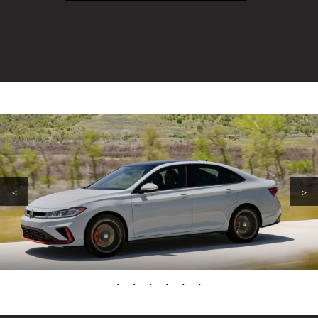
<
>
•
•
•
•
•
•