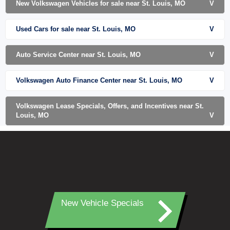
New Volkswagen Vehicles for sale near St. Louis, MO
V
Used Cars for sale near St. Louis, MO
V
Auto Service Center near St. Louis, MO
V
Volkswagen Auto Finance Center near St. Louis, MO
V
Volkswagen Lease Specials, Offers, and Incentives near St.
Louis, MO
V
New Vehicle Specials