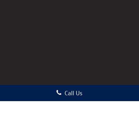
Call Us