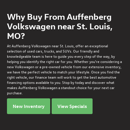
Why Buy From Auffenberg
Volkswagen near St. Louis,
MO?
At
Auffenberg Volkswagen
near St. Louis, offer an exceptional
selection of used cars, trucks, and SUVs. Our friendly and
knowledgeable team is here to guide you every step of the way, by
helping you identify the right car for you. Whether you're considering a
new Volkswagen or a pre-owned vehicle from our extensive inventory,
we have the perfect vehicle to match your lifestyle. Once you find the
right vehicle, our finance team will work to get the best automotive
financing options available to you. Stop by today and discover what
makes Auffenberg Volkswagen a standout choice for your next car
purchase.
New Inventory
View Specials