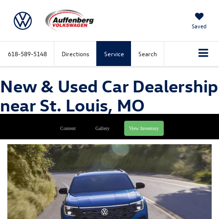
Saved
618-589-5148
Directions
Service
Search
New & Used Car Dealership
near St. Louis, MO
Content
Gallery
View Inventory