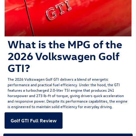
What is the MPG of the
2026 Volkswagen Golf
GTI?
The
2026 Volkswagen Golf GTI
delivers a blend of energetic
performance and practical fuel efficiency. Under the hood, the GTI
features a turbocharged 2.0-liter TSI engine that produces 241
horsepower and 273 lb-ft of torque, giving drivers quick acceleration
and responsive power. Despite its performance capabilities, the engine
is engineered to maintain solid efficiency for everyday driving.
Golf GTI Full Review