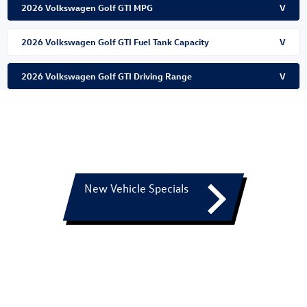
2026 Volkswagen Golf GTI MPG
V
2026 Volkswagen Golf GTI Fuel Tank Capacity
V
2026 Volkswagen Golf GTI Driving Range
V
New Vehicle Specials