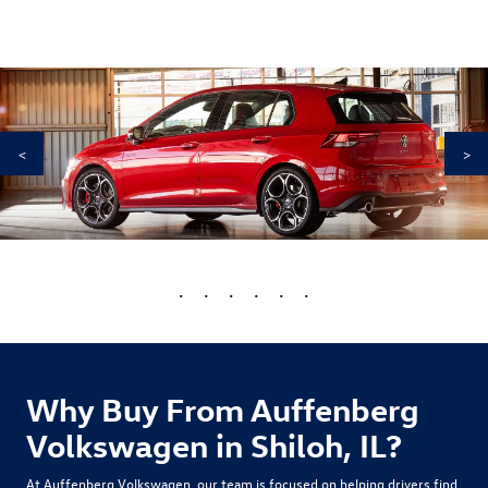
<
>
•
•
•
•
•
•
Why Buy From Auffenberg
Volkswagen in Shiloh, IL?
At Auffenberg Volkswagen, our team is focused on helping drivers find