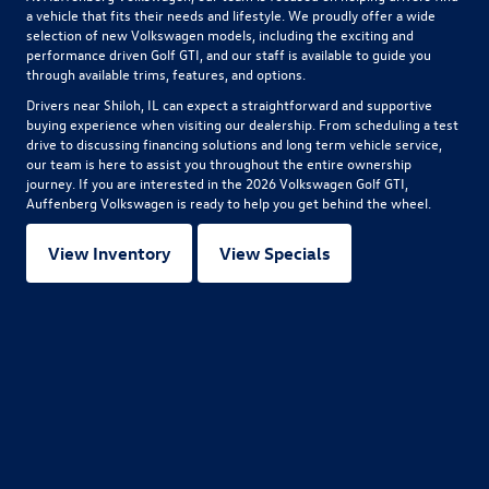
a vehicle that fits their needs and lifestyle. We proudly offer a wide
selection of new Volkswagen models, including the exciting and
performance driven Golf GTI, and our staff is available to guide you
through available trims, features, and options.
Drivers near Shiloh, IL can expect a straightforward and supportive
buying experience when visiting our dealership. From scheduling a test
drive to discussing financing solutions and long term vehicle service,
our team is here to assist you throughout the entire ownership
journey. If you are interested in the
2026 Volkswagen Golf GTI
,
Auffenberg Volkswagen is ready to help you get behind the wheel.
View Inventory
View Specials