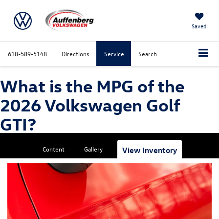
Saved
618-589-5148
Directions
Service
Search
What is the MPG of the
2026 Volkswagen Golf
GTI?
Content
Gallery
View Inventory