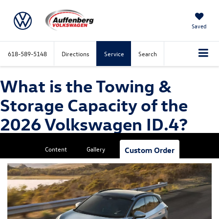
Saved
618-589-5148
Directions
Service
Search
What is the Towing &
Storage Capacity of the
2026 Volkswagen ID.4?
Content
Gallery
Custom Order