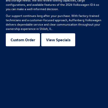
and storage needs. We will review towing capacities, cargo
configurations, and available features of the
2026 Volkswagen ID.4
so
you can make a well-informed decision.
Our support continues long after your purchase. With factory-trained
technicians and a customer-focused approach, Auffenberg Volkswagen
delivers dependable service and clear communication throughout your
ownership experience in Shiloh, IL.
Custom Order
View Specials