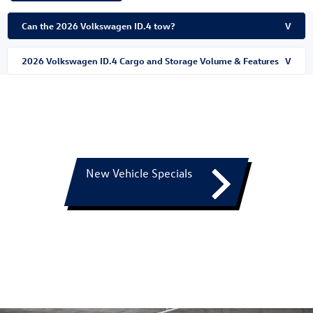
Can the 2026 Volkswagen ID.4 tow?
V
2026 Volkswagen ID.4 Cargo and Storage Volume & Features
V
New Vehicle Specials