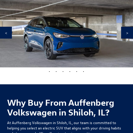
<
>
•
•
•
•
•
•
Why Buy From Auffenberg
Volkswagen in Shiloh, IL?
At Auffenberg Volkswagen in Shiloh, IL, our team is committed to
helping you select an electric SUV that aligns with your driving habits