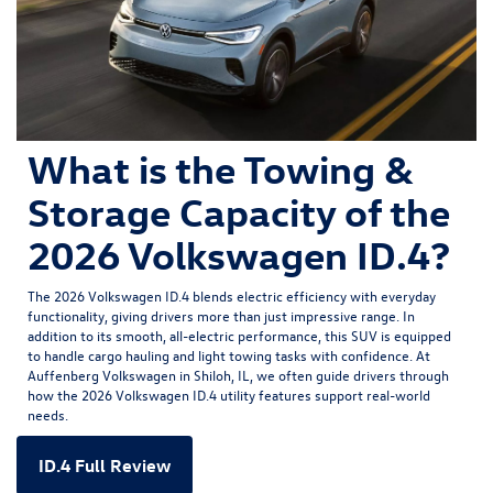
What is the Towing &
Storage Capacity of the
2026 Volkswagen ID.4?
The
2026 Volkswagen ID.4
blends electric efficiency with everyday
functionality, giving drivers more than just impressive range. In
addition to its smooth, all-electric performance, this SUV is equipped
to handle cargo hauling and light towing tasks with confidence. At
Auffenberg Volkswagen in Shiloh, IL, we often guide drivers through
how the 2026 Volkswagen ID.4 utility features support real-world
needs.
ID.4 Full Review