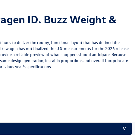
agen ID. Buzz Weight &
inues to deliver the roomy, functional layout that has defined the
lkswagen has not finalized the U.S. measurements for the 2026 release,
rovide a reliable preview of what shoppers should anticipate. Because
ame design generation, its cabin proportions and overall footprint are
revious year’s specifications.
V