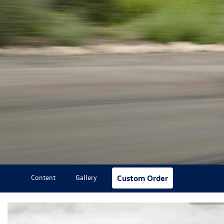
Content
Gallery
Custom Order