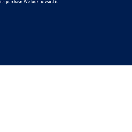
ter purchase. We look forward to
rivacy
| Auffenberg Volkswagen
|
1122 Auffenberg Avenue,
Shiloh,
IL
62269-1297
| Sa