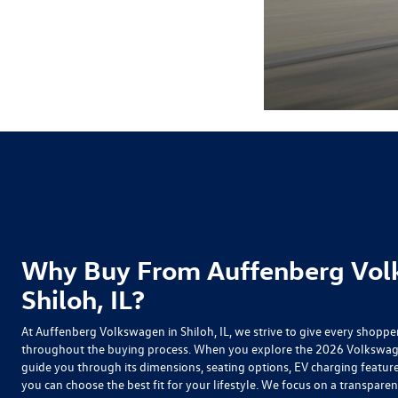
Why Buy From Auffenberg Vol
Shiloh, IL?
At Auffenberg Volkswagen in Shiloh, IL, we strive to give every shoppe
throughout the buying process. When you explore the
2026 Volkswage
guide you through its dimensions, seating options, EV charging feature
you can choose the best fit for your lifestyle. We focus on a transparen