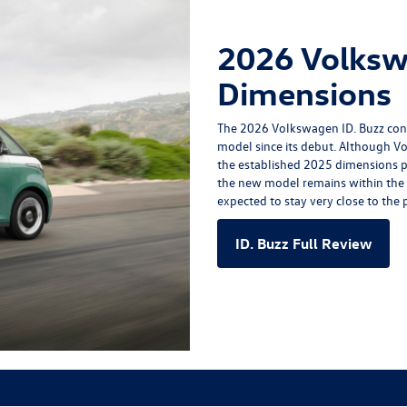
2026 Volksw
Dimensions
The
2026 Volkswagen ID. Buzz
cont
model since its debut. Although Vo
the established 2025 dimensions p
the new model remains within the s
expected to stay very close to the p
ID. Buzz Full Review