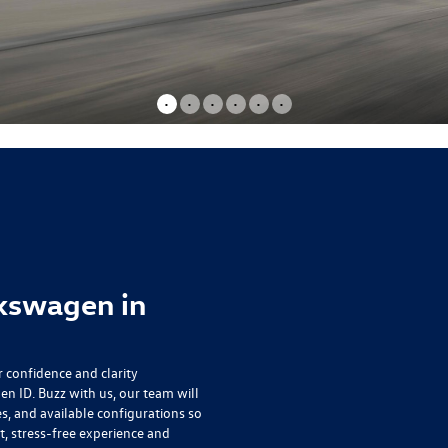
•
•
•
•
•
•
kswagen in
r confidence and clarity
n ID. Buzz
with us, our team will
s, and available configurations so
t, stress-free experience and