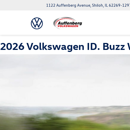
1122 Auffenberg Avenue, Shiloh, IL 62269-129
2026 Volkswagen ID. Buzz