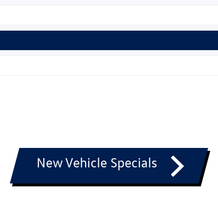
New Vehicle Specials