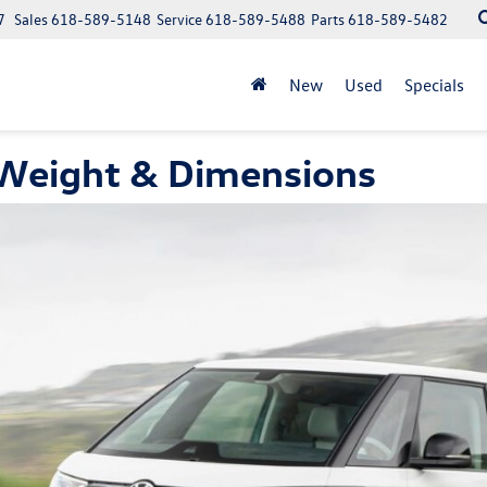
7
Sales
618-589-5148
Service
618-589-5488
Parts
618-589-5482
New
Used
Specials
 Weight & Dimensions