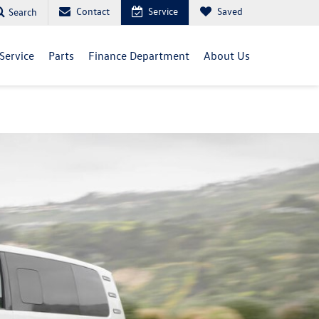
Contact
Service
Saved
Search
Service
Parts
Finance Department
About Us