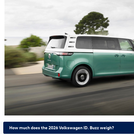
How much does the 2026 Volkswagen ID. Buzz weigh?