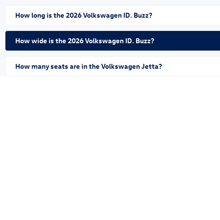
How long is the 2026 Volkswagen ID. Buzz?
How wide is the 2026 Volkswagen ID. Buzz?
How many seats are in the Volkswagen Jetta?