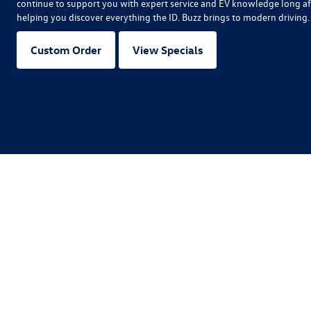
continue to support you with expert service and EV knowledge long af
helping you discover everything the ID. Buzz brings to modern driving.
Custom Order
View Specials
Copyright © 2026
by
DealerOn
|
Sitemap
|
P