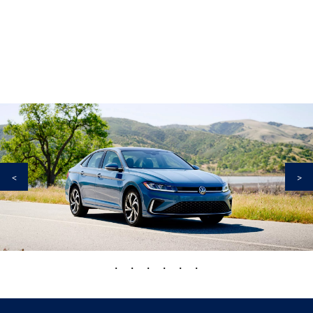
<
>
•
•
•
•
•
•