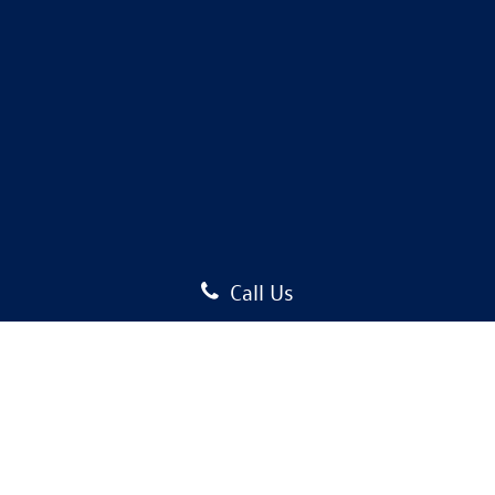
Call Us
Copyright © 2026
by
DealerOn
|
Sitemap
|
Privacy
| Auffenberg Volkswagen
|
1122
Auffenberg Avenue,
Shiloh,
IL
62269-1297
| Sales:
618-589-5148
|
Recalls