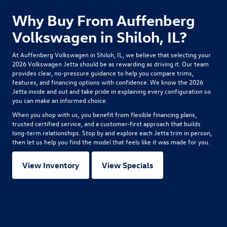
Why Buy From Auffenberg
Volkswagen in Shiloh, IL?
At Auffenberg Volkswagen in Shiloh, IL, we believe that selecting your
2026 Volkswagen Jetta
should be as rewarding as driving it. Our team
provides clear, no-pressure guidance to help you compare trims,
features, and financing options with confidence. We know the 2026
Jetta inside and out and take pride in explaining every configuration so
you can make an informed choice.
When you shop with us, you benefit from flexible financing plans,
trusted certified service, and a customer-first approach that builds
long-term relationships. Stop by and explore each Jetta trim in person,
then let us help you find the model that feels like it was made for you.
View Inventory
View Specials