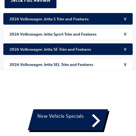
Jetta Full Review
2026 Volkswagen Jetta S Trim and Features
V
2026 Volkswagen Jetta Sport Trim and Features
V
2026 Volkswagen Jetta SE Trim and Features
V
2026 Volkswagen Jetta SEL Trim and Features
V
New Vehicle Specials