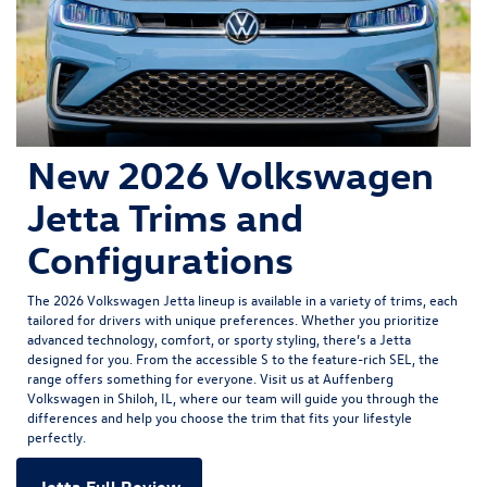
New 2026 Volkswagen
Jetta Trims and
Configurations
The
2026 Volkswagen Jetta
lineup is available in a variety of trims, each
tailored for drivers with unique preferences. Whether you prioritize
advanced technology, comfort, or sporty styling, there’s a Jetta
designed for you. From the accessible S to the feature-rich SEL, the
range offers something for everyone. Visit us at Auffenberg
Volkswagen in Shiloh, IL, where our team will guide you through the
differences and help you choose the trim that fits your lifestyle
perfectly.