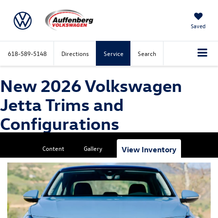
Saved
618-589-5148
Directions
Service
Search
New 2026 Volkswagen
Jetta Trims and
Configurations
Content
Gallery
View Inventory