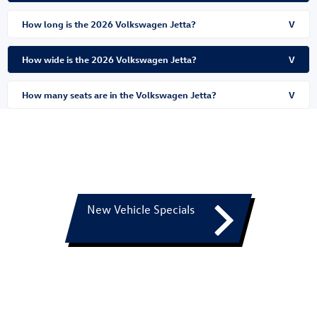
How long is the 2026 Volkswagen Jetta?
V
How wide is the 2026 Volkswagen Jetta?
V
How many seats are in the Volkswagen Jetta?
V
New Vehicle Specials