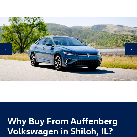
<
>
•
•
•
•
•
•
Why Buy From Auffenberg
Volkswagen in Shiloh, IL?