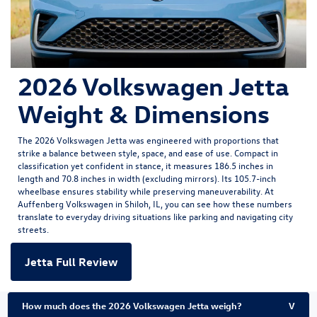
2026 Volkswagen Jetta
Weight & Dimensions
The
2026 Volkswagen Jetta
was engineered with proportions that
strike a balance between style, space, and ease of use. Compact in
classification yet confident in stance, it measures 186.5 inches in
length and 70.8 inches in width (excluding mirrors). Its 105.7-inch
wheelbase ensures stability while preserving maneuverability. At
Auffenberg Volkswagen in Shiloh, IL, you can see how these numbers
translate to everyday driving situations like parking and navigating city
streets.
Jetta Full Review
How much does the 2026 Volkswagen Jetta weigh?
V