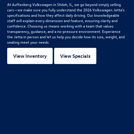
At Auffenberg Volkswagen in Shiloh, IL, we go beyond simply selling
cars—we make sure you fully understand the
2026 Volkswagen Jetta
’s
specifications and how they affect daily driving. Our knowledgeable
staff will explain every dimension and feature, ensuring clarity and
confidence. Choosing us means working with a team that values
transparency, guidance, and a no-pressure environment. Experience
the Jetta in person and let us help you decide how its size, weight, and
seating meet your needs.
View Inventory
View Specials