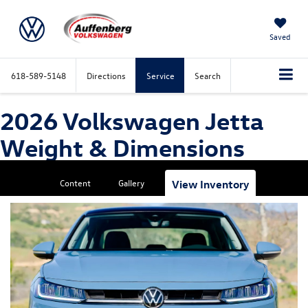
Saved
618-589-5148
Directions
Service
Search
2026 Volkswagen Jetta
Weight & Dimensions
Content
Gallery
View Inventory