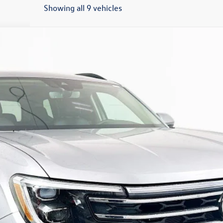
Showing all 9 vehicles
/TECHNOLOGY
:
CA37PR
$43,559
auffenberg price
Less