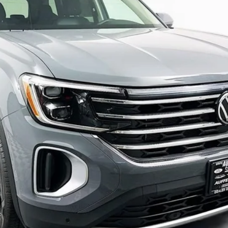
auffenberg price
Less
Confirm Availability