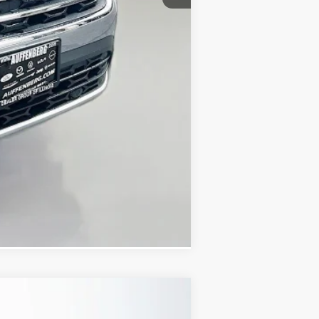
-$3,500
+$378
+$35
$43,559
Compare Vehicle