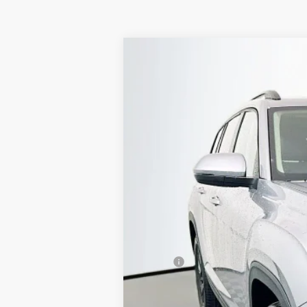
2026
Volkswagen Atlas
2.0T SE W
Special Offer
Price Drop
VIN:
1V2KN2CA4TC514350
Stock:
64048
Model
In Stock
MSRP:
Discount:
Price: