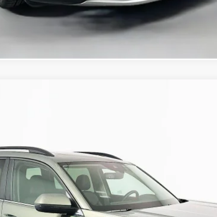
KBB Instant Cash Offer
/TECHNOLOGY
:
CA37PR
$45,021
auffenberg price