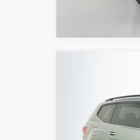
2026
Volkswagen Atlas
2.0T SE W
Special Offer
VIN:
1V2KN2CAXTC517690
Stock:
64292
Model
In Stock