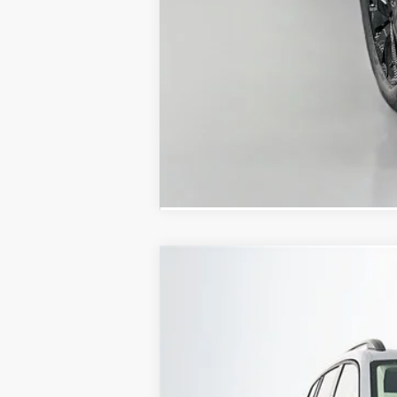
2026
Volkswagen Atlas
2.0T SE W
Special Offer
VIN:
1V2KN2CA5TC563749
Stock:
64276
Model
In Stock