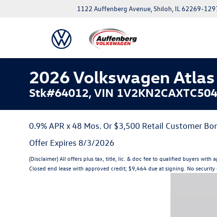
1122 Auffenberg Avenue, Shiloh, IL 62269-129
2026 Volkswagen Atlas 
Stk#64012, VIN 1V2KN2CAXTC50
0.9% APR x 48 Mos. Or $3,500 Retail Customer Bon
Offer Expires 8/3/2026
(Disclaimer) All offers plus tax, title, lic. & doc fee to qualified buyer
Closed end lease with approved credit; $9,464 due at signing. No security d