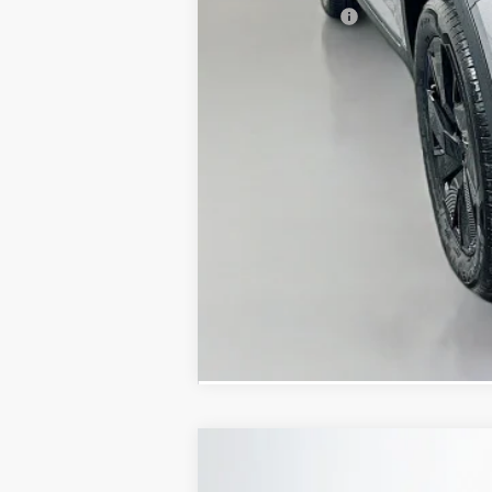
Customer Bonus
Doc Fee
ERT Fee:
Auffenberg Price
2026
Volkswagen Atlas
2.0T SE W