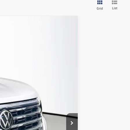
List
Grid
Ext.
Int.
$48,900
-$2,254
$46,646