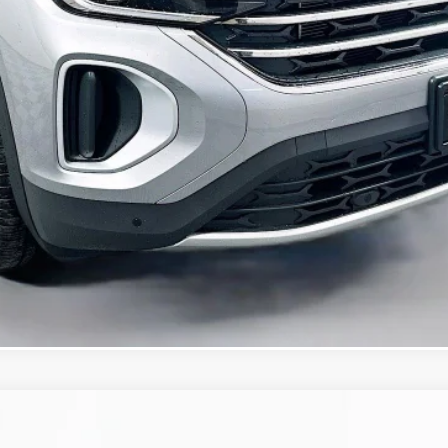
Confirm Availability
KBB Instant Cash Offer
/TECHNOLOGY