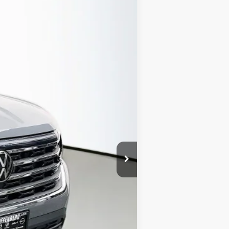
Ext.
Int.
$50,050
-$2,532
$47,518
-$3,500
+$378
+$35
$44,431