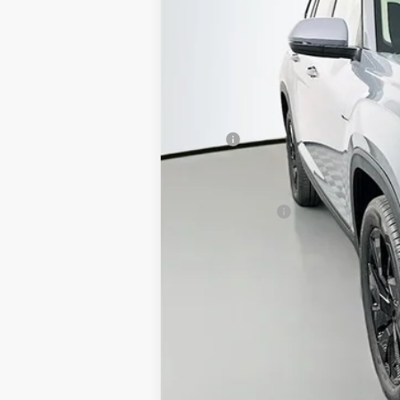
MSRP:
Discount:
Price:
Customer Bonus
Doc Fee
ERT Fee:
Auffenberg Price