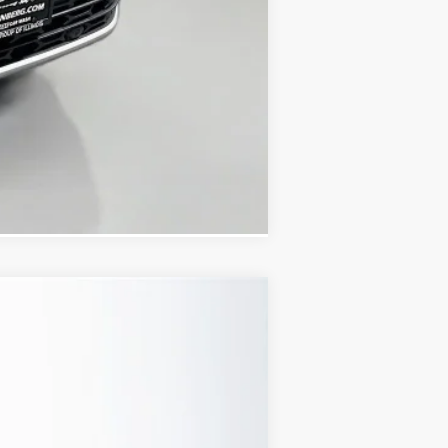
Compare Vehicle
Ext.
Int.