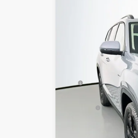
Special Offer
Price Drop
VIN:
1V2KN2CA7TC514732
Stock:
64056
Model
In Stock
MSRP:
Discount:
Price:
Customer Bonus
Doc Fee
ERT Fee:
Auffenberg Price