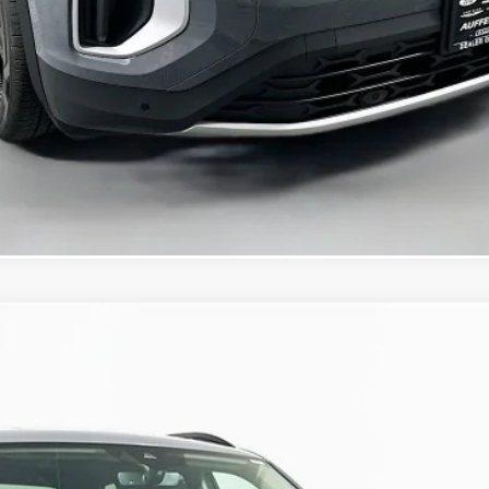
Confirm Availability
KBB Instant Cash Offer
/TECHNOLOGY
:
CA37PR
$45,091