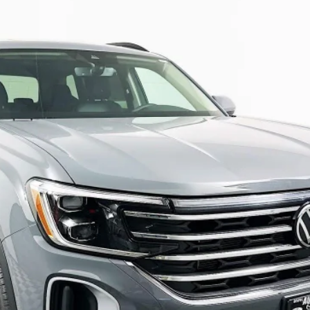
:
CA37PR
$44,431
auffenberg price
Less