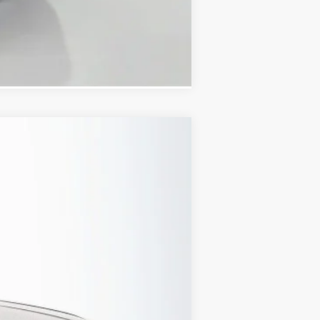
Compare Vehicle
Ext.
Int.