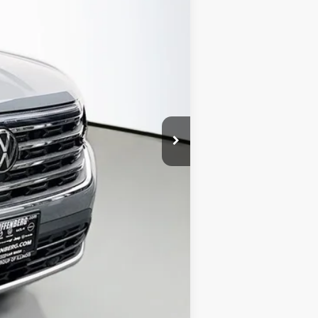
$50,050
-$1,872
$48,178
-$3,500
+$378
+$35
$45,091