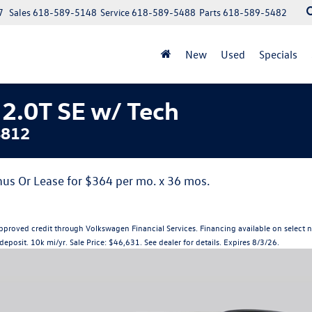
7
Sales
618-589-5148
Service
618-589-5488
Parts
618-589-5482
New
Used
Specials
2.0T SE w/ Tech
4812
us Or Lease for $364 per mo. x 36 mos.
s with approved credit through Volkswagen Financial Services. Financing available on s
eposit. 10k mi/yr. Sale Price: $46,631. See dealer for details. Expires 8/3/26.