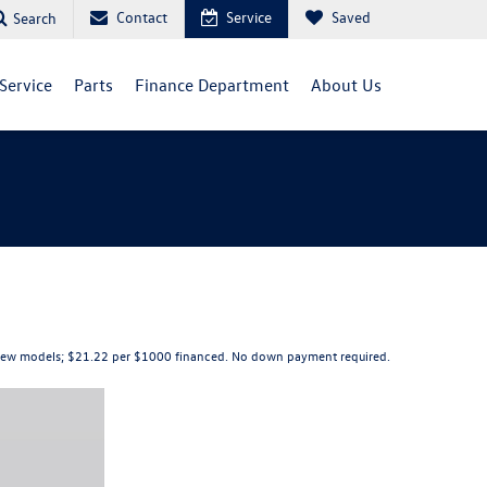
Contact
Service
Saved
Search
Service
Parts
Finance Department
About Us
elect new models; $21.22 per $1000 financed. No down payment required.