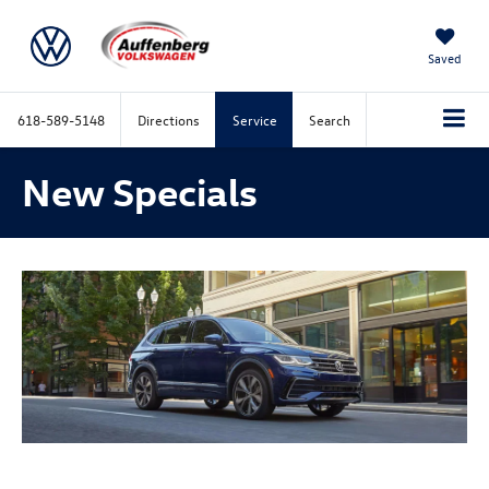
Saved
618-589-5148
Directions
Service
Search
New Specials