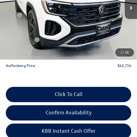
Less
MSRP:
$48,345
Discount:
-$2,544
Price:
$45,801
Customer Bonus
-$3,500
Doc Fee
+$378
1
/
38
ERT Fee:
+$35
Auffenberg Price
$42,714
Click To Call
Confirm Availability
KBB Instant Cash Offer