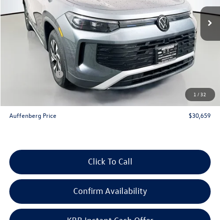
Ext.
Int.
In Stock
Less
MSRP:
$33,780
Discount:
-$1,034
Price:
$32,746
Customer Bonus
-$2,500
Doc Fee
+$378
1
/
32
ERT Fee:
+$35
Auffenberg Price
$30,659
Click To Call
Confirm Availability