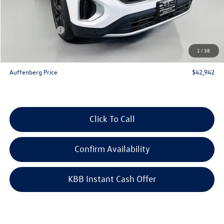
Discount:
-$2,126
Price:
$46,029
Customer Bonus
-$3,500
Doc Fee
+$378
1
/
38
ERT Fee:
+$35
Auffenberg Price
$42,942
Click To Call
Confirm Availability
KBB Instant Cash Offer