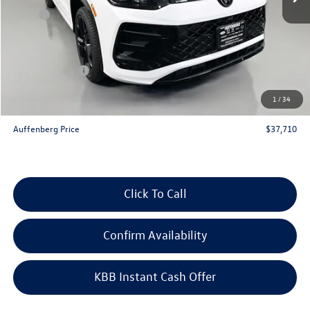
MSRP:
$41,070
Discount:
-$1,273
Price:
$39,797
Customer Bonus
-$2,500
Doc Fee
+$378
1
/
34
ERT Fee:
+$35
Auffenberg Price
$37,710
Click To Call
Confirm Availability
KBB Instant Cash Offer