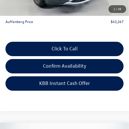
Doc Fee
+$378
1
/
38
ERT Fee:
+$35
Auffenberg Price
$43,267
Click To Call
Confirm Availability
KBB Instant Cash Offer