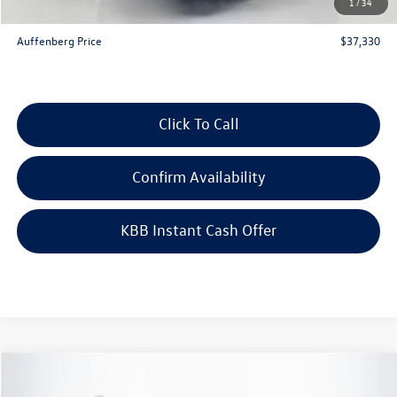
1
/
34
ERT Fee:
+$35
Auffenberg Price
$37,330
Click To Call
Confirm Availability
KBB Instant Cash Offer
Compare Vehicle
$51,343
2026
Volkswagen Atlas
2.0T SEL Premium R-Line