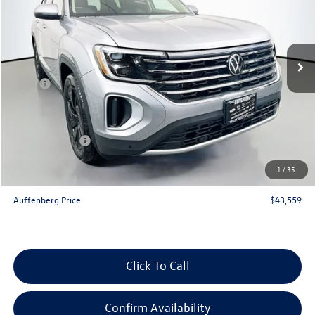
VIN:
1V2KN2CA4TC514350
Stock:
64048
Model:
CA37PR
Ext.
Int.
In Stock
Less
MSRP:
$48,900
Discount:
-$2,254
Price:
$46,646
Customer Bonus
-$3,500
Doc Fee
+$378
1
/
35
ERT Fee:
+$35
Auffenberg Price
$43,559
Click To Call
Confirm Availability