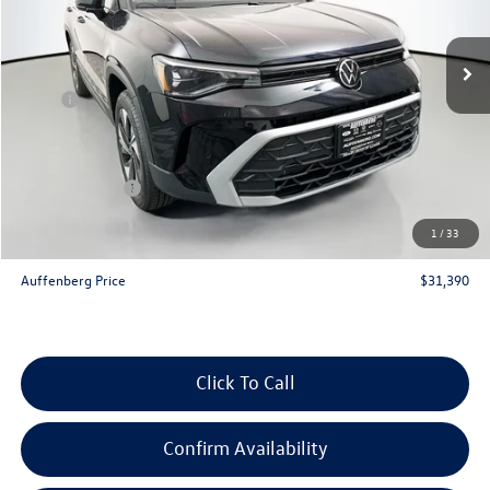
Ext.
Int.
In Stock
Less
MSRP:
$33,635
Discount:
-$1,158
Price:
$32,477
Customer Bonus
-$1,500
Doc Fee
+$378
1
/
33
ERT Fee:
+$35
Auffenberg Price
$31,390
Click To Call
Confirm Availability