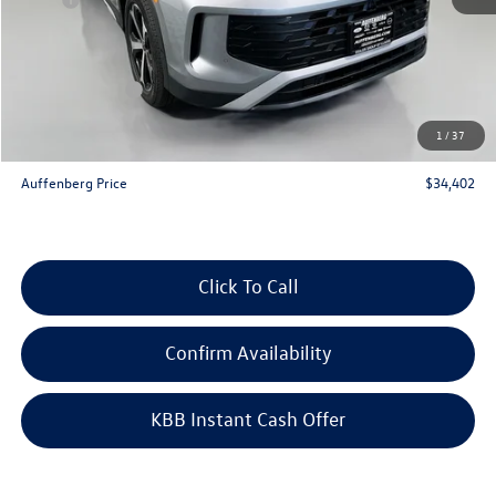
Discount:
-$1,291
Price:
$36,489
Customer Bonus
-$2,500
Doc Fee
+$378
1
/
37
ERT Fee:
+$35
Auffenberg Price
$34,402
Click To Call
Confirm Availability
KBB Instant Cash Offer