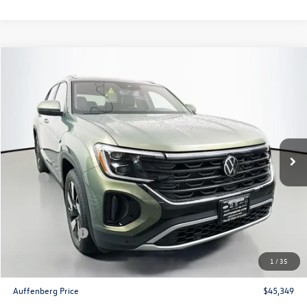
Compare Vehicle
$45,349
2026
Volkswagen Atlas Cross Sport
2.0T SEL
auffenberg price
Special Offer
Price Drop
VIN:
1V2BC2CA8TC208001
Stock:
64095
Model:
CMD4PR
Ext.
Int.
In Stock
Less
MSRP:
$50,322
Discount:
-$1,886
Price:
$48,436
Customer Bonus
-$3,500
Doc Fee
+$378
1
/
35
ERT Fee:
+$35
Auffenberg Price
$45,349