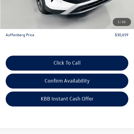
Price:
$32,746
Customer Bonus
-$2,500
Doc Fee
+$378
1
/
33
ERT Fee:
+$35
Auffenberg Price
$30,659
Click To Call
Confirm Availability
KBB Instant Cash Offer