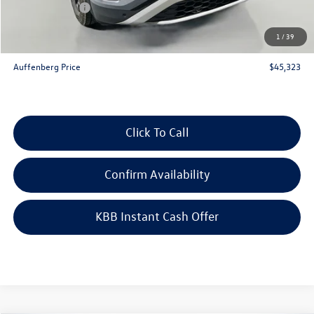
Customer Bonus
-$3,500
Doc Fee
+$378
1
/
39
ERT Fee:
+$35
Auffenberg Price
$45,323
Click To Call
Confirm Availability
KBB Instant Cash Offer