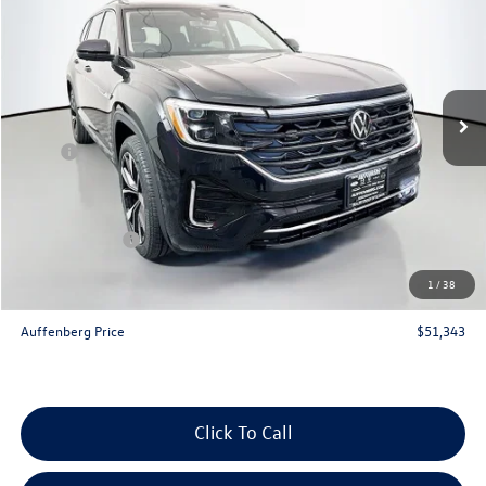
auffenberg price
Special Offer
Price Drop
VIN:
1V2FN2CA1TC523914
Stock:
64109
Model:
CA35PR
Ext.
Int.
In Stock
Less
MSRP:
$56,800
Discount:
-$2,370
Price:
$54,430
Customer Bonus
-$3,500
Doc Fee
+$378
1
/
38
ERT Fee:
+$35
Auffenberg Price
$51,343
Click To Call