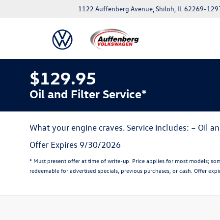
1122 Auffenberg Avenue, Shiloh, IL 62269-129
$129.95
Oil and Filter Service*
What your engine craves. Service includes: – Oil a
Offer Expires 9/30/2026
* Must present offer at time of write-up. Price applies for most models; so
redeemable for advertised specials, previous purchases, or cash. Offer expi