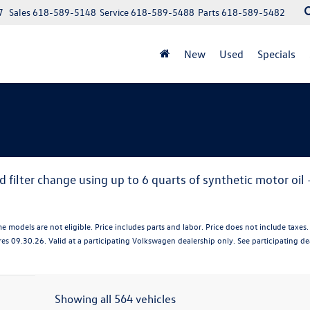
7
Sales
618-589-5148
Service
618-589-5488
Parts
618-589-5482
New
Used
Specials
nd filter change using up to 6 quarts of synthetic motor oi
me models are not eligible. Price includes parts and labor. Price does not include tax
res 09.30.26. Valid at a participating Volkswagen dealership only. See participating dea
Showing all 564 vehicles