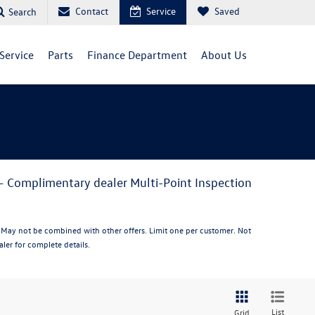
Contact
Service
Saved
Search
Service
Parts
Finance Department
About Us
l – Complimentary dealer Multi-Point Inspection
es. May not be combined with other offers. Limit one per customer. Not
ler for complete details.
List
Grid