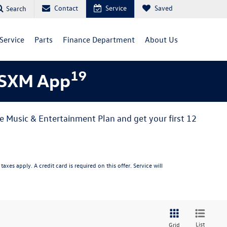
Contact
Service
Saved
Search
Service
Parts
Finance Department
About Us
19
e SXM App
e Music & Entertainment Plan and get your first 12
axes apply. A credit card is required on this offer.
Service will
List
Grid