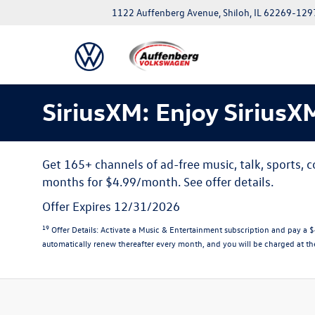
1122 Auffenberg Avenue, Shiloh, IL 62269-129
SiriusXM: Enjoy SiriusX
Get 165+ channels of ad-free music, talk, sports,
months for $4.99/month. See offer details.
Offer Expires 12/31/2026
19
Offer Details:
Activate a Music & Entertainment subscription and pay a $4.
automatically renew
thereafter every month, and you will be charged at th