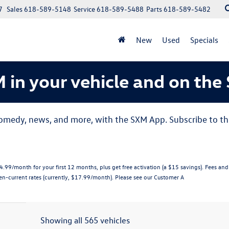
7
Sales
618-589-5148
Service
618-589-5488
Parts
618-589-5482
New
Used
Specials
M in your vehicle and on th
 comedy, news, and more, with the SXM App. Subscribe to th
99/month for your first 12 months, plus get free activation (a $15 savings). Fees and t
en-current rates (currently, $17.99/month).
Please see our Customer A
Showing all 565 vehicles