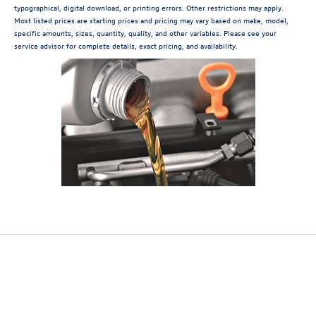
typographical, digital download, or printing errors. Other restrictions may apply.
Most listed prices are starting prices and pricing may vary based on make, model,
specific amounts, sizes, quantity, quality, and other variables. Please see your
service advisor for complete details, exact pricing, and availability.