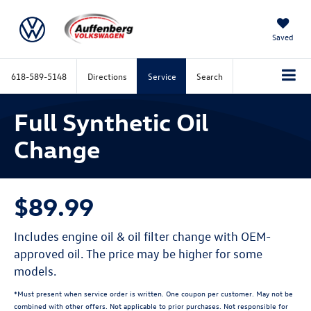
Saved
618-589-5148
Directions
Service
Search
Full Synthetic Oil
Change
$89.99
Includes engine oil & oil filter change with OEM-
approved oil. The price may be higher for some
models.
*Must present when service order is written. One coupon per customer. May not be
combined with other offers. Not applicable to prior purchases. Not responsible for