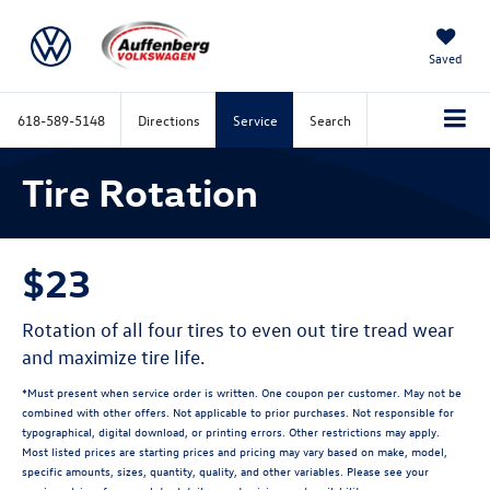
Saved
618-589-5148
Directions
Service
Search
Tire Rotation
$23
Rotation of all four tires to even out tire tread wear
and maximize tire life.
*Must present when service order is written. One coupon per customer. May not be
combined with other offers. Not applicable to prior purchases. Not responsible for
typographical, digital download, or printing errors. Other restrictions may apply.
Most listed prices are starting prices and pricing may vary based on make, model,
specific amounts, sizes, quantity, quality, and other variables. Please see your