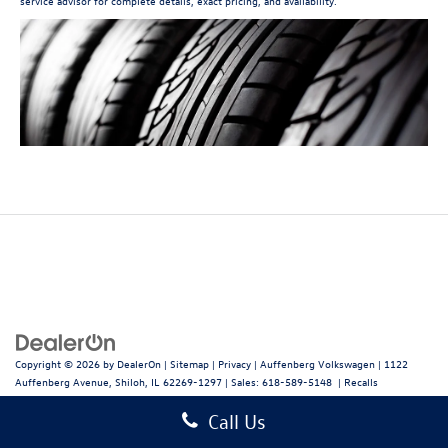
service advisor for complete details, exact pricing, and availability.
Copyright © 2026
by
DealerOn
|
Sitemap
|
Privacy
| Auffenberg Volkswagen
|
1122
Auffenberg Avenue,
Shiloh,
IL
62269-1297
| Sales:
618-589-5148
|
Recalls
Call Us