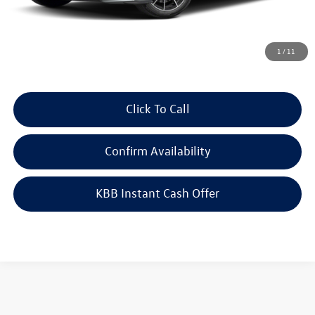
Doc Fee
+$378
ERT Fee:
+$35
Auffenberg Price
$34,788
1
/
11
Click To Call
Confirm Availability
KBB Instant Cash Offer