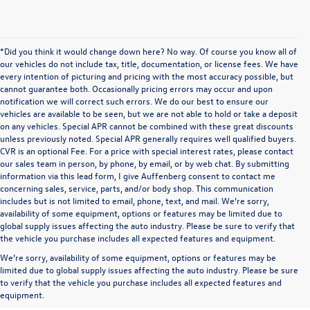
*Did you think it would change down here? No way. Of course you know all of
our vehicles do not include tax, title, documentation, or license fees. We have
every intention of picturing and pricing with the most accuracy possible, but
cannot guarantee both. Occasionally pricing errors may occur and upon
notification we will correct such errors. We do our best to ensure our
vehicles are available to be seen, but we are not able to hold or take a deposit
on any vehicles. Special APR cannot be combined with these great discounts
unless previously noted. Special APR generally requires well qualified buyers.
CVR is an optional Fee. For a price with special interest rates, please contact
our sales team in person, by phone, by email, or by web chat. By submitting
information via this lead form, I give Auffenberg consent to contact me
concerning sales, service, parts, and/or body shop. This communication
includes but is not limited to email, phone, text, and mail. We’re sorry,
availability of some equipment, options or features may be limited due to
global supply issues affecting the auto industry. Please be sure to verify that
the vehicle you purchase includes all expected features and equipment.
We’re sorry, availability of some equipment, options or features may be
limited due to global supply issues affecting the auto industry. Please be sure
to verify that the vehicle you purchase includes all expected features and
equipment.