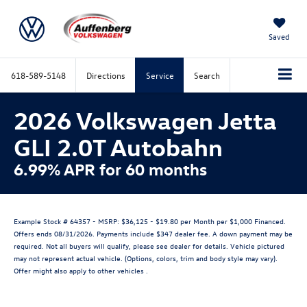
Saved
618-589-5148
Directions
Service
Search
2026 Volkswagen Jetta
GLI 2.0T Autobahn
6.99% APR for 60 months
Example Stock # 64357 - MSRP: $36,125 - $19.80 per Month per $1,000 Financed.
Offers ends 08/31/2026. Payments include $347 dealer fee. A down payment may be
required. Not all buyers will qualify, please see dealer for details. Vehicle pictured
may not represent actual vehicle. (Options, colors, trim and body style may vary).
Offer might also apply to other vehicles .