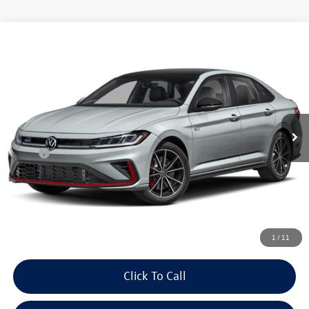
Compare Vehicle
$36,538
2026
Volkswagen Jetta GLI
2.0T Autobahn FWD
auffenberg price
Special Offer
VIN:
3VW1M7BU1TM076701
Model:
BU59V2
Ext.
Int.
In Transit
Less
MSRP:
$36,125
Doc Fee
+$378
ERT Fee:
+$35
Auffenberg Price
$36,538
1
/
11
Click To Call