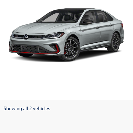
Showing all 2 vehicles