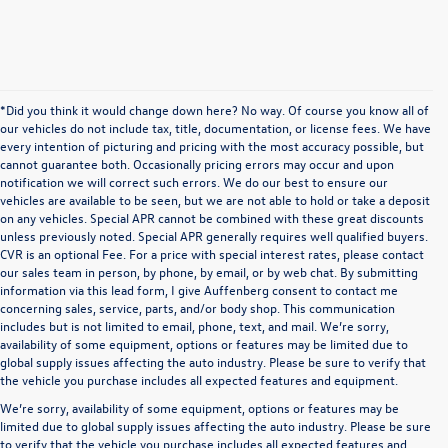
*Did you think it would change down here? No way. Of course you know all of
our vehicles do not include tax, title, documentation, or license fees. We have
every intention of picturing and pricing with the most accuracy possible, but
cannot guarantee both. Occasionally pricing errors may occur and upon
notification we will correct such errors. We do our best to ensure our
vehicles are available to be seen, but we are not able to hold or take a deposit
on any vehicles. Special APR cannot be combined with these great discounts
unless previously noted. Special APR generally requires well qualified buyers.
CVR is an optional Fee. For a price with special interest rates, please contact
our sales team in person, by phone, by email, or by web chat. By submitting
information via this lead form, I give Auffenberg consent to contact me
concerning sales, service, parts, and/or body shop. This communication
includes but is not limited to email, phone, text, and mail. We’re sorry,
availability of some equipment, options or features may be limited due to
global supply issues affecting the auto industry. Please be sure to verify that
the vehicle you purchase includes all expected features and equipment.
We’re sorry, availability of some equipment, options or features may be
limited due to global supply issues affecting the auto industry. Please be sure
to verify that the vehicle you purchase includes all expected features and