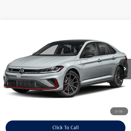
Compare Vehicle
$36,538
2026
Volkswagen Jetta GLI
2.0T Autobahn FWD
auffenberg price
Special Offer
VIN:
3VW1M7BU1TM076701
Model:
BU59V2
Ext.
Int.
In Transit
Less
MSRP:
$36,125
Doc Fee
+$378
ERT Fee:
+$35
Auffenberg Price
$36,538
1
/
11
Click To Call