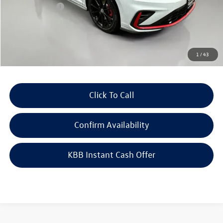
Customer Bonus
-$1,750
Doc Fee
+$378
ERT Fee:
+$35
Auffenberg Price
$34,788
1
/
43
Click To Call
Confirm Availability
KBB Instant Cash Offer