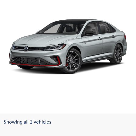
Showing all 2 vehicles