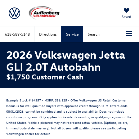
Saved
618-589-5148
Directions
Service
Search
2026 Volkswagen Jetta
GLI 2.0T Autobahn
$1,750 Customer Cash
Example Stock # 64357 - MSRP: $36,125 - Offer Volkswagen US Retail Customer
Bonus is for well qualified buyers with approved credit through OEM. Offers ends
08/31/2026, cannot be combined and is subject to availability. Does not include
conditional programs. Only applies to Residents residing in qualifying regions of the
United States. Vehicle pictured may not represent actual vehicle. (Options, colors,
trim and body style may vary). Not all buyers will qualify, please see participating
Volkswagen dealer for details.