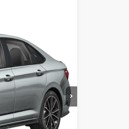
Ext.
Int.
$36,125
-$1,750
+$378
+$35
$34,788