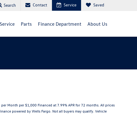
Contact
Service
Saved
Search
Service
Parts
Finance Department
About Us
per Month per $1,000 Financed at 7.99% APR for 72 months. All prices
 Finance powered by Wells Fargo. Not all buyers may qualify. Vehicle