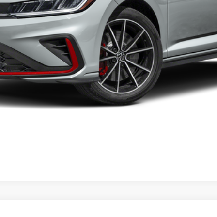
Confirm Availability
KBB Instant Cash Offer