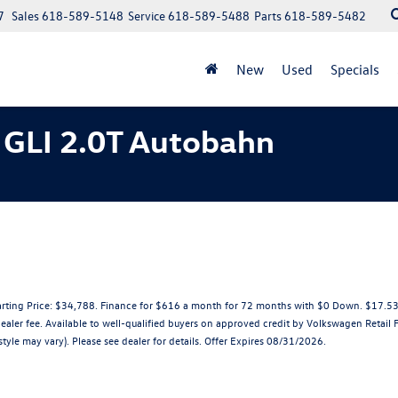
7
Sales
618-589-5148
Service
618-589-5488
Parts
618-589-5482
New
Used
Specials
 GLI 2.0T Autobahn
ting Price: $34,788. Finance for $616 a month for 72 months with $0 Down. $17.53 
dealer fee. Available to well-qualified buyers on approved credit by Volkswagen Retail
tyle may vary). Please see dealer for details. Offer Expires 08/31/2026.