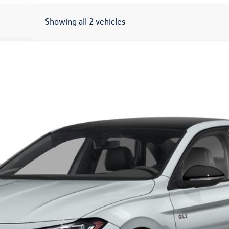
Showing all 2 vehicles
utobahn FWD
$36,538
auffenberg price
Less