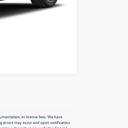
Compare Vehicle
cumentation, or license fees. We have
ng errors may occur and upon notification