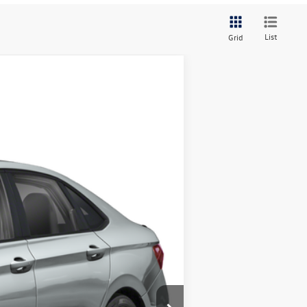
List
Grid
Ext.
Int.
$36,125
+$378