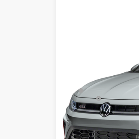
2026
Volkswagen Jetta GLI
2.0T Au
Special Offer
VIN:
3VW1M7BU1TM061583
Stock:
64357
Mod
In Stock
MSRP:
Customer Bonus
Doc Fee
ERT Fee:
Auffenberg Price