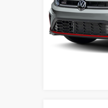
ERT Fee:
Auffenberg Price