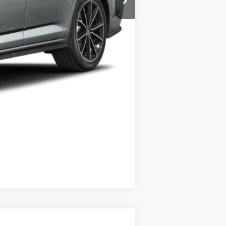
+$35
$36,538
Compare Vehicle