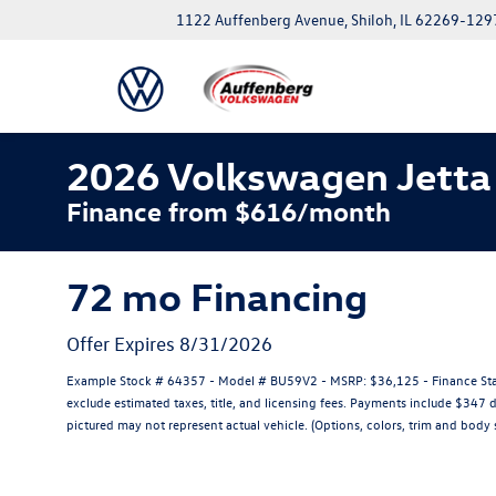
1122 Auffenberg Avenue, Shiloh, IL 62269-129
2026 Volkswagen Jetta
Finance from $616/month
72 mo Financing
Offer Expires 8/31/2026
Example Stock # 64357 - Model # BU59V2 - MSRP: $36,125 - Finance Star
exclude estimated taxes, title, and licensing fees. Payments include $347 
pictured may not represent actual vehicle. (Options, colors, trim and body s