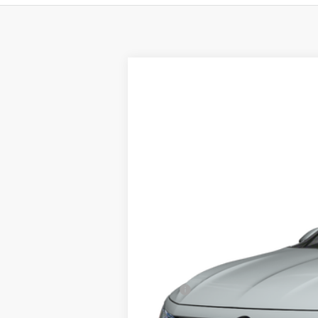
2026
Volkswagen Jetta GLI
2.0T A
Special Offer
VIN:
3VW1M7BU1TM076701
Model:
BU59V2
In Transit
MSRP:
Doc Fee