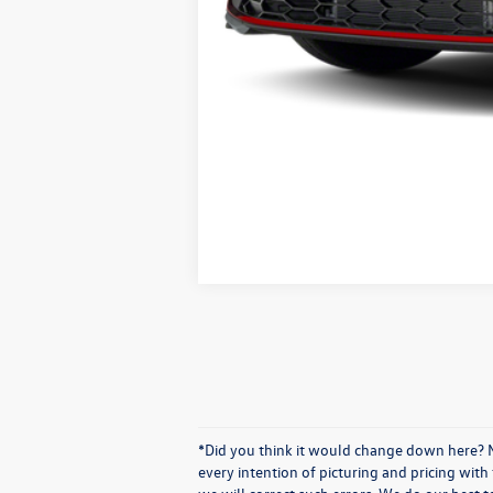
*Did you think it would change down here? No
every intention of picturing and pricing wit