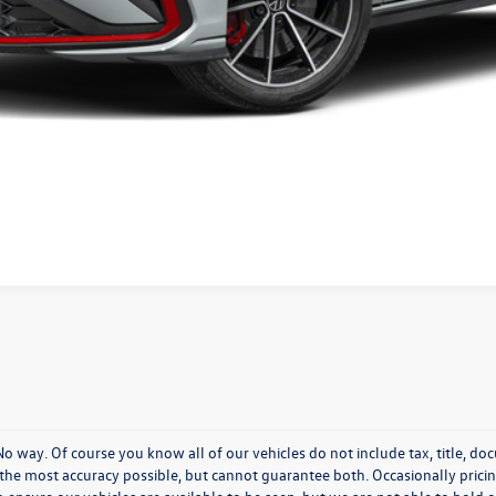
Confirm Availability
KBB Instant Cash Offer
 way. Of course you know all of our vehicles do not include tax, title, do
h the most accuracy possible, but cannot guarantee both. Occasionally prici