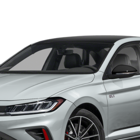
tobahn
el:
BU59V2
$34,788
auffenberg price
Less