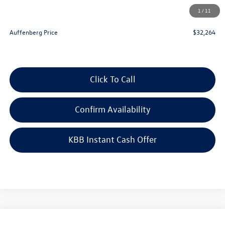
Doc Fee
+$378
1
/
11
ERT Fee:
+$35
Auffenberg Price
$32,264
Click To Call
Confirm Availability
KBB Instant Cash Offer
Compare Vehicle