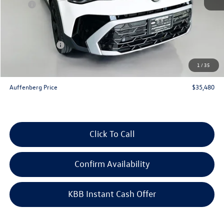
MSRP:
$37,770
Discount:
-$1,203
Price:
$36,567
Customer Bonus
-$1,500
Doc Fee
+$378
1
/
35
ERT Fee:
+$35
Auffenberg Price
$35,480
Click To Call
Confirm Availability
KBB Instant Cash Offer