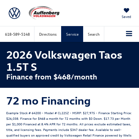
Saved
618-589-5148
Directions
Service
Search
2026 Volkswagen Taos
1.5T S
Finance from $468/month
72 mo Financing
Example Stock # 64200 - Model # CL22SZ - MSRP: $27,975 - Finance Starting Price:
$26,038. Finance for $468 a month for 72 months with $0 Down. $17.73 per Month
per $1,000 Financed at 8.4% APR for 72 months. All prices exclude estimated taxes,
title, and licensing fees. Payments include $347 dealer fee. Available to well-
qualified buyers on approved credit by Volkswagen Retail Finance powered by Wells