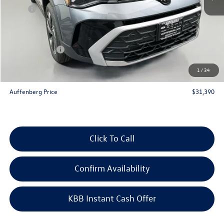
MSRP:
$33,635
Discount:
-$1,158
Price:
$32,477
Customer Bonus
-$1,500
Doc Fee
+$378
1
/
34
ERT Fee:
+$35
Auffenberg Price
$31,390
Click To Call
Confirm Availability
KBB Instant Cash Offer