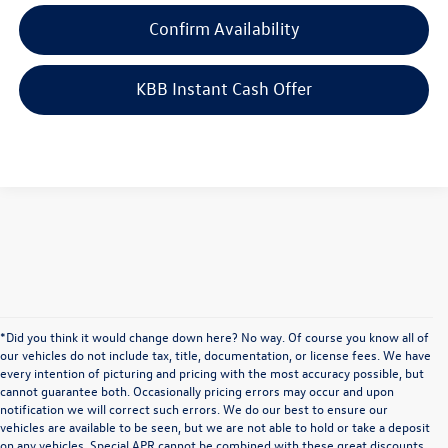
Confirm Availability
KBB Instant Cash Offer
*Did you think it would change down here? No way. Of course you know all of
our vehicles do not include tax, title, documentation, or license fees. We have
every intention of picturing and pricing with the most accuracy possible, but
cannot guarantee both. Occasionally pricing errors may occur and upon
notification we will correct such errors. We do our best to ensure our
vehicles are available to be seen, but we are not able to hold or take a deposit
on any vehicles. Special APR cannot be combined with these great discounts