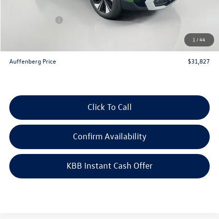
Price:
$32,914
Customer Bonus
-$1,500
Doc Fee
+$378
1
/
44
ERT Fee:
+$35
Auffenberg Price
$31,827
Click To Call
Confirm Availability
KBB Instant Cash Offer