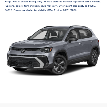
Fargo. Not all buyers may qualify. Vehicle pictured may not represent actual vehicle.
(Options, colors, trim and body style may vary). Offer might also apply to 64285,
64312. Please see dealer for details. Offer Expires 08/31/2026.