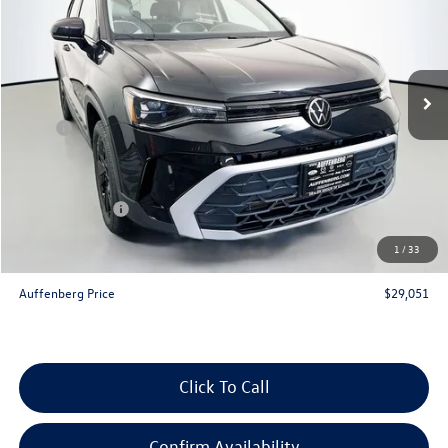
auffenberg price
Special Offer
VIN:
3VVSC7B28TM039820
Stock:
64198
Model:
CL23SZ
Ext.
Int.
In Stock
Less
MSRP:
$31,130
Discount:
-$992
Price:
$30,138
Customer Bonus
-$1,500
Doc Fee
+$378
1
/
33
ERT Fee:
+$35
Auffenberg Price
$29,051
Click To Call
Confirm Availability