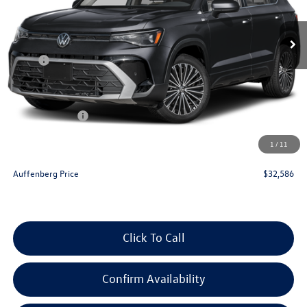
Ext.
Int.
In Stock
Less
MSRP:
$35,036
Discount:
-$1,363
Price:
$33,673
Customer Bonus
-$1,500
Doc Fee
+$378
1
/
11
ERT Fee:
+$35
Auffenberg Price
$32,586
Click To Call
Confirm Availability