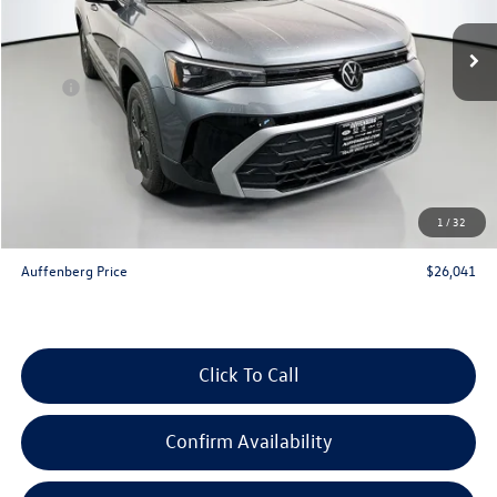
Ext.
Int.
In Stock
Less
MSRP:
$27,975
Discount:
-$847
Price:
$27,128
Customer Bonus
-$1,500
Doc Fee
+$378
1
/
32
ERT Fee:
+$35
Auffenberg Price
$26,041
Click To Call
Confirm Availability