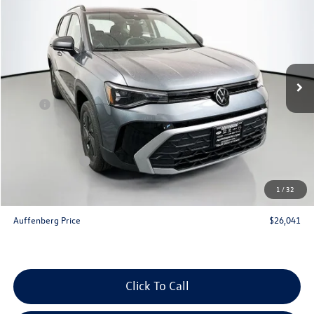
auffenberg price
Special Offer
VIN:
3VV5C7B21TM066676
Stock:
64312
Model:
CL22SZ
Ext.
Int.
In Stock
Less
MSRP:
$27,975
Discount:
-$847
Price:
$27,128
Customer Bonus
-$1,500
Doc Fee
+$378
1
/
32
ERT Fee:
+$35
Auffenberg Price
$26,041
Click To Call