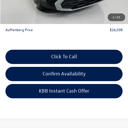
Customer Bonus
-$1,500
Doc Fee
+$378
1
/
33
ERT Fee:
+$35
Auffenberg Price
$26,038
Click To Call
Confirm Availability
KBB Instant Cash Offer