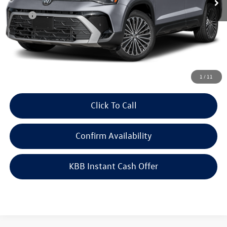
Less
MSRP:
$33,635
Doc Fee
+$378
ERT Fee:
+$35
Auffenberg Price
$34,048
1
/
11
Click To Call
Confirm Availability
KBB Instant Cash Offer