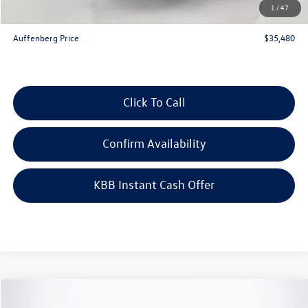
1
/
47
ERT Fee:
+$35
Auffenberg Price
$35,480
Click To Call
Confirm Availability
KBB Instant Cash Offer
Compare Vehicle
$26,041
2026
Volkswagen Taos
1.5T S