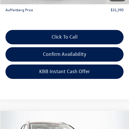
ERT Fee:
+$35
Auffenberg Price
$31,390
Click To Call
Confirm Availability
KBB Instant Cash Offer
Compare Vehicle
$29,051
2026
Volkswagen Taos
1.5T SE