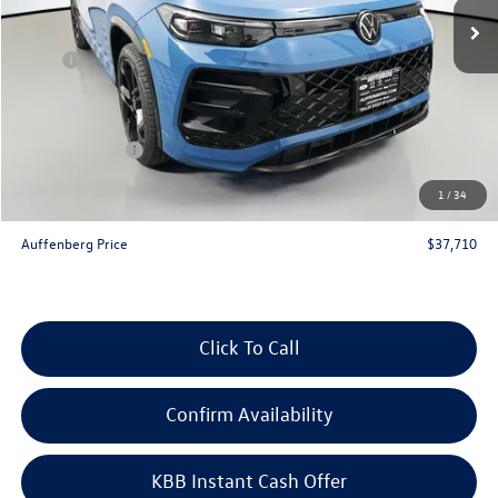
Less
MSRP:
$41,070
Discount:
-$1,273
Price:
$39,797
Customer Bonus
-$2,500
Doc Fee
+$378
1
/
34
ERT Fee:
+$35
Auffenberg Price
$37,710
Click To Call
Confirm Availability
KBB Instant Cash Offer