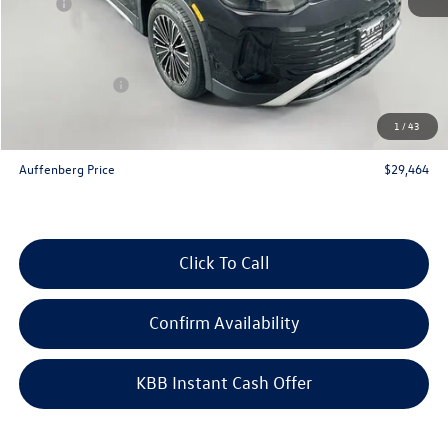
MSRP:
$32,580
Discount:
-$1,029
Price:
$31,551
Customer Bonus
-$2,500
Doc Fee
+$378
1
/
43
ERT Fee:
+$35
Auffenberg Price
$29,464
Click To Call
Confirm Availability
KBB Instant Cash Offer