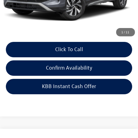
Doc Fee
+$378
ERT Fee:
+$35
Auffenberg Price
$35,094
1
/
11
Click To Call
Confirm Availability
KBB Instant Cash Offer
Compare Vehicle