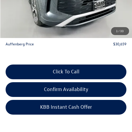
Discount:
-$1,034
Price:
$32,746
Customer Bonus
-$2,500
Doc Fee
+$378
1
/
33
ERT Fee:
+$35
Auffenberg Price
$30,659
Click To Call
Confirm Availability
KBB Instant Cash Offer