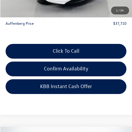
Doc Fee
+$378
1
/
34
ERT Fee:
+$35
Auffenberg Price
$37,710
Click To Call
Confirm Availability
KBB Instant Cash Offer