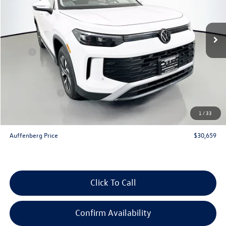
VIN:
3VVBR7RM5TM030756
Stock:
64117
Model:
RM12PJ
Ext.
Int.
In Stock
Less
MSRP:
$33,780
Discount:
-$1,034
Price:
$32,746
Customer Bonus
-$2,500
Doc Fee
+$378
1
/
33
ERT Fee:
+$35
Auffenberg Price
$30,659
Click To Call
Confirm Availability