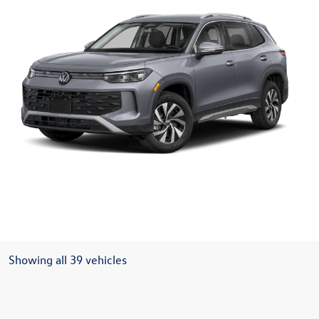
Showing all 39 vehicles