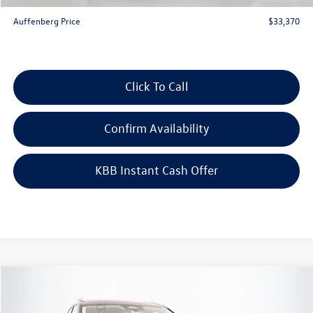
ERT Fee:
+$35
Auffenberg Price
$33,370
Click To Call
Confirm Availability
KBB Instant Cash Offer
Compare Vehicle
$30,917
2026
Volkswagen Tiguan
2.0T S
auffenberg price