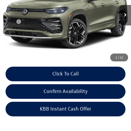
Ext.
Int.
In Transit
Less
MSRP:
$45,410
Doc Fee
+$378
ERT Fee:
+$35
Auffenberg Price
$45,823
1
/
12
Click To Call
Confirm Availability
KBB Instant Cash Offer