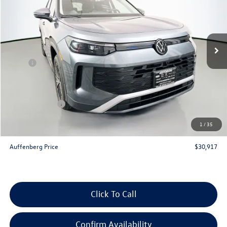
Special Offer
VIN:
3VVBR7RMXTM057712
Stock:
64197
Model:
RM12PJ
Ext.
Int.
In Stock
Less
MSRP:
$34,080
Discount:
-$1,076
Price:
$33,004
Customer Bonus
-$2,500
Doc Fee
+$378
1
/
35
ERT Fee:
+$35
Auffenberg Price
$30,917
Click To Call
Confirm Availability