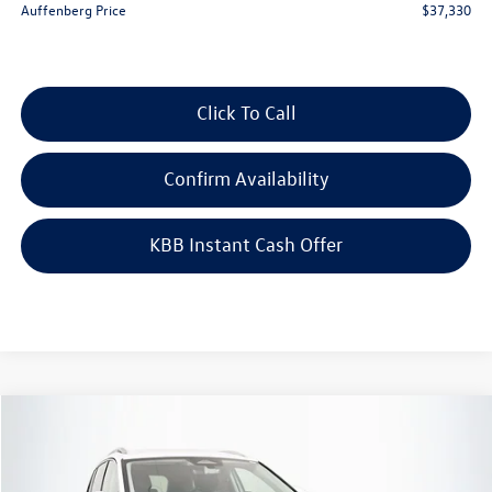
Auffenberg Price
$37,330
Click To Call
Confirm Availability
KBB Instant Cash Offer
Compare Vehicle
$30,659
2026
Volkswagen Tiguan
2.0T S
auffenberg price
Special Offer