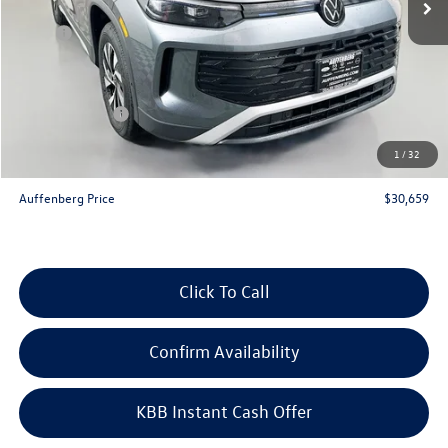
Less
MSRP:
$33,780
Discount:
-$1,034
Price:
$32,746
Customer Bonus
-$2,500
Doc Fee
+$378
1
/
32
ERT Fee:
+$35
Auffenberg Price
$30,659
Click To Call
Confirm Availability
KBB Instant Cash Offer