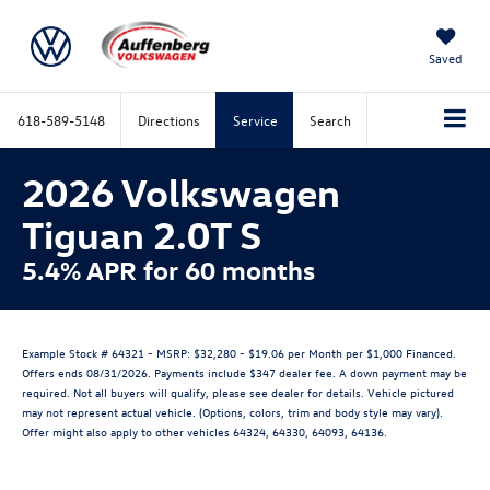
Saved
618-589-5148
Directions
Service
Search
2026 Volkswagen
Tiguan 2.0T S
5.4% APR for 60 months
Example Stock # 64321 - MSRP: $32,280 - $19.06 per Month per $1,000 Financed.
Offers ends 08/31/2026. Payments include $347 dealer fee. A down payment may be
required. Not all buyers will qualify, please see dealer for details. Vehicle pictured
may not represent actual vehicle. (Options, colors, trim and body style may vary).
Offer might also apply to other vehicles 64324, 64330, 64093, 64136.