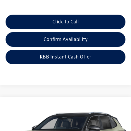
Click To Call
Confirm Availability
KBB Instant Cash Offer
Compare Vehicle
2026
Volkswagen Tiguan
SEL R-Line Turbo
$45,823
4MOTION
auffenberg price
Special Offer
VIN:
3VVUW7RM9TM144986
Model:
RM14QJ