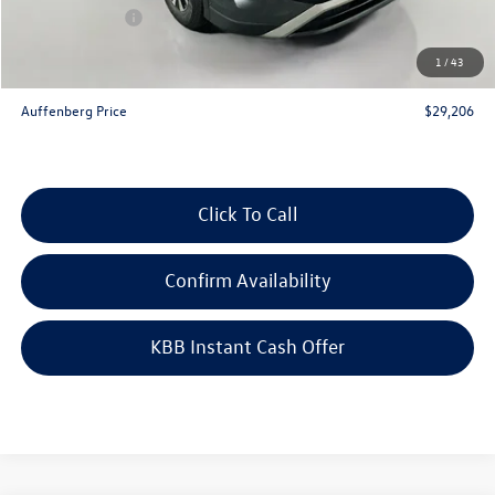
Customer Bonus
-$2,500
Doc Fee
+$378
1
/
43
ERT Fee:
+$35
Auffenberg Price
$29,206
Click To Call
Confirm Availability
KBB Instant Cash Offer