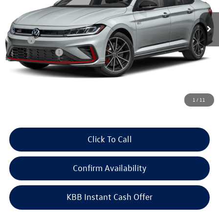
Ext.
Int.
In Stock
Less
MSRP:
$36,125
Customer Bonus
-$1,750
Doc Fee
+$378
ERT Fee:
+$35
Auffenberg Price
$34,788
1
/
11
Click To Call
Confirm Availability
KBB Instant Cash Offer