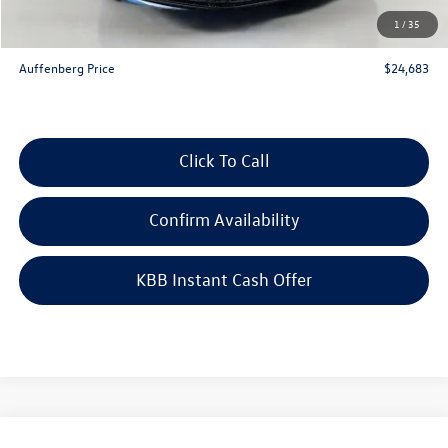
Doc Fee
+$378
1
/
35
ERT Fee:
+$35
Auffenberg Price
$24,683
Click To Call
Confirm Availability
KBB Instant Cash Offer
Compare Vehicle