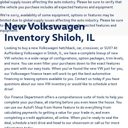
global supply issues affecting the auto industry. Please be sure to verify that
the vehicle you purchase includes all expected features and equipment.
We’re sorry, availability of some equipment, options or features may be
limited due to global supply issues affecting the auto industry. Please be sure
New Volkswagen
to verify that the vehicle you purchase includes all expected features and
equipment.
Inventory Shiloh, IL
Looking to buy a new Volkswagen hatchback, car, crossover, or SUV? At
Auffenberg Volkswagen in Shiloh, IL, we have a complete lineup of new
VW vehicles in a wide range of configurations, option packages, trim levels,
and more. You can even filter your purchases down to the exact features
you want with our easy tools. When you've found the new VW just for you,
our Volkswagen finance team will work to get the best automotive
financing or leasing options available to you.
Contact us
today if you have
questions about our new VW inventory or would like to schedule a test
drive!
Our
Finance Department
offers a comprehensive suite of tools to help you
complete your purchase, all starting before you even leave the house. You
can use our
AutoFi Shop from Home
feature to do everything from
calculating payments
to getting a
value for your trade-in,
and even
completing a
credit application,
all online. When you're ready to seal the
deal,
schedule a test drive
and
head to our showroom
or
call us for more
information
today.