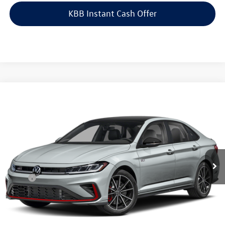
KBB Instant Cash Offer
Compare Vehicle
$36,538
2026
Volkswagen Jetta GLI
2.0T Autobahn FWD
auffenberg price
Special Offer
VIN:
3VW1M7BU1TM076701
Model:
BU59V2
Ext.
Int.
In Transit
Less
MSRP:
$36,125
Doc Fee
+$378
ERT Fee:
+$35
Auffenberg Price
$36,538