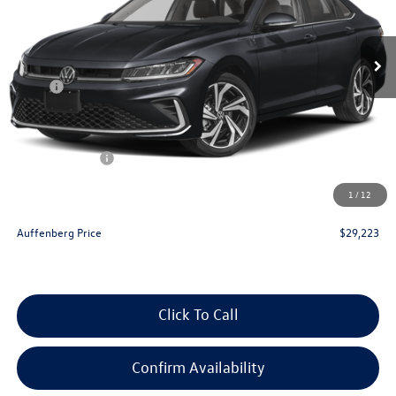
Ext.
Int.
In Stock
Less
MSRP:
$31,270
Discount:
-$960
Price:
$30,310
Customer Bonus
-$1,500
Doc Fee
+$378
1
/
12
ERT Fee:
+$35
Auffenberg Price
$29,223
Click To Call
Confirm Availability