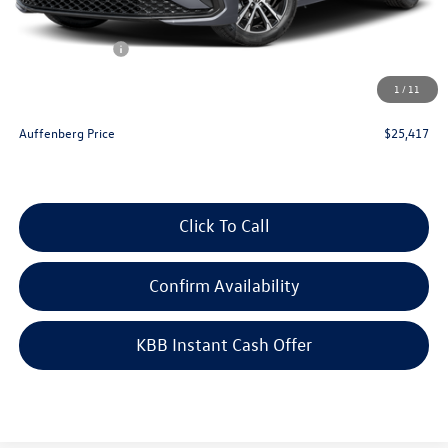
Price:
$26,504
Customer Bonus
-$1,500
Doc Fee
+$378
1
/
11
ERT Fee:
+$35
Auffenberg Price
$25,417
Click To Call
Confirm Availability
KBB Instant Cash Offer