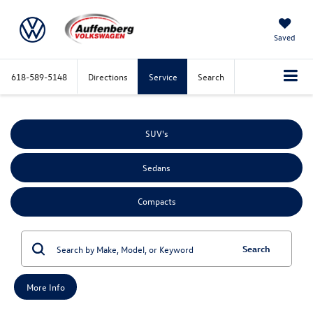
Saved
618-589-5148
Directions
Service
Search
SUV's
Sedans
Compacts
Search
More Info