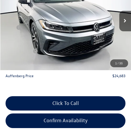
Ext.
Int.
In Stock
Less
MSRP:
$26,580
Discount:
-$810
Price:
$25,770
Customer Bonus
-$1,500
Doc Fee
+$378
1
/
35
ERT Fee:
+$35
Auffenberg Price
$24,683
Click To Call
Confirm Availability