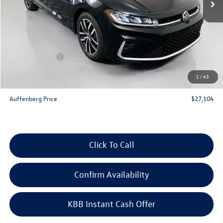
Less
MSRP:
$29,186
Discount:
-$995
Price:
$28,191
Customer Bonus
-$1,500
Doc Fee
+$378
1
/
43
ERT Fee:
+$35
Auffenberg Price
$27,104
Click To Call
Confirm Availability
KBB Instant Cash Offer