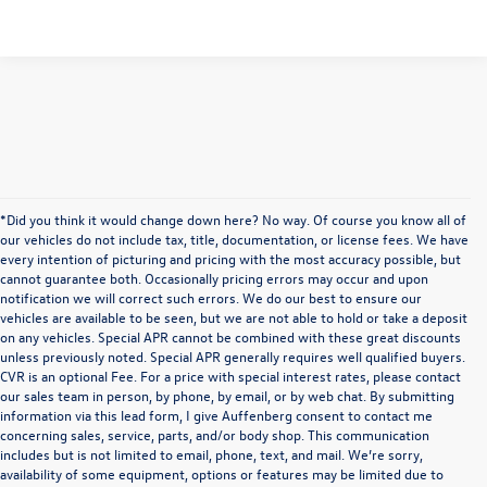
*Did you think it would change down here? No way. Of course you know all of
our vehicles do not include tax, title, documentation, or license fees. We have
every intention of picturing and pricing with the most accuracy possible, but
cannot guarantee both. Occasionally pricing errors may occur and upon
notification we will correct such errors. We do our best to ensure our
vehicles are available to be seen, but we are not able to hold or take a deposit
on any vehicles. Special APR cannot be combined with these great discounts
unless previously noted. Special APR generally requires well qualified buyers.
CVR is an optional Fee. For a price with special interest rates, please contact
our sales team in person, by phone, by email, or by web chat. By submitting
information via this lead form, I give Auffenberg consent to contact me
concerning sales, service, parts, and/or body shop. This communication
includes but is not limited to email, phone, text, and mail. We’re sorry,
availability of some equipment, options or features may be limited due to