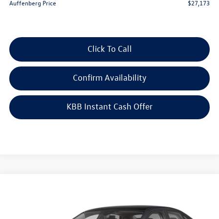
Auffenberg Price
$27,173
Click To Call
Confirm Availability
KBB Instant Cash Offer
Compare Vehicle
$29,223
2026
Volkswagen Jetta
1.5T SEL
auffenberg price
Special Offer
VIN:
3VWGW7BU4TM071187
Stock:
64352
Model:
BU54RS