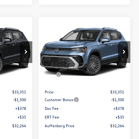
Compare Vehicle
$32,264
E
2026
Volkswagen Taos
SE
ce
auffenberg price
Special Offer
k:
64372
VIN:
3VVVC7B29TM086934
Stock:
64373
Model:
CL23SR
Less
Ext.
Int.
Ext.
Int.
In Stock
$34,641
MSRP:
$34,641
-$1,290
Discount:
-$1,290
$33,351
Price:
$33,351
-$1,500
Customer Bonus
-$1,500
+$378
Doc Fee
+$378
+$35
ERT Fee:
+$35
$32,264
Auffenberg Price
$32,264