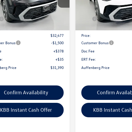
VVC7B26TM009468
Stock:
64143
VIN:
3VVVC7B22TM086063
Stoc
CL23SR
Model:
CL23SR
Less
Less
Ext.
Int.
ck
In Stock
$33,635
MSRP:
nt:
-$1,158
Discount:
$32,477
Price:
er Bonus
-$1,500
Customer Bonus
e
+$378
Doc Fee
e:
+$35
ERT Fee:
berg Price
$31,390
Auffenberg Price
Confirm Availability
Confirm Availab
KBB Instant Cash Offer
KBB Instant Cash