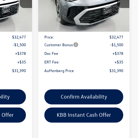
k:
64349
VIN:
3VVVC7B22TM085916
Stock:
64354
Model:
CL23SR
Less
Ext.
Int.
Ext.
Int.
In Stock
$33,635
MSRP:
$33,635
-$1,158
Discount:
-$1,158
$32,477
Price:
$32,477
-$1,500
Customer Bonus
-$1,500
+$378
Doc Fee
+$378
+$35
ERT Fee:
+$35
$31,390
Auffenberg Price
$31,390
ility
Confirm Availability
 Offer
KBB Instant Cash Offer