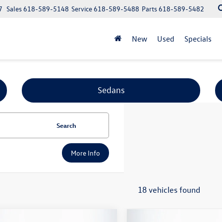
7
Sales
618-589-5148
Service
618-589-5488
Parts
618-589-5482
New
Used
Specials
Sedans
Search
More Info
18 vehicles found
mpare Vehicle
Compare Vehicle