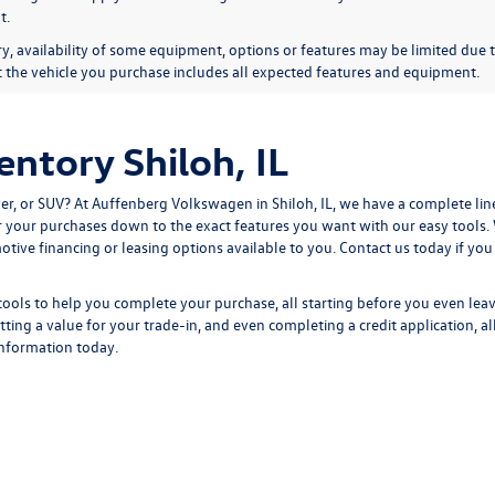
t.
y, availability of some equipment, options or features may be limited due t
at the vehicle you purchase includes all expected features and equipment.
ntory Shiloh, IL
r, or SUV? At Auffenberg Volkswagen in Shiloh, IL, we have a complete lin
ter your purchases down to the exact features you want with our easy tools
tive financing or leasing options available to you.
Contact us
today if you
tools to help you complete your purchase, all starting before you even lea
tting a
value for your trade-in,
and even completing a
credit application,
al
information
today.