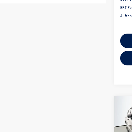
ERT Fe
Auffen
Co
2026
1.5T 
Spec