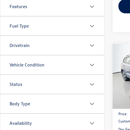
Features
Fuel Type
Drivetrain
Co
2026
1.5T 
Vehicle Condition
Spec
VIN:
3V
Status
Model:
In Sto
MSRP:
Body Type
Discou
Price:
Custom
Availability
Doc Fe