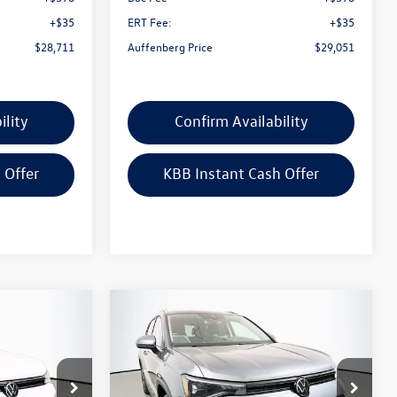
+$35
ERT Fee:
+$35
$28,711
Auffenberg Price
$29,051
ility
Confirm Availability
 Offer
KBB Instant Cash Offer
Compare Vehicle
$31,390
2026
Volkswagen Taos
ce
1.5T SE
auffenberg price
Special Offer