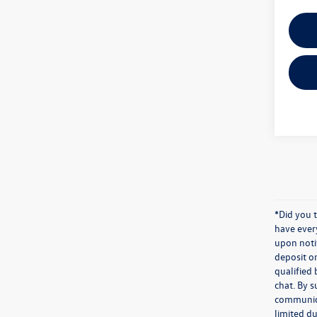
*Did you 
have ever
upon notif
deposit o
qualified 
chat. By s
communicat
limited du