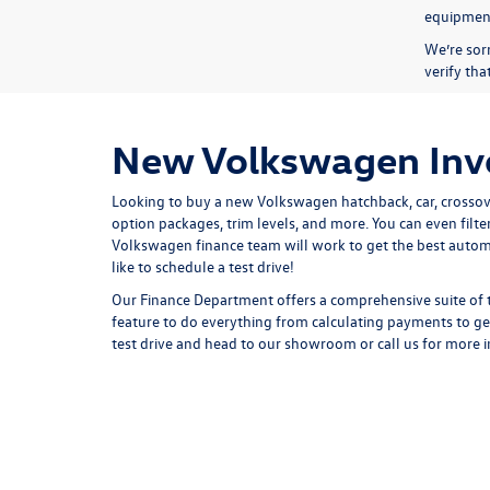
equipmen
We’re sorr
verify th
New Volkswagen Inve
Looking to buy a new Volkswagen hatchback, car, crossove
option packages, trim levels, and more. You can even fil
Volkswagen finance team will work to get the best automo
like to schedule a test drive!
Our
Finance Department
offers a comprehensive suite of 
feature to do everything from
calculating payments
to ge
test drive
and
head to our showroom
or
call us for more 