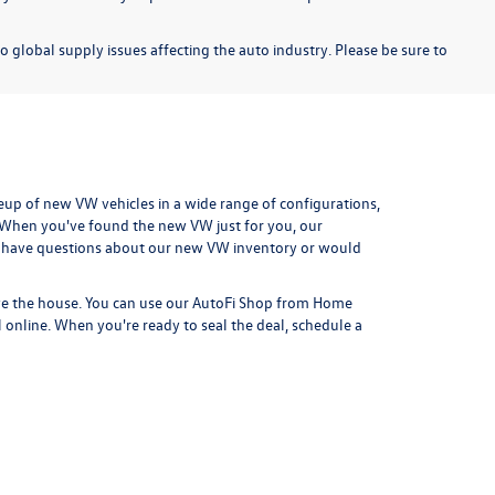
o global supply issues affecting the auto industry. Please be sure to
eup of new VW vehicles in a wide range of configurations,
. When you've found the new VW just for you, our
 have questions about our new VW inventory or would
ve the house. You can use our
AutoFi Shop from Home
l online. When you're ready to seal the deal,
schedule a