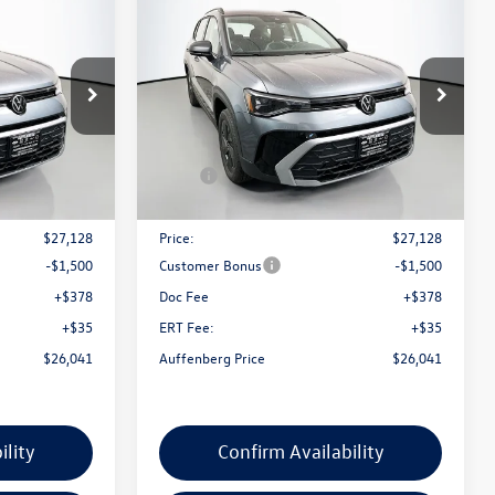
$26,041
2026
Volkswagen Taos
ce
1.5T S
auffenberg price
Special Offer
k:
64285
VIN:
3VV5C7B21TM066676
Stock:
64312
Model:
CL22SZ
Less
Ext.
Int.
Ext.
Int.
In Stock
$27,975
MSRP:
$27,975
-$847
Discount:
-$847
$27,128
Price:
$27,128
-$1,500
Customer Bonus
-$1,500
+$378
Doc Fee
+$378
+$35
ERT Fee:
+$35
$26,041
Auffenberg Price
$26,041
ility
Confirm Availability