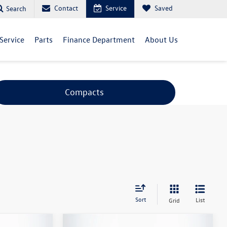
Contact
Service
Saved
Search
Service
Parts
Finance Department
About Us
Compacts
Sort
List
Grid
Compare Vehicle