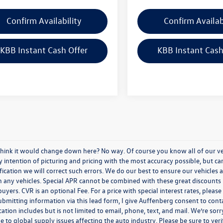
Confirm Availability
Confirm Availab
KBB Instant Cash Offer
KBB Instant Cash
think it would change down here? No way. Of course you know all of our vehi
y intention of picturing and pricing with the most accuracy possible, but c
ication we will correct such errors. We do our best to ensure our vehicles a
n any vehicles. Special APR cannot be combined with these great discounts 
buyers. CVR is an optional Fee. For a price with special interest rates, plea
ubmitting information via this lead form, I give Auffenberg consent to cont
ion includes but is not limited to email, phone, text, and mail. We’re sorr
e to global supply issues affecting the auto industry. Please be sure to ver