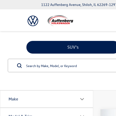
1122 Auffenberg Avenue, Shiloh, IL 62269-129
SUV's
Make
Co