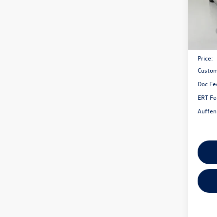
VIN:
3V
Model:
In Sto
MSRP:
Discou
Price:
Custom
Doc Fe
ERT Fe
Auffen