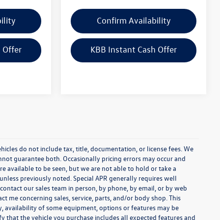
ility
Confirm Availability
 Offer
KBB Instant Cash Offer
cles do not include tax, title, documentation, or license fees. We
annot guarantee both. Occasionally pricing errors may occur and
re available to be seen, but we are not able to hold or take a
unless previously noted. Special APR generally requires well
se contact our sales team in person, by phone, by email, or by web
act me concerning sales, service, parts, and/or body shop. This
y, availability of some equipment, options or features may be
ify that the vehicle you purchase includes all expected features and