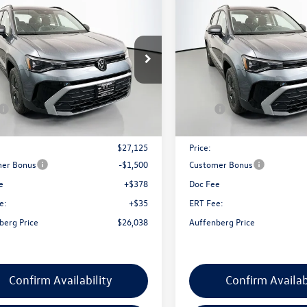
$26,038
$26,041
Volkswagen Taos
2026
Volkswagen Taos
S
auffenberg price
1.5T S
auffenberg pri
ial Offer
Special Offer
V5C7B20TM041400
Stock:
64200
VIN:
3VV5C7B21TM063681
Stoc
CL22SZ
Model:
CL22SZ
Less
Less
Ext.
Int.
ck
In Stock
$27,975
MSRP:
nt:
-$850
Discount:
$27,125
Price:
er Bonus
-$1,500
Customer Bonus
e
+$378
Doc Fee
e:
+$35
ERT Fee:
berg Price
$26,038
Auffenberg Price
Confirm Availability
Confirm Availab