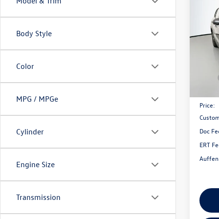
Model & Trim
2026
1.5T 
Body Style
Spec
VIN:
3V
Model:
Color
In Sto
MSRP:
Discou
MPG / MPGe
Price:
Custom
Doc Fe
Cylinder
ERT Fe
Auffen
Engine Size
Transmission