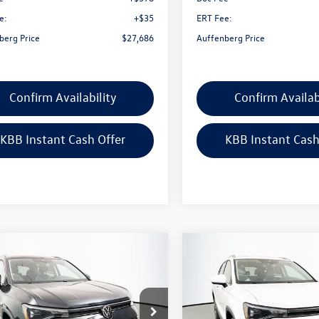
e:
+$35
ERT Fee:
berg Price
$27,686
Auffenberg Price
Confirm Availability
Confirm Availab
KBB Instant Cash Offer
KBB Instant Cash
mpare Vehicle
Compare Vehicle
$31,390
$31,390
Volkswagen Taos
2026
Volkswagen Taos
SE
auffenberg price
1.5T SE
auffenberg pri
ial Offer
Price Drop
Special Offer