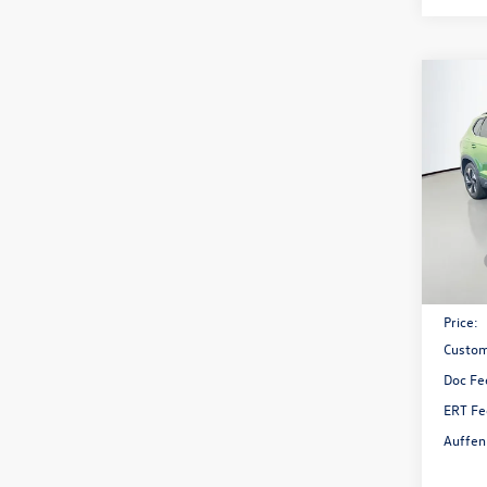
Co
2026
1.5T 
Spec
VIN:
3V
Model:
In Sto
MSRP:
Discou
Price:
Custom
Doc Fe
ERT Fe
Auffen