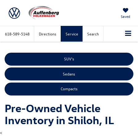
Saved
618-589-5148
Directions
Service
Search
SUV's
Sedans
Compacts
Pre-Owned Vehicle
Inventory in Shiloh, IL
<