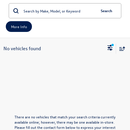
Search
More Info
No vehicles found
There are no vehicles that match your search criteria currently
available online; however, there may be one available in-store.
Please fill out the contact form below to express your interest