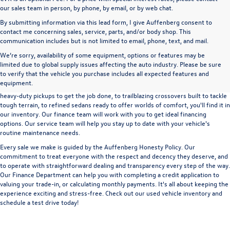
our sales team in person, by phone, by email, or by web chat.
By submitting information via this lead form, I give Auffenberg consent to
contact me concerning sales, service, parts, and/or body shop. This
communication includes but is not limited to email, phone, text, and mail.
We’re sorry, availability of some equipment, options or features may be
A used vehicle can be a great way to get into an outstanding car, truck, or SUV
limited due to global supply issues affecting the auto industry. Please be sure
without the expense of a new vehicle. At Auffenberg Volkswagen in Shiloh, IL,
to verify that the vehicle you purchase includes all expected features and
we offer an extensive lineup of pre-owned vehicles from a wide range of auto
equipment.
manufacturers, so you can find the right vehicle that meets your needs. From
heavy-duty pickups to get the job done, to trailblazing crossovers built to tackle
tough terrain, to refined sedans ready to offer worlds of comfort, you'll find it in
our inventory. Our finance team will work with you to get ideal financing
options. Our service team will help you stay up to date with your vehicle's
routine maintenance needs.
Every sale we make is guided by the
Auffenberg Honesty Policy
. Our
commitment to treat everyone with the respect and decency they deserve, and
to operate with straightforward dealing and transparency every step of the way.
Our
Finance Department
can help you with completing a
credit application
to
valuing your trade-in,
or
calculating monthly payments.
It's all about keeping the
experience exciting and stress-free. Check out our used vehicle inventory and
schedule a test drive
today!