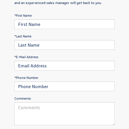
and an experienced sales manager will get back to you.
*First Name
*Last Name
*E-Mail Address
*Phone Number
Comments: