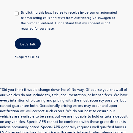
By clicking this box, I agree to receive in-person or automated
telemarketing calls and texts from Auffenberg Volkswagen at
the number I entered. I understand that my consent is not
required for purchase.
Let's Talk
*Required Fields
*Did you think it would change down here? No way. Of course you know all of
our vehicles do not include tax, title, documentation, or license fees. We have
every intention of picturing and pricing with the most accuracy possible, but
cannot guarantee both. Occasionally pricing errors may occur and upon
notification we will correct such errors. We do our best to ensure our
vehicles are available to be seen, but we are not able to hold or take a deposit
on any vehicles. Special APR cannot be combined with these great discounts
unless previously noted. Special APR generally requires well qualified buyers.
CVR is an optional Fee. For a price with special interest rates, please contact