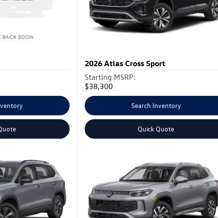
2026
Atlas Cross Sport
Starting MSRP:
$38,300
nventory
Search Inventory
Quote
Quick Quote