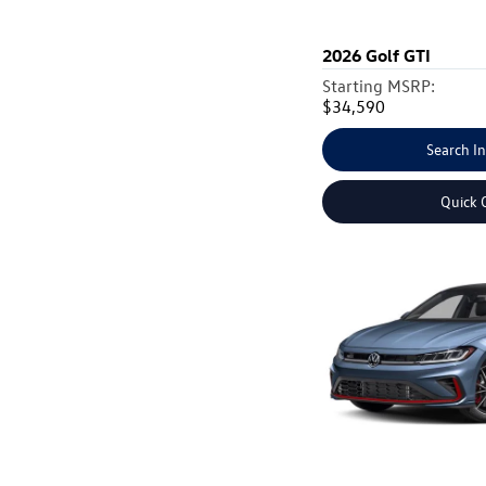
2026
Golf GTI
Starting MSRP:
$34,590
Search I
Quick 