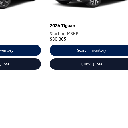
2026
Tiguan
Starting MSRP:
$30,805
nventory
Search Inventory
Quote
Quick Quote