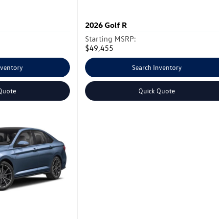
2026
Golf R
Starting MSRP:
$49,455
nventory
Search Inventory
Quote
Quick Quote