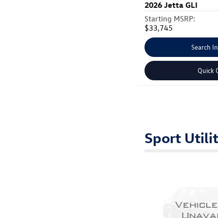
2026
Jetta GLI
Starting MSRP:
$33,745
Search I
Quick 
Sport Utili