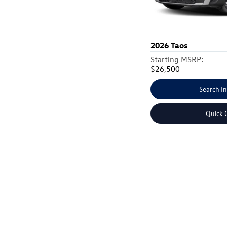
2026
Taos
Starting MSRP:
$26,500
Search I
Quick 