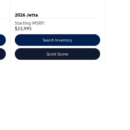
2026
Jetta
Starting MSRP:
$23,995
Search Inventory
Quick Quote