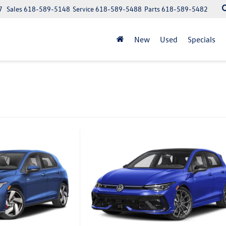
7
Sales
618-589-5148
Service
618-589-5488
Parts
618-589-5482
New
Used
Specials