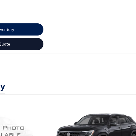
nventory
Quote
ty