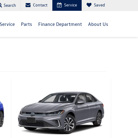
Contact
Service
Saved
Search
Service
Parts
Finance Department
About Us