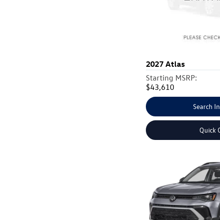
2027
Atlas
Starting MSRP:
$43,610
Search I
Quick 