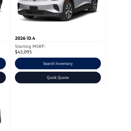
2026
ID.4
Starting MSRP:
$45,095
Search Inventory
Quick Quote