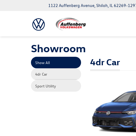
1122 Auffenberg Avenue, Shiloh, IL 62269-129
Showroom
4dr Car
Show All
4dr Car
Sport Utility