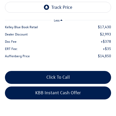
Less
$17,430
Kelley Blue Book Retail
$2,993
Dealer Discount
+$378
Doc Fee
+$35
ERT Fee:
$14,850
Auffenberg Price
Click To Call
KBB Instant Cash Offer