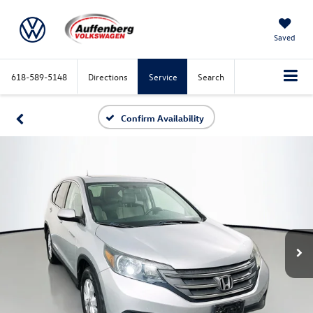
Saved
618-589-5148
Directions
Service
Search
Confirm Availability