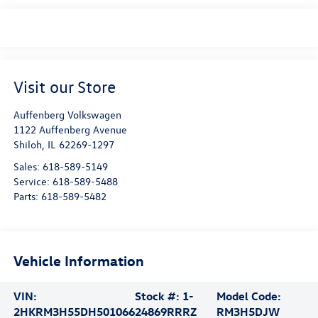
Visit our Store
Auffenberg Volkswagen
1122 Auffenberg Avenue
Shiloh
,
IL
62269-1297
Sales:
618-589-5149
Service:
618-589-5488
Parts:
618-589-5482
Vehicle Information
VIN:
Stock #:
1-
Model Code:
2HKRM3H55DH501066
24869RRRZ
RM3H5DJW