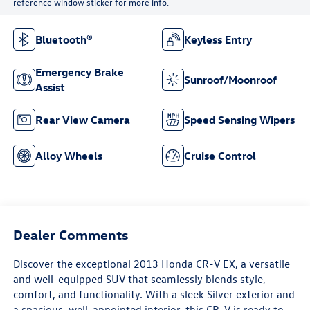
reference window sticker for more info.
Bluetooth®
Keyless Entry
Emergency Brake
Sunroof/Moonroof
Assist
Rear View Camera
Speed Sensing Wipers
Alloy Wheels
Cruise Control
Dealer Comments
Discover the exceptional 2013 Honda CR-V EX, a versatile
and well-equipped SUV that seamlessly blends style,
comfort, and functionality. With a sleek Silver exterior and
a spacious, well-appointed interior, this CR-V is ready to