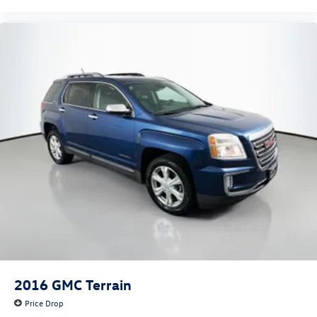
2016
GMC Terrain
Price Drop