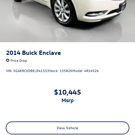
2014
Buick Enclave
Price Drop
VIN:
5GAKRCKD8EJ341553
Stock:
15582K
Model:
4R14526
$10,445
msrp
View Vehicle