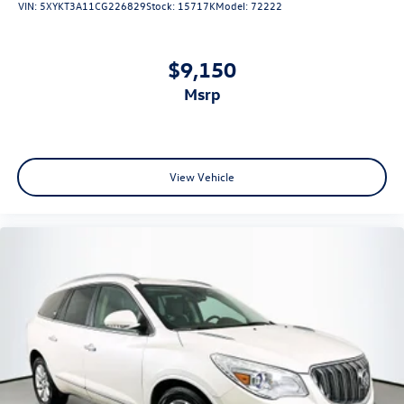
VIN:
5XYKT3A11CG226829
Stock:
15717K
Model:
72222
Front Bucket Seats
Split folding rear seat
$9,150
Passenger door bin
msrp
17" 10-Spoke Alloy Wheels
Alloy wheels
Rear window wiper
Speed-Sensitive Wipers
View Vehicle
Variably intermittent wipers
4.44 Axle Ratio