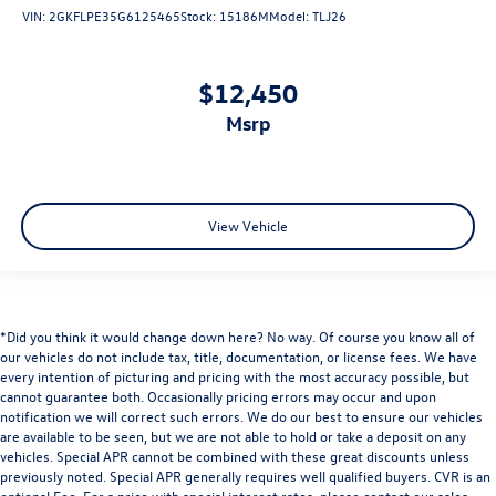
VIN:
2GKFLPE35G6125465
Stock:
15186M
Model:
TLJ26
$12,450
msrp
View Vehicle
*Did you think it would change down here? No way. Of course you know all of
our vehicles do not include tax, title, documentation, or license fees. We have
every intention of picturing and pricing with the most accuracy possible, but
cannot guarantee both. Occasionally pricing errors may occur and upon
notification we will correct such errors. We do our best to ensure our vehicles
are available to be seen, but we are not able to hold or take a deposit on any
vehicles. Special APR cannot be combined with these great discounts unless
previously noted. Special APR generally requires well qualified buyers. CVR is an
optional Fee. For a price with special interest rates, please contact our sales