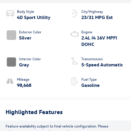
Body Style
City/Highway
4D Sport Utility
23/31 MPG Est
Exterior Color
Engine
Silver
2.4L I4 16V MPFI
DOHC
Interior Color
Transmission
Gray
5-Speed Automatic
Mileage
Fuel Type
98,668
Gasoline
Highlighted Features
Feature availability subject to final vehicle configuration. Please