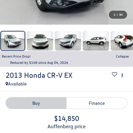
1
/
30
Recent Price Drop!
Collapse
Reduced by $148 since Aug 04, 2026
2013
Honda CR-V
EX
Available
Buy
Finance
$14,850
auffenberg price