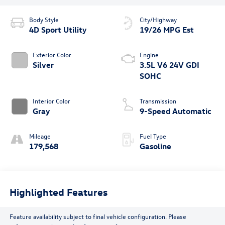
Body Style
City/Highway
4D Sport Utility
19/26 MPG Est
Exterior Color
Engine
Silver
3.5L V6 24V GDI
SOHC
Interior Color
Transmission
Gray
9-Speed Automatic
Mileage
Fuel Type
179,568
Gasoline
Highlighted Features
Feature availability subject to final vehicle configuration. Please