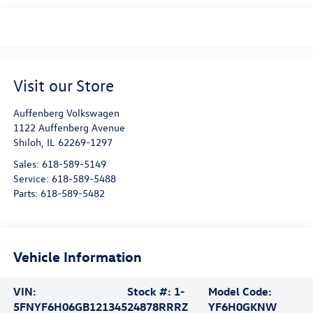
Visit our Store
Auffenberg Volkswagen
1122 Auffenberg Avenue
Shiloh
,
IL
62269-1297
Sales:
618-589-5149
Service:
618-589-5488
Parts:
618-589-5482
Vehicle Information
VIN:
Stock #:
1-
Model Code:
5FNYF6H06GB121345
24878RRRZ
YF6H0GKNW