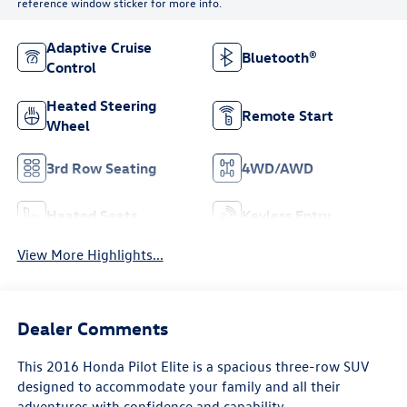
reference window sticker for more info.
Adaptive Cruise
Bluetooth®
Control
Heated Steering
Remote Start
Wheel
3rd Row Seating
4WD/AWD
Heated Seats
Keyless Entry
View More Highlights...
Dealer Comments
This 2016 Honda Pilot Elite is a spacious three-row SUV
designed to accommodate your family and all their
adventures with confidence and capability.