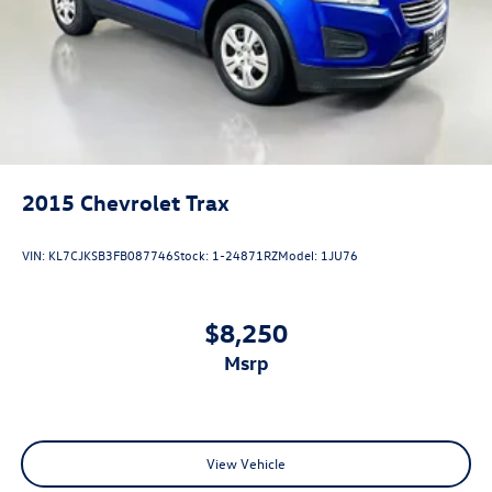
Telescoping steering wheel
Tilt steering wheel
Trip computer
3rd row seats: split-bench
Front Bucket Seats
Front Center Armrest
2015
Chevrolet Trax
Heated & Ventilated Front Bucket Seats
Heated rear seats
VIN:
KL7CJKSB3FB087746
Stock:
1-24871RZ
Model:
1JU76
Perforated Leather-Trimmed Seats
Power passenger seat
$8,250
Split folding rear seat
Passenger door bin
msrp
20" Alloy Wheels
Rain sensing wipers
Rear window wiper
View Vehicle
Speed-Sensitive Wipers