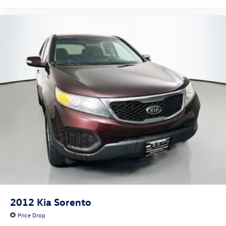
Variably intermittent wipers
4.334 Axle Ratio
2012
Kia Sorento
Price Drop