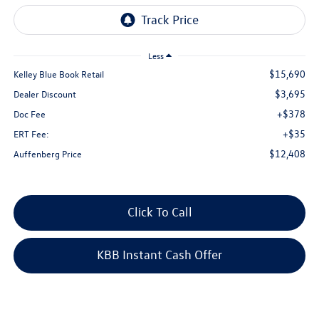
Less
$15,690
Kelley Blue Book Retail
$3,695
Dealer Discount
+$378
Doc Fee
+$35
ERT Fee:
$12,408
Auffenberg Price
Click To Call
KBB Instant Cash Offer