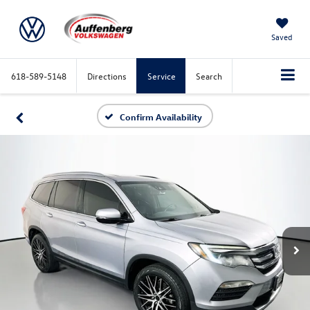
Saved
618-589-5148
Directions
Service
Search
Confirm Availability