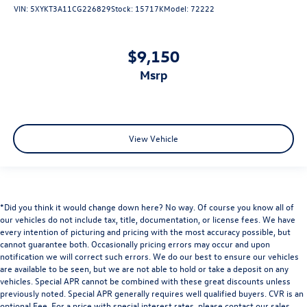
VIN:
5XYKT3A11CG226829
Stock:
15717K
Model:
72222
$9,150
msrp
View Vehicle
*Did you think it would change down here? No way. Of course you know all of
our vehicles do not include tax, title, documentation, or license fees. We have
every intention of picturing and pricing with the most accuracy possible, but
cannot guarantee both. Occasionally pricing errors may occur and upon
notification we will correct such errors. We do our best to ensure our vehicles
are available to be seen, but we are not able to hold or take a deposit on any
vehicles. Special APR cannot be combined with these great discounts unless
previously noted. Special APR generally requires well qualified buyers. CVR is an
optional Fee. For a price with special interest rates, please contact our sales