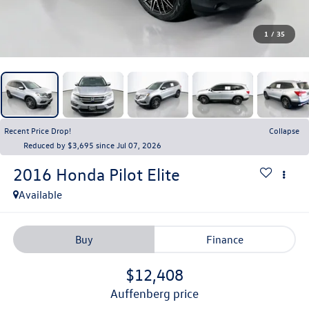
1
/
35
Recent Price Drop!
Collapse
Reduced by $3,695 since Jul 07, 2026
2016
Honda Pilot
Elite
Available
Buy
Finance
$12,408
auffenberg price