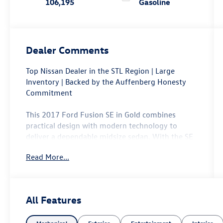
106,195
Gasoline
Dealer Comments
Top Nissan Dealer in the STL Region | Large
Inventory | Backed by the Auffenberg Honesty
Commitment
This 2017 Ford Fusion SE in Gold combines
practical design with modern technology to
deliver a dependable midsize sedan. With the SE
Technology Package, you gain access to features
Read More...
that enhance both convenience and connectivity
for your daily drives.
- SYNC 3 Communications & Entertainment
All Features
System with 8 touchscreen and swipe capability
- Apple CarPlay and Android Auto integration