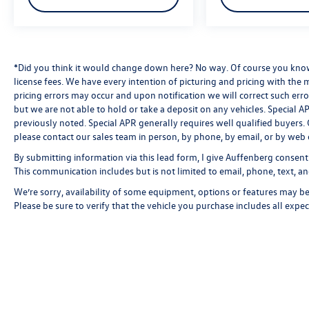
The SYNC 3 system keeps you connected with
voice recognition, smart charging USB ports, and
911 Assist functionality. AppLink compatibility
opens access to compatible smartphone apps,
*Did you think it would change down here? No way. Of course you know a
license fees. We have every intention of picturing and pricing with the
while the configurable 4.2 driver LCD screens
pricing errors may occur and upon notification we will correct such erro
provide useful trip information and vehicle
but we are not able to hold or take a deposit on any vehicles. Special
status at a glance.
previously noted. Special APR generally requires well qualified buyers. CV
please contact our sales team in person, by phone, by email, or by web 
This Fusion SE represents straightforward
By submitting information via this lead form, I give Auffenberg consent
transportation with modern conveniences—a
This communication includes but is not limited to email, phone, text, an
vehicle ready to serve you reliably. We invite you
to schedule a test drive and see how this sedan
We’re sorry, availability of some equipment, options or features may be 
fits your needs.
Please be sure to verify that the vehicle you purchase includes all exp
Looking for your next ride? Start with the STL
region's top Nissan dealer—where selection
meets honesty.