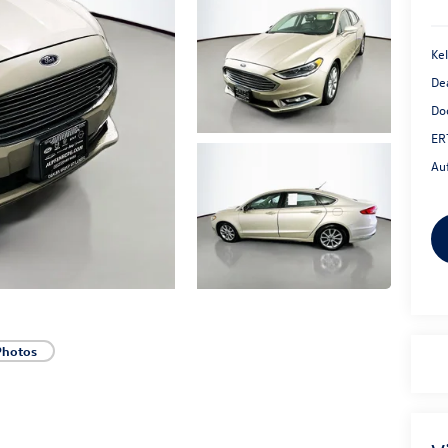
Kel
De
Do
ER
Au
Photos