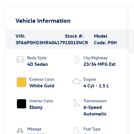
Vehicle Information
VIN:
Stock #:
Model
3FA6P0HD3HR404179
15015NCR
Code:
P0H
Body Style
City/Highway
4D Sedan
23/34 MPG Est
Exterior Color
Engine
White Gold
4 Cyl - 1.5 L
Interior Color
Transmission
Ebony
6-Speed
Automatic
Mileage
Fuel Type