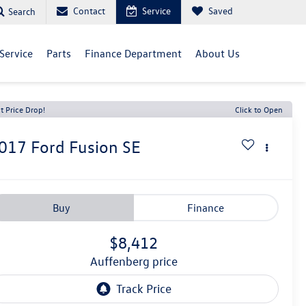
Contact
Service
Saved
Search
Service
Parts
Finance Department
About Us
t Price Drop!
Click to Open
017
Ford Fusion
SE
Buy
Finance
$8,412
auffenberg price