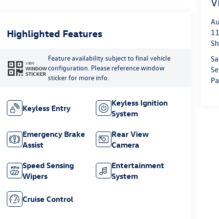
V
Au
Highlighted Features
11
Sh
Feature availability subject to final vehicle
Sa
VIEW
configuration. Please reference window
WINDOW
Se
STICKER
sticker for more info.
Pa
Keyless Ignition
Keyless Entry
System
Emergency Brake
Rear View
Assist
Camera
Speed Sensing
Entertainment
Wipers
System
Cruise Control