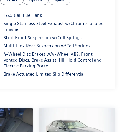
Safety
Options
Specs
16.5 Gal. Fuel Tank
Single Stainless Steel Exhaust w/Chrome Tailpipe
Finisher
Strut Front Suspension w/Coil Springs
Multi-Link Rear Suspension w/Coil Springs
4-Wheel Disc Brakes w/4-Wheel ABS, Front
Vented Discs, Brake Assist, Hill Hold Control and
Electric Parking Brake
Brake Actuated Limited Slip Differential