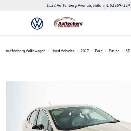
1122 Auffenberg Avenue, Shiloh, IL 62269-129
Auffenberg Volkswagen
Used Vehicles
2017
Ford
Fusion
SE