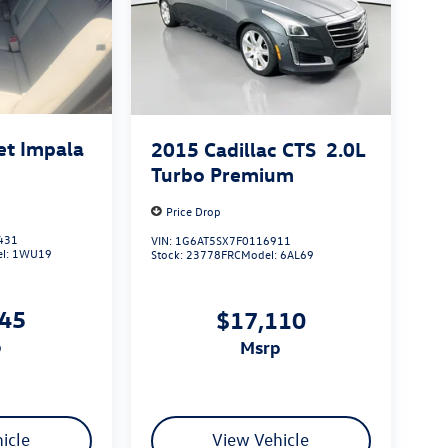
et Impala
2015
Cadillac CTS
2.0L
Turbo Premium
Price Drop
431
VIN:
1G6AT5SX7F0116911
l:
1WU19
Stock:
23778FRC
Model:
6AL69
545
$17,110
p
msrp
icle
View Vehicle