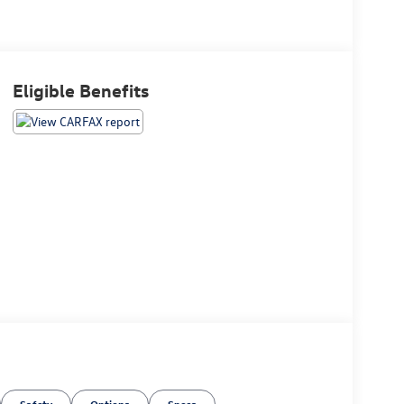
Eligible Benefits