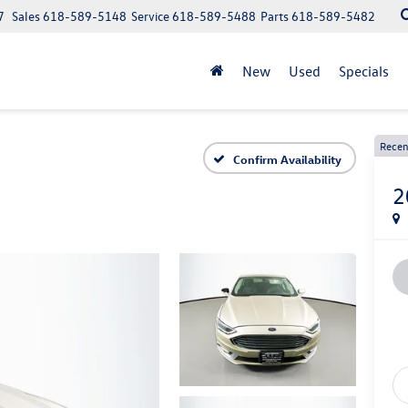
7
Sales
618-589-5148
Service
618-589-5488
Parts
618-589-5482
New
Used
Specials
Recen
Confirm Availability
2