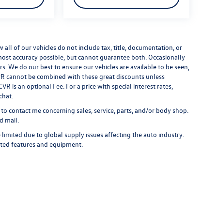
ll of our vehicles do not include tax, title, documentation, or
 most accuracy possible, but cannot guarantee both. Occasionally
rs. We do our best to ensure our vehicles are available to be seen,
 APR cannot be combined with these great discounts unless
R is an optional Fee. For a price with special interest rates,
chat.
 to contact me concerning sales, service, parts, and/or body shop.
d mail.
limited due to global supply issues affecting the auto industry.
ected features and equipment.