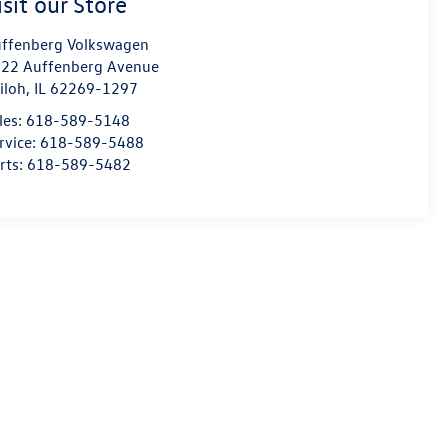
isit our Store
ffenberg Volkswagen
22 Auffenberg Avenue
iloh
,
IL
62269-1297
les:
618-589-5148
rvice:
618-589-5488
rts:
618-589-5482