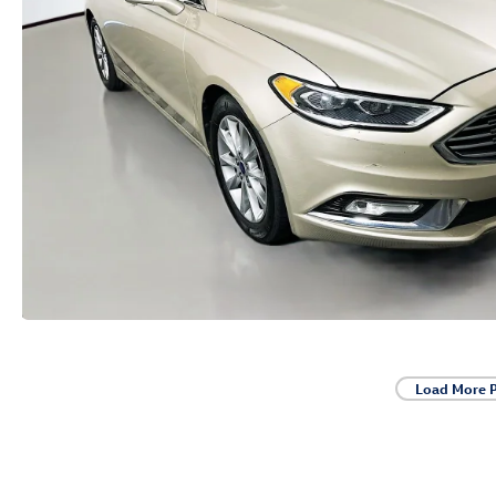
Load More 