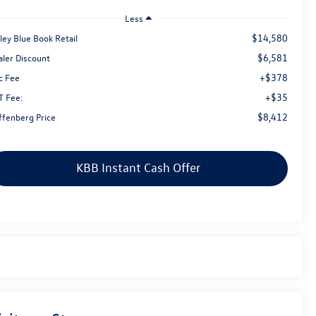
Less
$14,580
ley Blue Book Retail
$6,581
aler Discount
+$378
c Fee
+$35
T Fee:
$8,412
ffenberg Price
KBB Instant Cash Offer