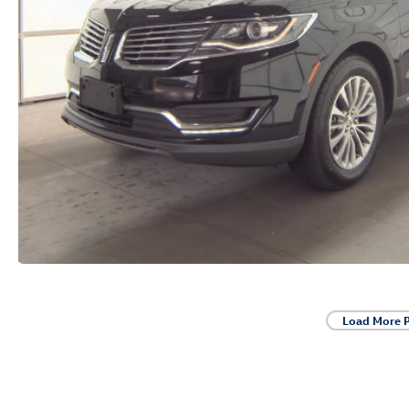
Load More 