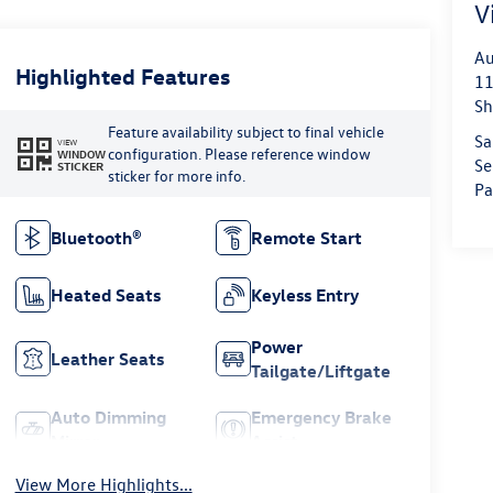
V
Au
Highlighted Features
11
Sh
Feature availability subject to final vehicle
Sa
VIEW
configuration. Please reference window
WINDOW
Se
STICKER
sticker for more info.
Pa
Bluetooth®
Remote Start
Heated Seats
Keyless Entry
Power
Leather Seats
Tailgate/Liftgate
Auto Dimming
Emergency Brake
Mirror
Assist
View More Highlights...