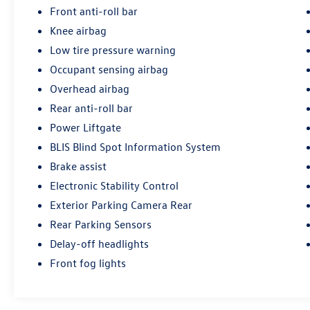
Front anti-roll bar
Driver-assist features enhance safety and
Knee airbag
convenience. An exterior parking camera and
Low tire pressure warning
rear parking sensors simplify maneuvers, while
high-intensity discharge headlights deliver
Occupant sensing airbag
superior nighttime visibility. Electronic Stability
Overhead airbag
Control, traction control, and adaptive
Rear anti-roll bar
suspension work together to maintain
Power Liftgate
composure through varied road conditions.
BLIS Blind Spot Information System
The cabin offers thoughtful appointments
Brake assist
including steering wheel-mounted audio
Electronic Stability Control
controls, a tachometer, trip computer, and
outside temperature display. Auto-dimming door
Exterior Parking Camera Rear
mirrors and a rear-view mirror reduce glare,
Rear Parking Sensors
while illuminated entry lighting welcomes you to
Delay-off headlights
the vehicle. Dual front airbags, front side-impact
Front fog lights
airbags, knee airbags, and overhead airbags
provide comprehensive safety protection.