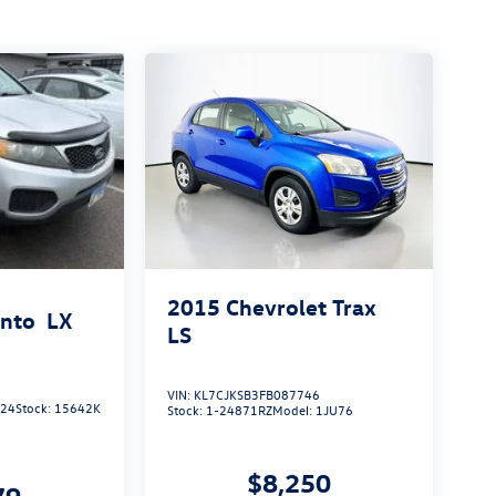
2015
Chevrolet Trax
ento
LX
LS
VIN:
KL7CJKSB3FB087746
924
Stock:
15642K
Stock:
1-24871RZ
Model:
1JU76
$8,250
79