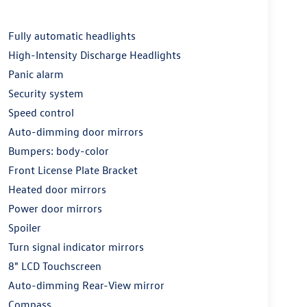
Fully automatic headlights
High-Intensity Discharge Headlights
Panic alarm
Security system
Speed control
Auto-dimming door mirrors
Bumpers: body-color
Front License Plate Bracket
Heated door mirrors
Power door mirrors
Spoiler
Turn signal indicator mirrors
8" LCD Touchscreen
Auto-dimming Rear-View mirror
Compass