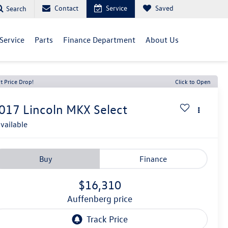
Contact
Service
Saved
Search
Service
Parts
Finance Department
About Us
t Price Drop!
Click to Open
017
Lincoln MKX
Select
vailable
Buy
Finance
$16,310
auffenberg price