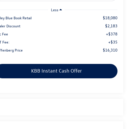
Less
$18,080
ley Blue Book Retail
$2,183
aler Discount
+$378
c Fee
+$35
T Fee:
$16,310
ffenberg Price
KBB Instant Cash Offer