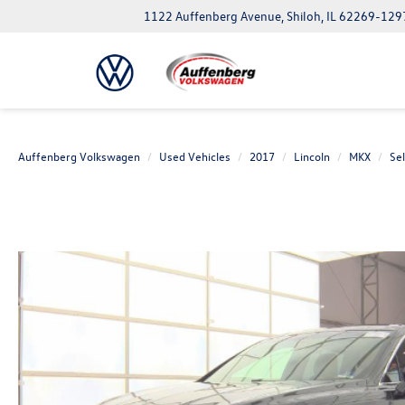
1122 Auffenberg Avenue, Shiloh, IL 62269-129
Auffenberg Volkswagen
Used Vehicles
2017
Lincoln
MKX
Se