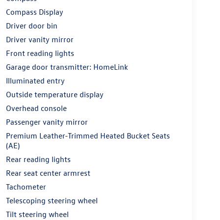
Compass Display
Driver door bin
Driver vanity mirror
Front reading lights
Garage door transmitter: HomeLink
Illuminated entry
Outside temperature display
Overhead console
Passenger vanity mirror
Premium Leather-Trimmed Heated Bucket Seats
(AE)
Rear reading lights
Rear seat center armrest
Tachometer
Telescoping steering wheel
Tilt steering wheel