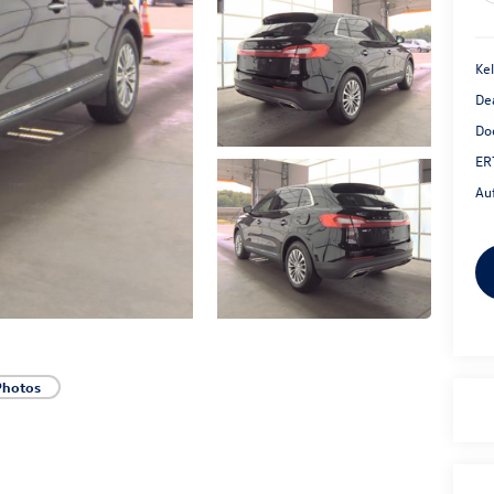
Kel
De
Do
ER
Au
Photos