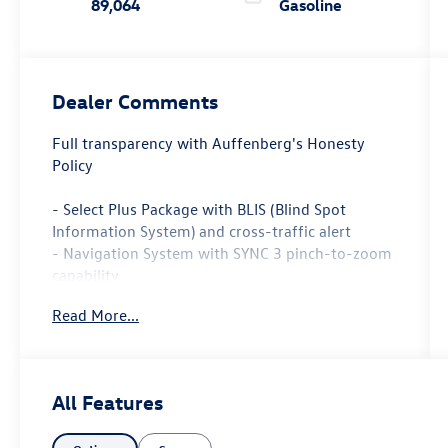
89,064
Gasoline
Dealer Comments
Full transparency with Auffenberg's Honesty
Policy
- Select Plus Package with BLIS (Blind Spot
Information System) and cross-traffic alert
- Navigation System with SYNC 3 pinch-to-zoom
capability
- SiriusXM Traffic and Travel Link with 6-year
Read More...
prepaid subscription
- Premium Leather-Trimmed Heated Bucket Seats
- Power driver and passenger seats with memory
function
All Features
- Automatic temperature control with front dual
zone A/C