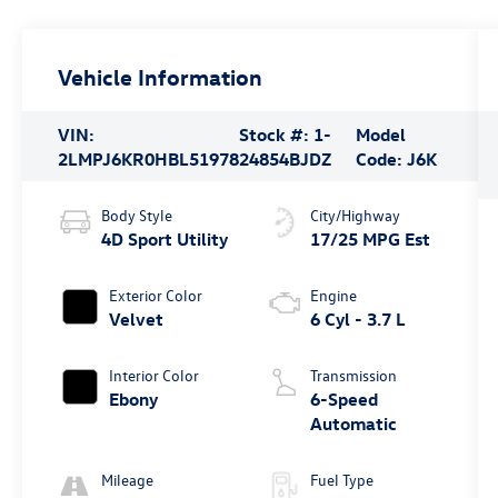
Vehicle Information
VIN:
Stock #:
1-
Model
2LMPJ6KR0HBL51978
24854BJDZ
Code:
J6K
Body Style
City/Highway
4D Sport Utility
17/25 MPG Est
Exterior Color
Engine
Velvet
6 Cyl - 3.7 L
Interior Color
Transmission
Ebony
6-Speed
Automatic
Mileage
Fuel Type